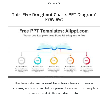
editable
This ‘Five Doughnut Charts PPT Diagram’
Preview:
This template
can be used for school classes, business
purposes, and commercial purposes
. However, this template
cannot be distributed absolutely
.