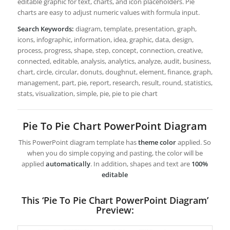
editable graphic for text, charts, and icon placeholders. Pie
charts are easy to adjust numeric values with formula input.
Search Keywords:
diagram, template, presentation, graph,
icons, infographic, information, idea, graphic, data, design,
process, progress, shape, step, concept, connection, creative,
connected, editable, analysis, analytics, analyze, audit, business,
chart, circle, circular, donuts, doughnut, element, finance, graph,
management, part, pie, report, research, result, round, statistics,
stats, visualization, simple, pie, pie to pie chart
Pie To Pie Chart PowerPoint Diagram
This PowerPoint diagram template has
theme color
applied. So
when you do simple copying and pasting, the color will be
applied
automatically
. In addition, shapes and text are
100%
editable
This ‘Pie To Pie Chart PowerPoint Diagram’
Preview: