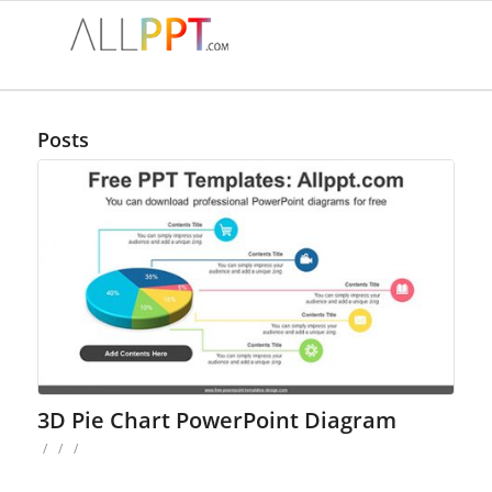
Posts
3D Pie Chart PowerPoint Diagram
/
/
/