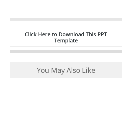
Click Here to Download This PPT
Template
You May Also Like