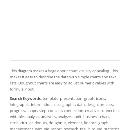
This diagram makes a large donut chart visually appealing. This
makes it easy to describe the data with simple charts and text
lists. Doughnut charts are easy to adjust numeric values with
formula input.
Search Keywords:
template, presentation, graph, icons,
infographic, information, idea, graphic, data, design, process,
progress, shape, step, concept, connection, creative, connected,
editable, analysis, analytics, analyze, audit, business, chart,
circle, circular, donuts, doughnut, element, finance, graph,
management, part, pie, report, research, result, round, statistics,