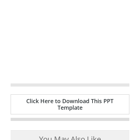
Click Here to Download This PPT
Template
You May Also Like