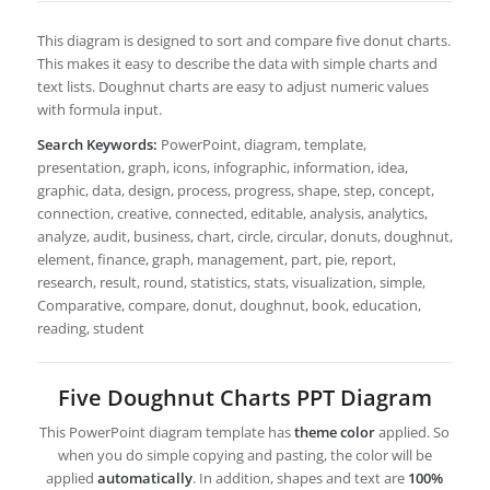
This diagram is designed to sort and compare five donut charts.
This makes it easy to describe the data with simple charts and
text lists. Doughnut charts are easy to adjust numeric values
with formula input.
Search Keywords:
PowerPoint, diagram, template,
presentation, graph, icons, infographic, information, idea,
graphic, data, design, process, progress, shape, step, concept,
connection, creative, connected, editable, analysis, analytics,
analyze, audit, business, chart, circle, circular, donuts, doughnut,
element, finance, graph, management, part, pie, report,
research, result, round, statistics, stats, visualization, simple,
Comparative, compare, donut, doughnut, book, education,
reading, student
Five Doughnut Charts PPT Diagram
This PowerPoint diagram template has
theme color
applied. So
when you do simple copying and pasting, the color will be
applied
automatically
. In addition, shapes and text are
100%