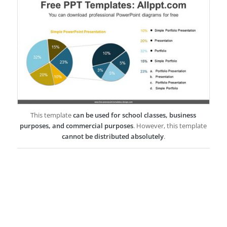
This template
can be used for school classes, business
purposes, and commercial purposes
. However, this template
cannot be distributed absolutely
.