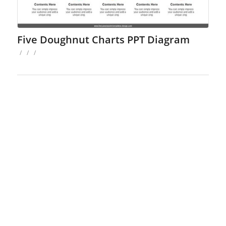
Five Doughnut Charts PPT Diagram
/
/
/