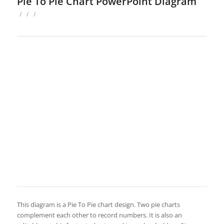
Pie To Pie Chart PowerPoint Diagram
/
/
/
This diagram is a Pie To Pie chart design. Two pie charts
complement each other to record numbers. It is also an