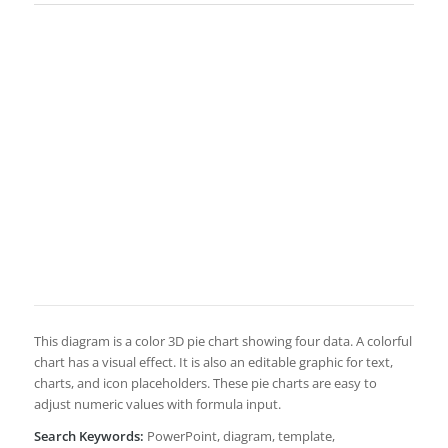
This diagram is a color 3D pie chart showing four data. A colorful
chart has a visual effect. It is also an editable graphic for text,
charts, and icon placeholders. These pie charts are easy to
adjust numeric values with formula input.
Search Keywords:
PowerPoint, diagram, template,