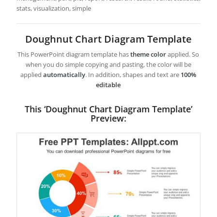
stats, visualization, simple
Doughnut Chart Diagram Template
This PowerPoint diagram template has
theme color
applied. So
when you do simple copying and pasting, the color will be
applied
automatically
. In addition, shapes and text are
100%
editable
This ‘Doughnut Chart Diagram Template’
Preview: