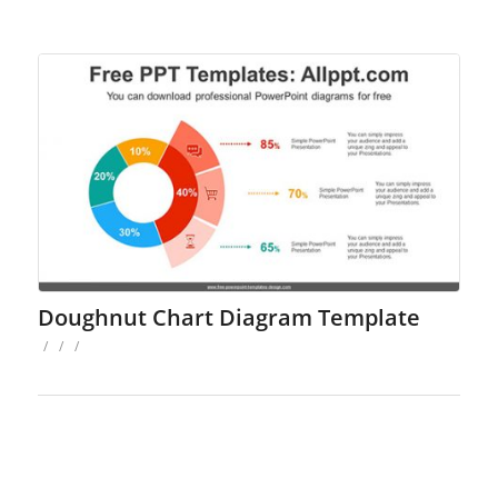
Doughnut Chart Diagram Template
/
/
/