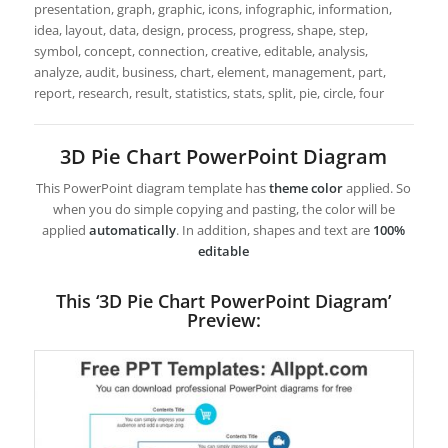
presentation, graph, graphic, icons, infographic, information,
idea, layout, data, design, process, progress, shape, step,
symbol, concept, connection, creative, editable, analysis,
analyze, audit, business, chart, element, management, part,
report, research, result, statistics, stats, split, pie, circle, four
3D Pie Chart PowerPoint Diagram
This PowerPoint diagram template has
theme color
applied. So
when you do simple copying and pasting, the color will be
applied
automatically
. In addition, shapes and text are
100%
editable
This ‘3D Pie Chart PowerPoint Diagram’
Preview: