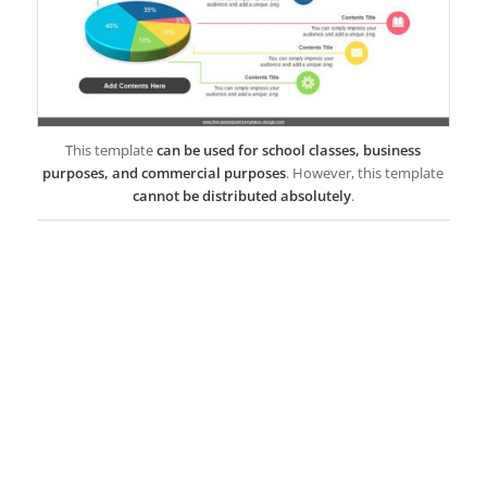
This template
can be used for school classes, business
purposes, and commercial purposes
. However, this template
cannot be distributed absolutely
.