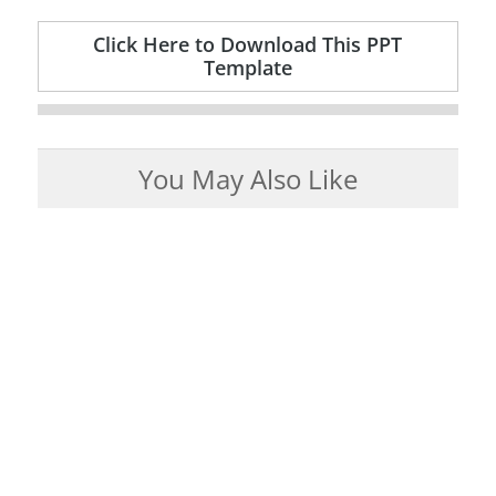
Click Here to Download This PPT
Template
You May Also Like