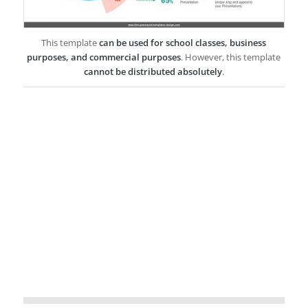
This template
can be used for school classes, business
purposes, and commercial purposes
. However, this template
cannot be distributed absolutely
.