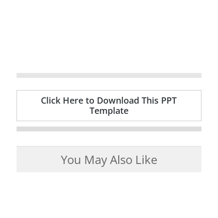
Click Here to Download This PPT
Template
You May Also Like