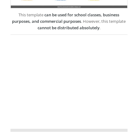
This template
can be used for school classes, business
purposes, and commercial purposes
. However, this template
cannot be distributed absolutely
.