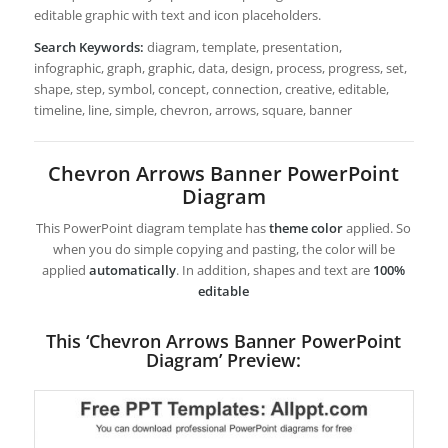
editable graphic with text and icon placeholders.
Search Keywords:
diagram, template, presentation,
infographic, graph, graphic, data, design, process, progress, set,
shape, step, symbol, concept, connection, creative, editable,
timeline, line, simple, chevron, arrows, square, banner
Chevron Arrows Banner PowerPoint
Diagram
This PowerPoint diagram template has
theme color
applied. So
when you do simple copying and pasting, the color will be
applied
automatically
. In addition, shapes and text are
100%
editable
This ‘Chevron Arrows Banner PowerPoint
Diagram’ Preview: