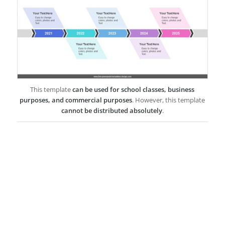
This template
can be used for school classes, business
purposes, and commercial purposes
. However, this template
cannot be distributed absolutely
.