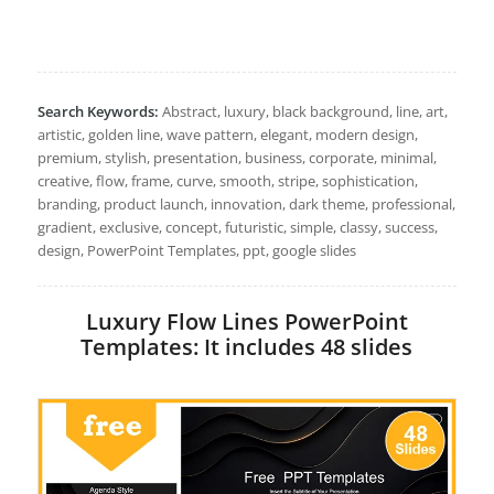
Search Keywords:
Abstract, luxury, black background, line, art,
artistic, golden line, wave pattern, elegant, modern design,
premium, stylish, presentation, business, corporate, minimal,
creative, flow, frame, curve, smooth, stripe, sophistication,
branding, product launch, innovation, dark theme, professional,
gradient, exclusive, concept, futuristic, simple, classy, success,
design, PowerPoint Templates, ppt, google slides
Luxury Flow Lines PowerPoint
Templates: It includes 48 slides