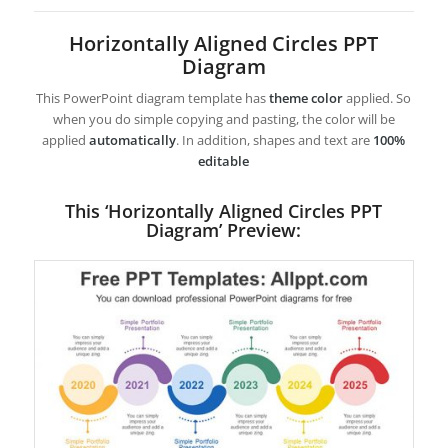
Horizontally Aligned Circles PPT
Diagram
This PowerPoint diagram template has
theme color
applied. So
when you do simple copying and pasting, the color will be
applied
automatically
. In addition, shapes and text are
100%
editable
This ‘Horizontally Aligned Circles PPT
Diagram’ Preview: