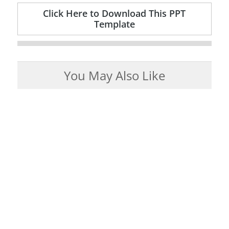
Click Here to Download This PPT
Template
You May Also Like