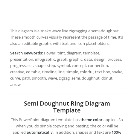
This diagram is a snake wave line zigzagging a semi-doughnut.
These smooth curves visually represent the passage of time. It’s
also an editable graphic with text and icon placeholders.
Search Keywords:
PowerPoint, diagram, template,
presentation, infographic, graph, graphic, data, design, process,
progress, set, shape, step, symbol, concept, connection,
creative, editable, timeline, line, simple, colorful, text box, snake,
curve, path, smooth, wave, zigzag, semi, doughnut, donut,
arrow
Semi Doughnut Ring Diagram
Template
This PowerPoint diagram template has
theme color
applied. So
when you do simple copying and pasting, the color will be
applied
automatically
. In addition, shapes and text are
100%