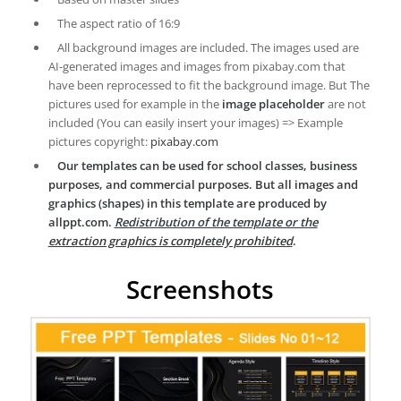
The aspect ratio of 16:9
All background images are included. The images used are
AI-generated images and images from pixabay.com that
have been reprocessed to fit the background image. But The
pictures used for example in the
image placeholder
are not
included (You can easily insert your images) => Example
pictures copyright:
pixabay.com
Our templates can be used for school classes, business
purposes, and commercial purposes. But all images and
graphics (shapes) in this template are produced by
allppt.com.
Redistribution of the template or the
extraction graphics is completely prohibited
.
Screenshots