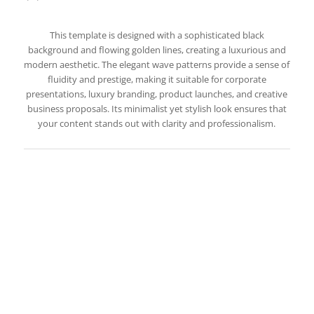
This template is designed with a sophisticated black
background and flowing golden lines, creating a luxurious and
modern aesthetic. The elegant wave patterns provide a sense of
fluidity and prestige, making it suitable for corporate
presentations, luxury branding, product launches, and creative
business proposals. Its minimalist yet stylish look ensures that
your content stands out with clarity and professionalism.