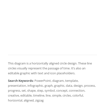
This diagram is a horizontally aligned circle design. These line
circles visually represent the passage of time. It’s also an
editable graphic with text and icon placeholders.
Search Keywords:
PowerPoint, diagram, template,
presentation, infographic, graph, graphic, data, design, process,
progress, set, shape, step, symbol, concept, connection,
creative, editable, timeline, line, simple, circles, colorful,
horizontal, aligned, zigzag