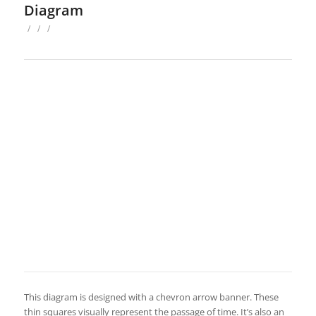
Diagram
/
/
/
This diagram is designed with a chevron arrow banner. These
thin squares visually represent the passage of time. It’s also an