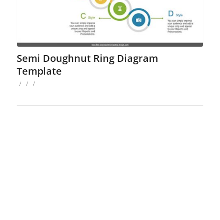
Semi Doughnut Ring Diagram
Template
/
/
/