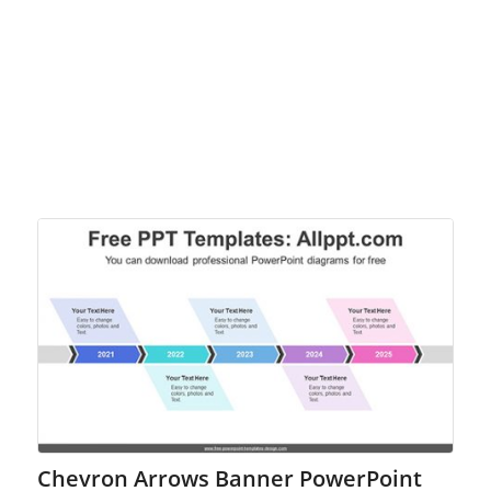
Chevron Arrows Banner PowerPoint