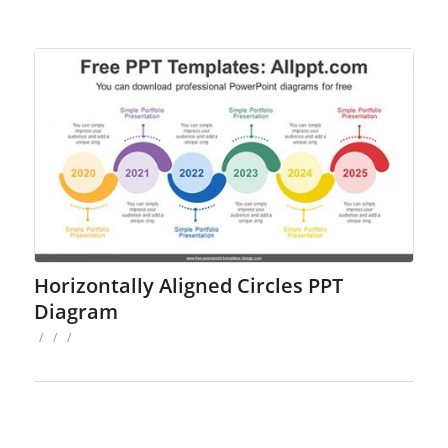
Horizontally Aligned Circles PPT
Diagram
/
/
/