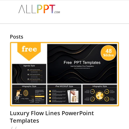
Posts
Luxury Flow Lines PowerPoint
Templates
/
/