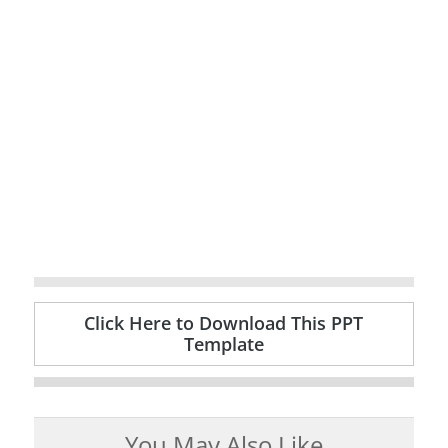
Click Here to Download This PPT
Template
You May Also Like