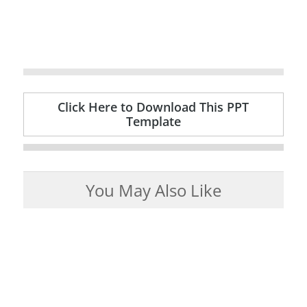
Click Here to Download This PPT
Template
You May Also Like