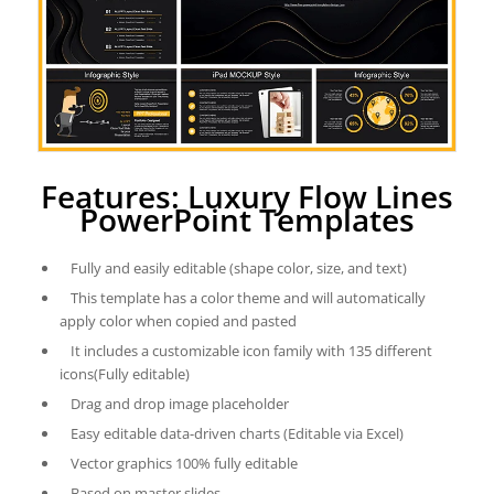
Features: Luxury Flow Lines
PowerPoint Templates
Fully and easily editable (shape color, size, and text)
This template has a color theme and will automatically
apply color when copied and pasted
It includes a customizable icon family with 135 different
icons(Fully editable)
Drag and drop image placeholder
Easy editable data-driven charts (Editable via Excel)
Vector graphics 100% fully editable
Based on master slides