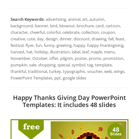
Search Keywords:
advertising, animal, art, autumn,
background, banner, bird, blowout, brochure, card, cartoon,
character, cheerful, colorful, celebrate, collection, coupon,
creative, cute, day, design, dinner, discount, drawing, fall, feast,
festival, flyer, fun, funny, greeting, happy, happy thanksgiving,
harvest, hat, holiday, illustration, label, leaf, maple, menu,
November, October, offer, pilgrim, poster, promo, promotion,
pumpkin, sale, shopping, special, symbol, tag, template,
thankful, traditional, turkey, typographic, voucher, web, wings,
PowerPoint Templates, ppt, google slides
Happy Thanks Giving Day PowerPoint
Templates: It includes 48 slides