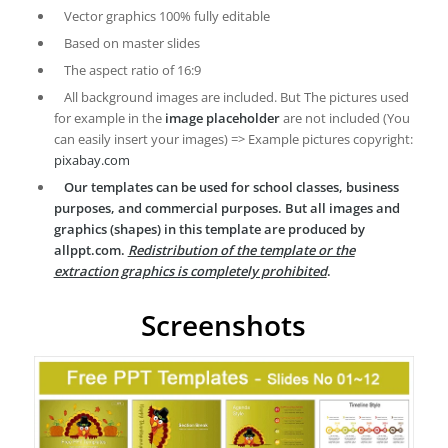
Vector graphics 100% fully editable
Based on master slides
The aspect ratio of 16:9
All background images are included. But The pictures used
for example in the
image placeholder
are not included (You
can easily insert your images) => Example pictures copyright:
pixabay.com
Our templates can be used for school classes, business
purposes, and commercial purposes. But all images and
graphics (shapes) in this template are produced by
allppt.com.
Redistribution of the template or the
extraction graphics is completely prohibited
.
Screenshots