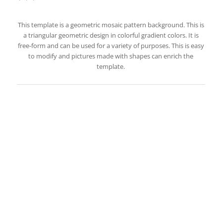
This template is a geometric mosaic pattern background. This is
a triangular geometric design in colorful gradient colors. It is
free-form and can be used for a variety of purposes. This is easy
to modify and pictures made with shapes can enrich the
template.