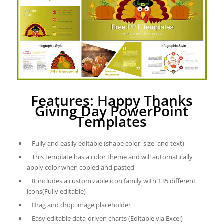
Features: Happy Thanks
Giving Day PowerPoint
Templates
Fully and easily editable (shape color, size, and text)
This template has a color theme and will automatically
apply color when copied and pasted
It includes a customizable icon family with 135 different
icons(Fully editable)
Drag and drop image placeholder
Easy editable data-driven charts (Editable via Excel)