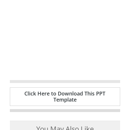
Click Here to Download This PPT
Template
You May Also Like