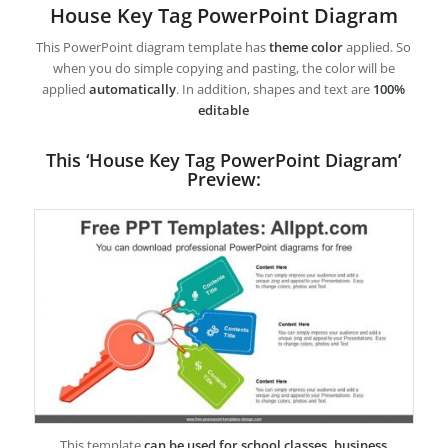
House Key Tag PowerPoint Diagram
This PowerPoint diagram template has
theme color
applied. So
when you do simple copying and pasting, the color will be
applied
automatically
. In addition, shapes and text are
100%
editable
This ‘House Key Tag PowerPoint Diagram’
Preview:
This template
can be used for school classes, business