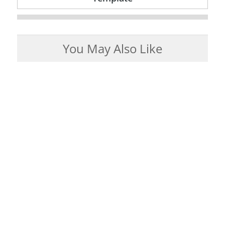
You May Also Like