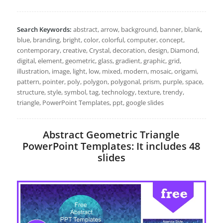
Search Keywords:
abstract, arrow, background, banner, blank,
blue, branding, bright, color, colorful, computer, concept,
contemporary, creative, Crystal, decoration, design, Diamond,
digital, element, geometric, glass, gradient, graphic, grid,
illustration, image, light, low, mixed, modern, mosaic, origami,
pattern, pointer, poly, polygon, polygonal, prism, purple, space,
structure, style, symbol, tag, technology, texture, trendy,
triangle, PowerPoint Templates, ppt, google slides
Abstract Geometric Triangle
PowerPoint Templates: It includes 48
slides