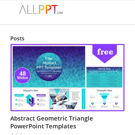
Posts
Abstract Geometric Triangle
PowerPoint Templates
/
/
/