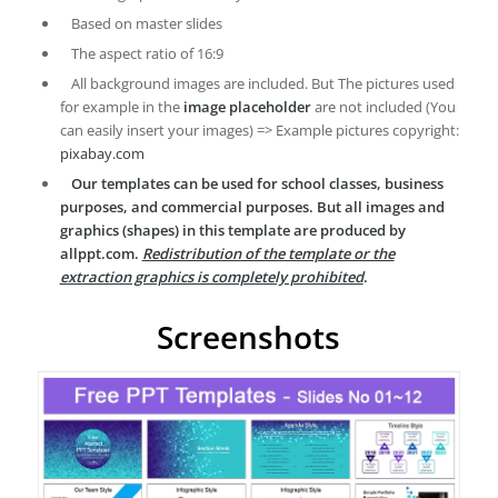
Based on master slides
The aspect ratio of 16:9
All background images are included. But The pictures used
for example in the
image placeholder
are not included (You
can easily insert your images) => Example pictures copyright:
pixabay.com
Our templates can be used for school classes, business
purposes, and commercial purposes. But all images and
graphics (shapes) in this template are produced by
allppt.com.
Redistribution of the template or the
extraction graphics is completely prohibited
.
Screenshots