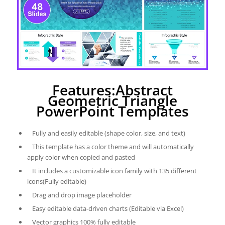
Features:Abstract
Geometric Triangle
PowerPoint Templates
Fully and easily editable (shape color, size, and text)
This template has a color theme and will automatically
apply color when copied and pasted
It includes a customizable icon family with 135 different
icons(Fully editable)
Drag and drop image placeholder
Easy editable data-driven charts (Editable via Excel)
Vector graphics 100% fully editable