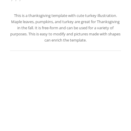
This is a thanksgiving template with cute turkey illustration.
Maple leaves, pumpkins, and turkey are great for Thanksgiving
in the fall. It is free-form and can be used for a variety of
purposes. This is easy to modify and pictures made with shapes
can enrich the template.