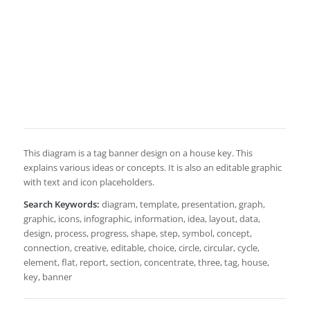
This diagram is a tag banner design on a house key. This
explains various ideas or concepts. It is also an editable graphic
with text and icon placeholders.
Search Keywords:
diagram, template, presentation, graph,
graphic, icons, infographic, information, idea, layout, data,
design, process, progress, shape, step, symbol, concept,
connection, creative, editable, choice, circle, circular, cycle,
element, flat, report, section, concentrate, three, tag, house,
key, banner