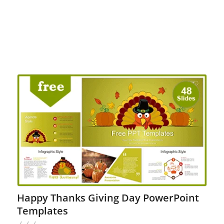
Happy Thanks Giving Day PowerPoint
Templates
/
/
/