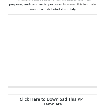
purposes, and commercial purposes
. However, this template
cannot be distributed absolutely
.
Click Here to Download This PPT
Template