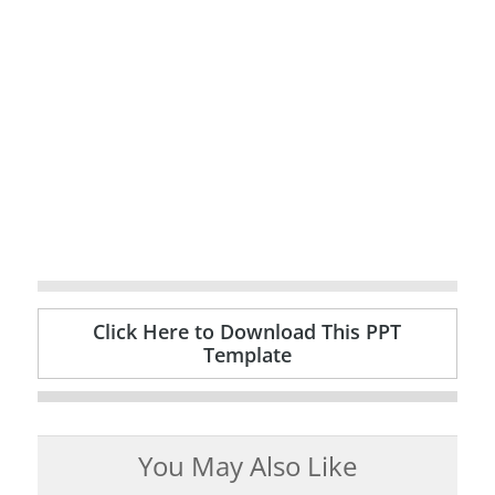
Click Here to Download This PPT
Template
You May Also Like