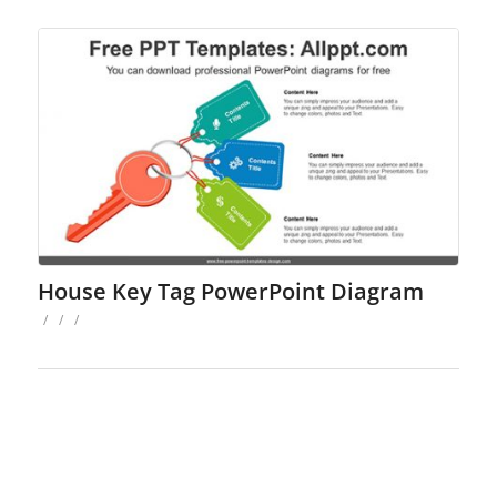
House Key Tag PowerPoint Diagram
/
/
/