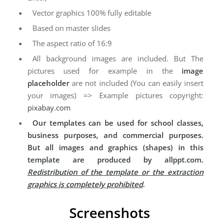
Vector graphics 100% fully editable
Based on master slides
The aspect ratio of 16:9
All background images are included. But The
pictures used for example in the
image
placeholder
are not included (You can easily insert
your images) => Example pictures copyright:
pixabay.com
Our templates can be used for school classes,
business purposes, and commercial purposes.
But all images and graphics (shapes) in this
template are produced by allppt.com.
Redistribution of the template or the extraction
graphics is completely prohibited
.
Screenshots