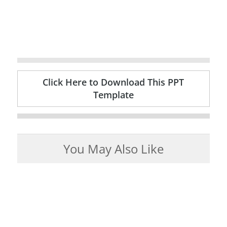
Click Here to Download This PPT
Template
You May Also Like