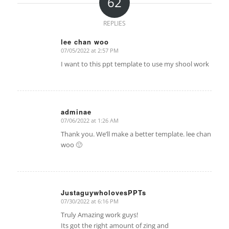
62
REPLIES
lee chan woo
07/05/2022 at 2:57 PM
says:
I want to this ppt template to use my shool work
adminae
07/06/2022 at 1:26 AM
says:
Thank you. We’ll make a better template. lee chan
woo 🙂
JustaguywholovesPPTs
07/30/2022 at 6:16 PM
says:
Truly Amazing work guys!
Its got the right amount of zing and