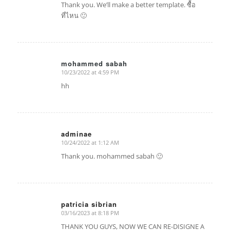
Thank you. We’ll make a better template. ซื้อ
ที่ไหน 🙂
mohammed sabah
10/23/2022 at 4:59 PM
says:
hh
adminae
10/24/2022 at 1:12 AM
says:
Thank you. mohammed sabah 🙂
patricia sibrian
03/16/2023 at 8:18 PM
says:
THANK YOU GUYS, NOW WE CAN RE-DISIGNE A