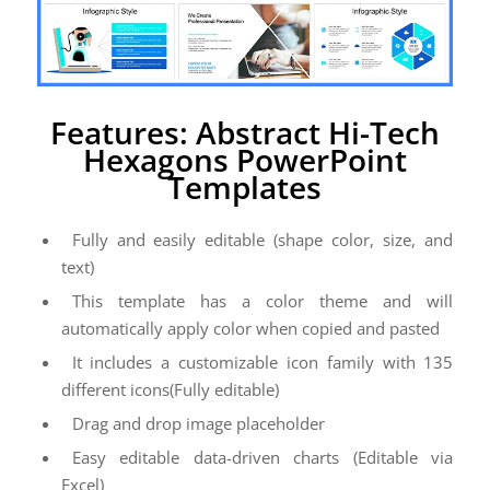
Features: Abstract Hi-Tech
Hexagons PowerPoint
Templates
Fully and easily editable (shape color, size, and
text)
This template has a color theme and will
automatically apply color when copied and pasted
It includes a customizable icon family with 135
different icons(Fully editable)
Drag and drop image placeholder
Easy editable data-driven charts (Editable via
Excel)