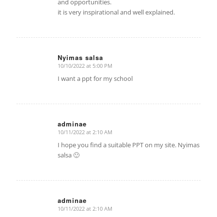
and opportunities.
it is very inspirational and well explained.
Nyimas salsa
10/10/2022 at 5:00 PM
says:
I want a ppt for my school
adminae
10/11/2022 at 2:10 AM
says:
I hope you find a suitable PPT on my site. Nyimas
salsa 🙂
adminae
10/11/2022 at 2:10 AM
says: