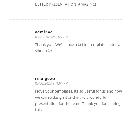
BETTER PRESENTATION. AMAZING!
adminae
03/20/2023 at 1:27 AM
says:
Thank you. We’ll make a better template. patricia
sibrian 🙂
rina gozo
05/03/2023 at 9:01 PM
says:
I love your templates. Its so useful for us and now
we can re design it and make a wonderful
presentation for the team. Thank you for sharing
this.