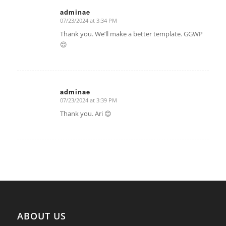
adminae
07/23/2024 at 3:34 PM
says:
Thank you. We’ll make a better template. GGWP
😊
adminae
07/23/2024 at 3:39 PM
says:
Thank you. Ari 😊
ABOUT US