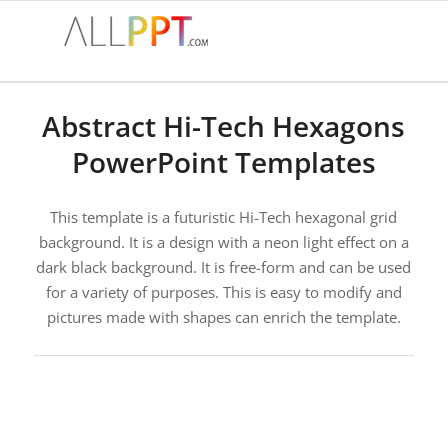
Abstract Hi-Tech Hexagons
PowerPoint Templates
This template is a futuristic Hi-Tech hexagonal grid
background. It is a design with a neon light effect on a
dark black background. It is free-form and can be used
for a variety of purposes. This is easy to modify and
pictures made with shapes can enrich the template.