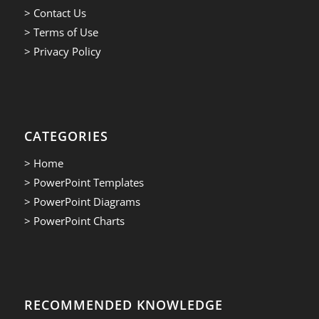
> Contact Us
> Terms of Use
> Privacy Policy
CATEGORIES
> Home
> PowerPoint Templates
> PowerPoint Diagrams
> PowerPoint Charts
RECOMMENDED KNOWLEDGE