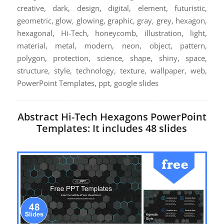
creative, dark, design, digital, element, futuristic,
geometric, glow, glowing, graphic, gray, grey, hexagon,
hexagonal, Hi-Tech, honeycomb, illustration, light,
material, metal, modern, neon, object, pattern,
polygon, protection, science, shape, shiny, space,
structure, style, technology, texture, wallpaper, web,
PowerPoint Templates, ppt, google slides
Abstract Hi-Tech Hexagons PowerPoint
Templates: It includes 48 slides