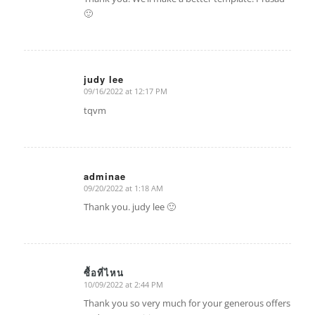
🙂
judy lee
09/16/2022 at 12:17 PM
says:
tqvm
adminae
09/20/2022 at 1:18 AM
says:
Thank you. judy lee 🙂
ซื้อที่ไหน
10/09/2022 at 2:44 PM
says:
Thank you so very much for your generous offers