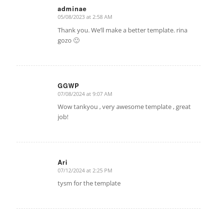
adminae
05/08/2023 at 2:58 AM
says:
Thank you. We’ll make a better template. rina
gozo 🙂
GGWP
07/08/2024 at 9:07 AM
says:
Wow tankyou , very awesome template , great
job!
Ari
07/12/2024 at 2:25 PM
says:
tysm for the template