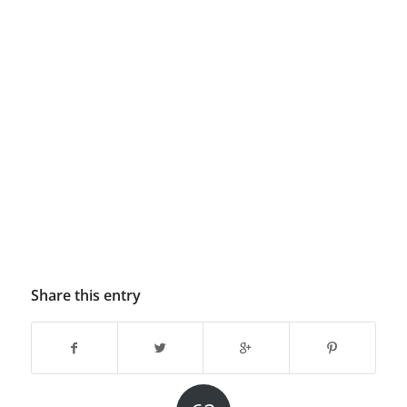
Share this entry