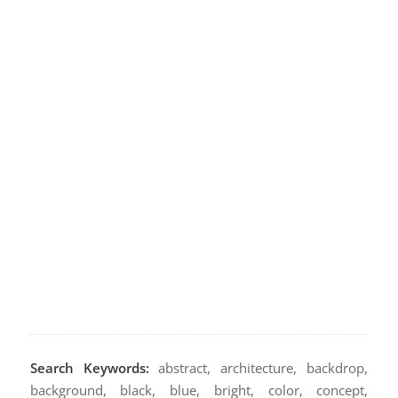
Search Keywords:
abstract, architecture, backdrop,
background, black, blue, bright, color, concept,