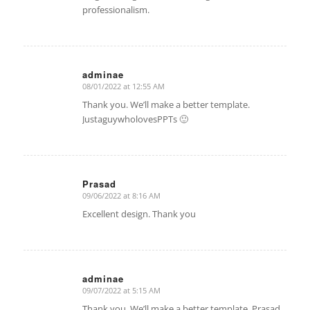
professionalism.
adminae
08/01/2022 at 12:55 AM
says:
Thank you. We’ll make a better template.
JustaguywholovesPPTs 🙂
Prasad
09/06/2022 at 8:16 AM
says:
Excellent design. Thank you
adminae
09/07/2022 at 5:15 AM
says:
Thank you. We’ll make a better template. Prasad