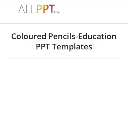
Coloured Pencils-Education
PPT Templates