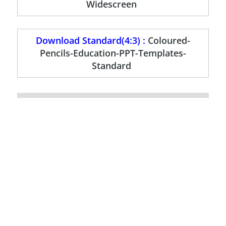
Widescreen
Download Standard(4:3) :
Coloured-
Pencils-Education-PPT-Templates-
Standard