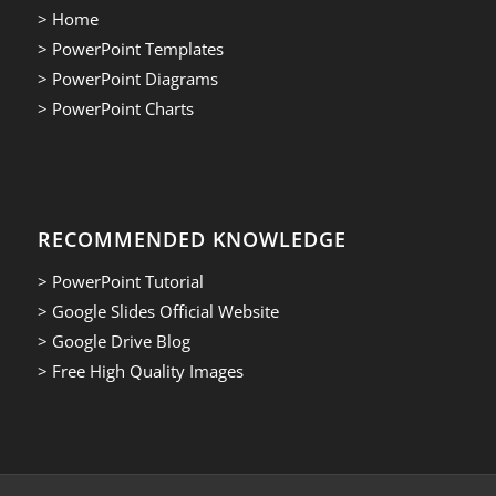
> Home
> PowerPoint Templates
> PowerPoint Diagrams
> PowerPoint Charts
RECOMMENDED KNOWLEDGE
> PowerPoint Tutorial
> Google Slides Official Website
> Google Drive Blog
> Free High Quality Images