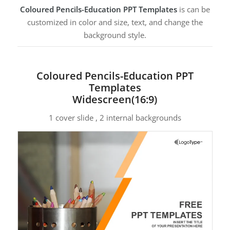
Coloured Pencils-Education PPT Templates
is can be
customized in color and size, text, and change the
background style.
Coloured Pencils-Education PPT
Templates
Widescreen(16:9)
1 cover slide , 2 internal backgrounds