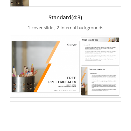
Standard(4:3)
1 cover slide , 2 internal backgrounds