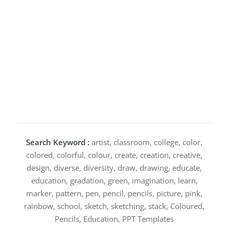
Search Keyword :
artist, classroom, college, color,
colored, colorful, colour, create, creation, creative,
design, diverse, diversity, draw, drawing, educate,
education, gradation, green, imagination, learn,
marker, pattern, pen, pencil, pencils, picture, pink,
rainbow, school, sketch, sketching, stack, Coloured,
Pencils, Education, PPT Templates