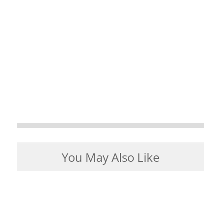
You May Also Like