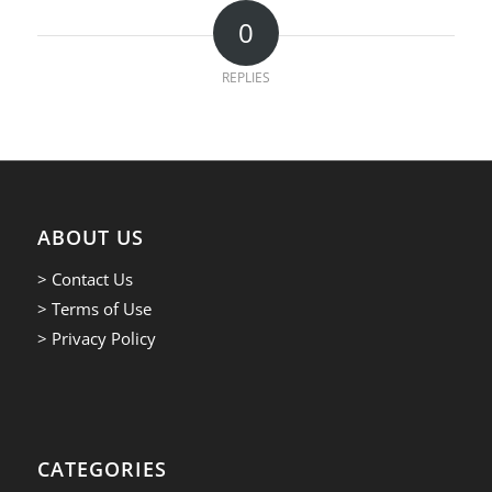
0
REPLIES
ABOUT US
> Contact Us
> Terms of Use
> Privacy Policy
CATEGORIES