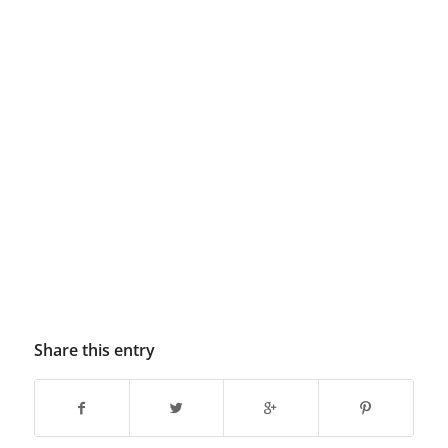
Share this entry