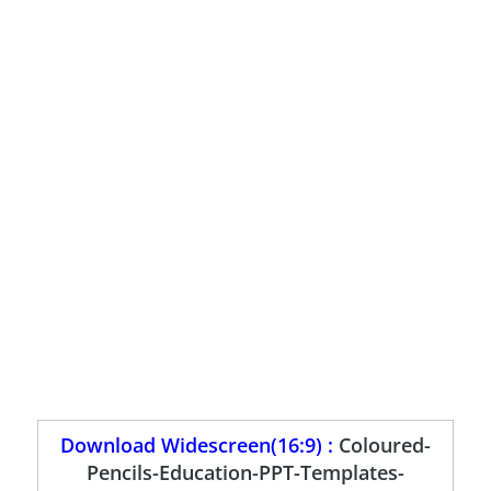
Download Widescreen(16:9) :
Coloured-
Pencils-Education-PPT-Templates-