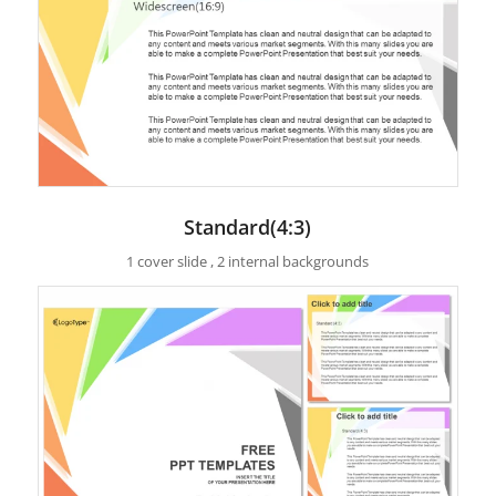
Standard(4:3)
1 cover slide , 2 internal backgrounds