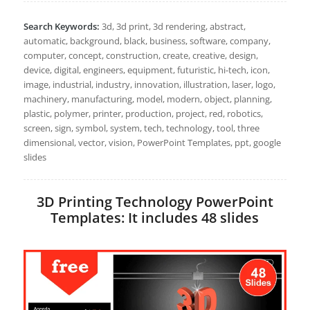
Search Keywords:
3d, 3d print, 3d rendering, abstract,
automatic, background, black, business, software, company,
computer, concept, construction, create, creative, design,
device, digital, engineers, equipment, futuristic, hi-tech, icon,
image, industrial, industry, innovation, illustration, laser, logo,
machinery, manufacturing, model, modern, object, planning,
plastic, polymer, printer, production, project, red, robotics,
screen, sign, symbol, system, tech, technology, tool, three
dimensional, vector, vision, PowerPoint Templates, ppt, google
slides
3D Printing Technology PowerPoint
Templates: It includes 48 slides