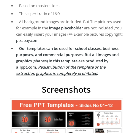
Based on master slides
The aspect ratio of 16:9
All background images are included. But The pictures used
for example in the
image placeholder
are not included (You
can easily insert your images) => Example pictures copyright:
pixabay.com
Our templates can be used for school classes, business
purposes, and commercial purposes. But all images and
graphics (shapes) in this template are produced by
allppt.com.
Redistribution of the template or the
extraction graphics is completely prohibited
.
Screenshots