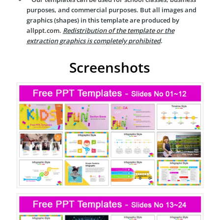
purposes, and commercial purposes. But all images and
graphics (shapes) in this template are produced by
allppt.com.
Redistribution of the template or the
extraction graphics is completely prohibited
.
Screenshots