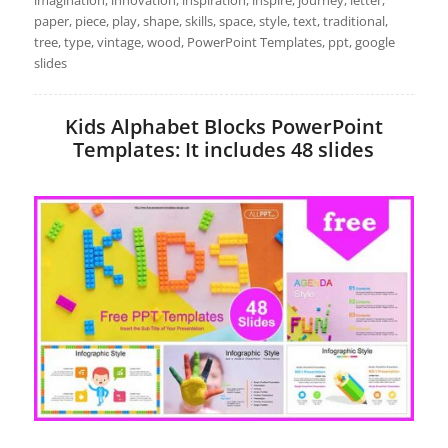
imagination, innovation, inspiration, inspire, journey, letter,
paper, piece, play, shape, skills, space, style, text, traditional,
tree, type, vintage, wood, PowerPoint Templates, ppt, google
slides
Kids Alphabet Blocks PowerPoint
Templates: It includes 48 slides