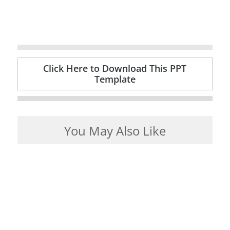
Click Here to Download This PPT
Template
You May Also Like