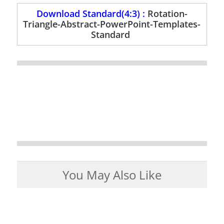
Download Standard(4:3) :
Rotation-
Triangle-Abstract-PowerPoint-Templates-
Standard
You May Also Like