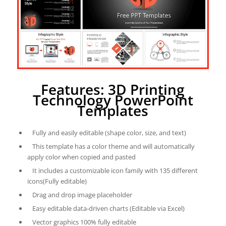
Features: 3D Printing
Technology PowerPoint
Templates
Fully and easily editable (shape color, size, and text)
This template has a color theme and will automatically
apply color when copied and pasted
It includes a customizable icon family with 135 different
icons(Fully editable)
Drag and drop image placeholder
Easy editable data-driven charts (Editable via Excel)
Vector graphics 100% fully editable