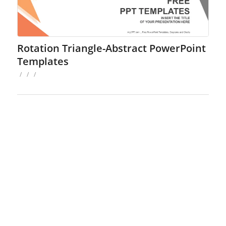
Rotation Triangle-Abstract PowerPoint
Templates
/
/
/