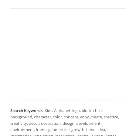
Search Keywords:
Kids, Alphabet, lego, block, child,
background, character, color, concept, copy, create, creative,
creativity, decor, decoration, design, development,
environment, frame, geometrical, growth, hand, idea,