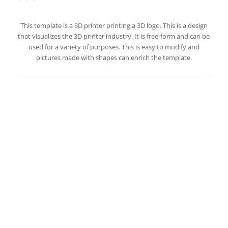
This template is a 3D printer printing a 3D logo. This is a design
that visualizes the 3D printer industry. It is free-form and can be
used for a variety of purposes. This is easy to modify and
pictures made with shapes can enrich the template.