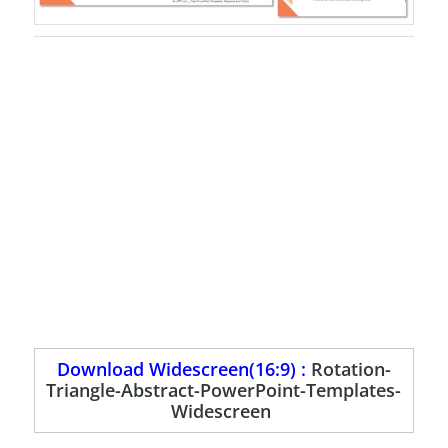
Download Widescreen(16:9) :
Rotation-
Triangle-Abstract-PowerPoint-Templates-
Widescreen