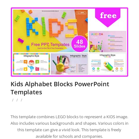
Kids Alphabet Blocks PowerPoint
Templates
/
/
/
This template combines LEGO blocks to represent a KIDS image.
Also includes various backgrounds and shapes. Various colors in
this template can give a vivid look. This template is freely
available for schools and companies.