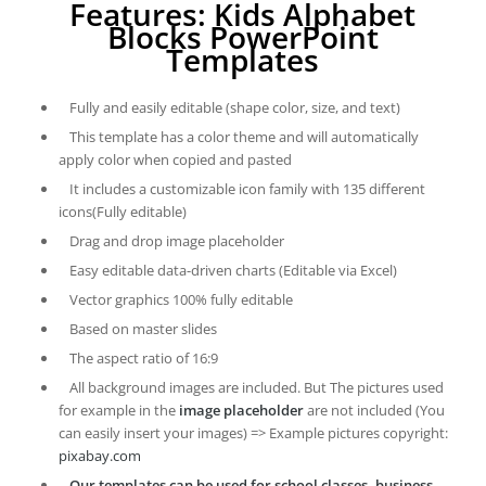
Features: Kids Alphabet
Blocks PowerPoint
Templates
Fully and easily editable (shape color, size, and text)
This template has a color theme and will automatically
apply color when copied and pasted
It includes a customizable icon family with 135 different
icons(Fully editable)
Drag and drop image placeholder
Easy editable data-driven charts (Editable via Excel)
Vector graphics 100% fully editable
Based on master slides
The aspect ratio of 16:9
All background images are included. But The pictures used
for example in the
image placeholder
are not included (You
can easily insert your images) => Example pictures copyright:
pixabay.com
Our templates can be used for school classes, business