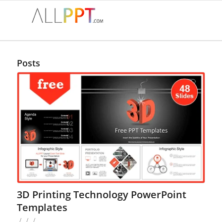
Posts
3D Printing Technology PowerPoint
Templates
/
/
/