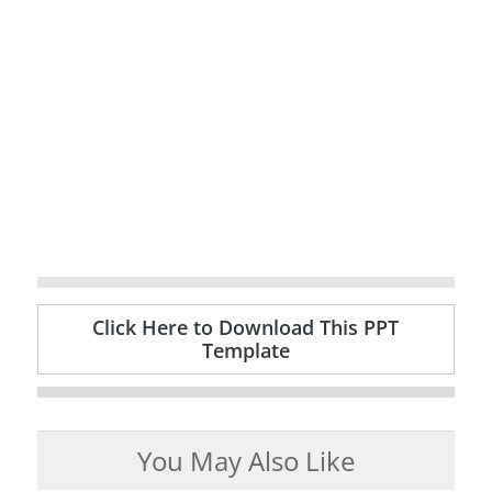
Click Here to Download This PPT
Template
You May Also Like