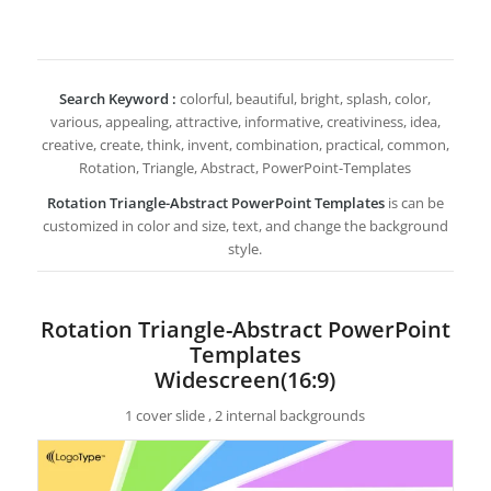
Search Keyword :
colorful, beautiful, bright, splash, color,
various, appealing, attractive, informative, creativiness, idea,
creative, create, think, invent, combination, practical, common,
Rotation, Triangle, Abstract, PowerPoint-Templates
Rotation Triangle-Abstract PowerPoint Templates
is can be
customized in color and size, text, and change the background
style.
Rotation Triangle-Abstract PowerPoint
Templates
Widescreen(16:9)
1 cover slide , 2 internal backgrounds