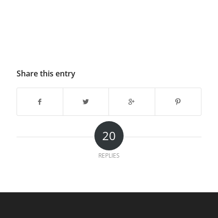
Share this entry
20
REPLIES