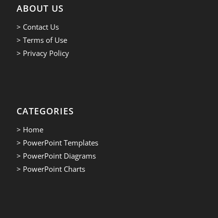
ABOUT US
> Contact Us
> Terms of Use
> Privacy Policy
CATEGORIES
> Home
> PowerPoint Templates
> PowerPoint Diagrams
> PowerPoint Charts