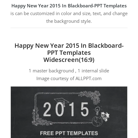
Happy New Year 2015 In Blackboard-PPT Templates
is can be customized in color and size, text, and change
the background style.
Happy New Year 2015 In Blackboard-
PPT Templates
Widescreen(16:9)
1 master background , 1 internal slide
Image courtesy of ALLPPT.com