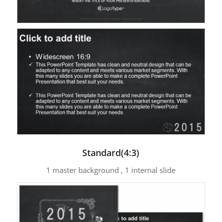
Standard(4:3)
1 master background , 1 internal slide