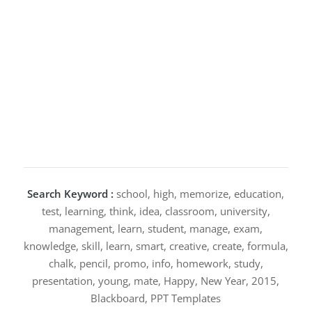
Search Keyword :
school, high, memorize, education,
test, learning, think, idea, classroom, university,
management, learn, student, manage, exam,
knowledge, skill, learn, smart, creative, create, formula,
chalk, pencil, promo, info, homework, study,
presentation, young, mate, Happy, New Year, 2015,
Blackboard, PPT Templates