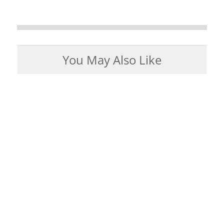
You May Also Like