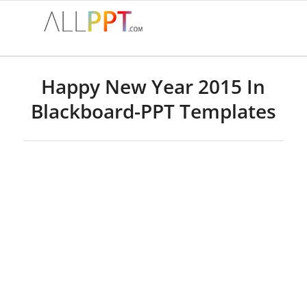
Happy New Year 2015 In
Blackboard-PPT Templates