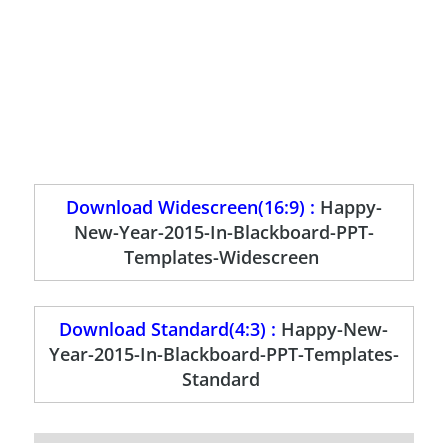
Download Widescreen(16:9) :
Happy-
New-Year-2015-In-Blackboard-PPT-
Templates-Widescreen
Download Standard(4:3) :
Happy-New-
Year-2015-In-Blackboard-PPT-Templates-
Standard