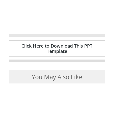
Click Here to Download This PPT
Template
You May Also Like