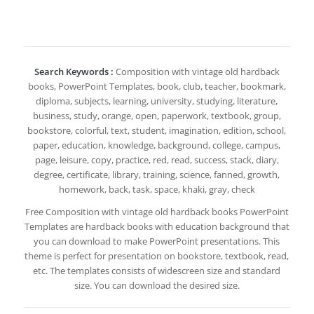
Search Keywords :
Composition with vintage old hardback
books, PowerPoint Templates, book, club, teacher, bookmark,
diploma, subjects, learning, university, studying, literature,
business, study, orange, open, paperwork, textbook, group,
bookstore, colorful, text, student, imagination, edition, school,
paper, education, knowledge, background, college, campus,
page, leisure, copy, practice, red, read, success, stack, diary,
degree, certificate, library, training, science, fanned, growth,
homework, back, task, space, khaki, gray, check
Free Composition with vintage old hardback books PowerPoint
Templates are hardback books with education background that
you can download to make PowerPoint presentations. This
theme is perfect for presentation on bookstore, textbook, read,
etc. The templates consists of widescreen size and standard
size. You can download the desired size.