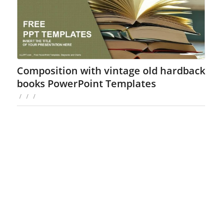
Composition with vintage old hardback
books PowerPoint Templates
/
/
/