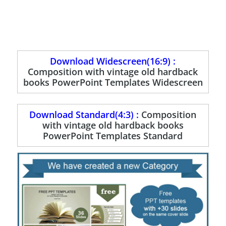
Download Widescreen(16:9) :
Composition with vintage old hardback
books PowerPoint Templates Widescreen
Download Standard(4:3) :
Composition
with vintage old hardback books
PowerPoint Templates Standard