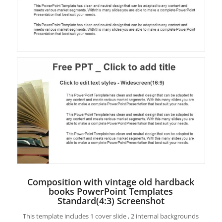
Composition with vintage old hardback
books PowerPoint Templates
Standard(4:3) Screenshot
This template includes 1 cover slide , 2 internal backgrounds