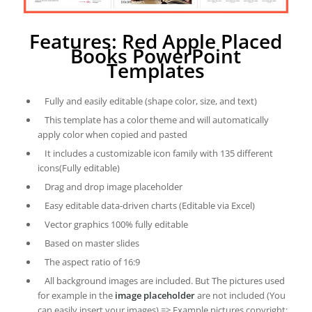
Features: Red Apple Placed
Books PowerPoint
Templates
Fully and easily editable (shape color, size, and text)
This template has a color theme and will automatically
apply color when copied and pasted
It includes a customizable icon family with 135 different
icons(Fully editable)
Drag and drop image placeholder
Easy editable data-driven charts (Editable via Excel)
Vector graphics 100% fully editable
Based on master slides
The aspect ratio of 16:9
All background images are included. But The pictures used
for example in the
image placeholder
are not included (You
can easily insert your images) => Example pictures copyright: