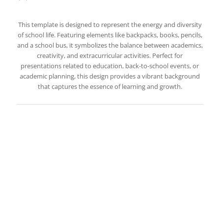
This template is designed to represent the energy and diversity
of school life. Featuring elements like backpacks, books, pencils,
and a school bus, it symbolizes the balance between academics,
creativity, and extracurricular activities. Perfect for
presentations related to education, back-to-school events, or
academic planning, this design provides a vibrant background
that captures the essence of learning and growth.