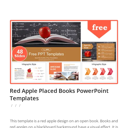
Red Apple Placed Books PowerPoint
Templates
/
/
/
This template is a red apple design on an open book. Books and
red apples on a blackboard background have a visual effect. It is