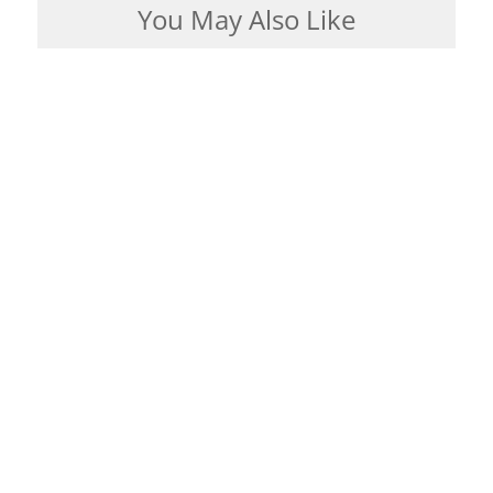
You May Also Like