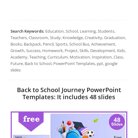
Search Keywords:
Education, School, Learning, Students,
Teachers, Classroom, Study, Knowledge, Creativity, Graduation,
Books, Backpack, Pencil, Sports, School Bus, Achievement,
Growth, Success, Homework, Project, Skills, Development, Kids,
Academy, Teaching, Curriculum, Motivation, Inspiration, Class,
Future, Back to School, PowerPoint Templates, ppt, google
slides
Back to School Journey PowerPoint
Templates: It includes 48 slides