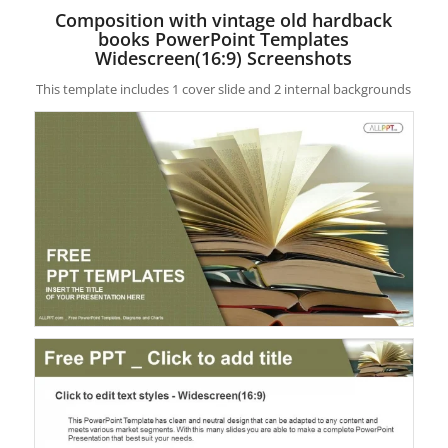
Composition with vintage old hardback
books PowerPoint Templates
Widescreen(16:9) Screenshots
This template includes 1 cover slide and 2 internal backgrounds