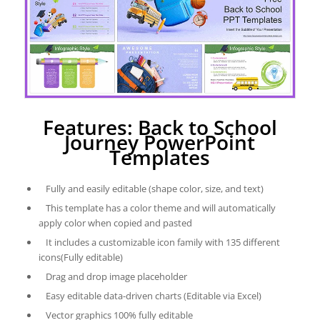
Features: Back to School
Journey PowerPoint
Templates
Fully and easily editable (shape color, size, and text)
This template has a color theme and will automatically
apply color when copied and pasted
It includes a customizable icon family with 135 different
icons(Fully editable)
Drag and drop image placeholder
Easy editable data-driven charts (Editable via Excel)
Vector graphics 100% fully editable