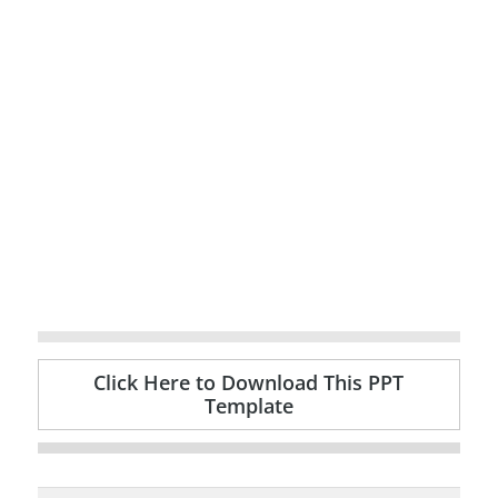
Click Here to Download This PPT
Template