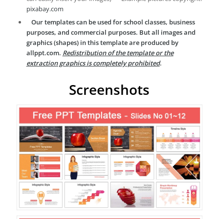
pixabay.com
Our templates can be used for school classes, business
purposes, and commercial purposes. But all images and
graphics (shapes) in this template are produced by
allppt.com.
Redistribution of the template or the
extraction graphics is completely prohibited
.
Screenshots