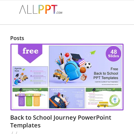
Posts
Back to School Journey PowerPoint
Templates
/
/