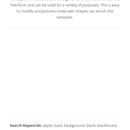
free-form and can be used for a variety of purposes. This is easy
to modify and pictures made with shapes can enrich the
template.
Search Keywords:
apple, back, background, black, blackboard,