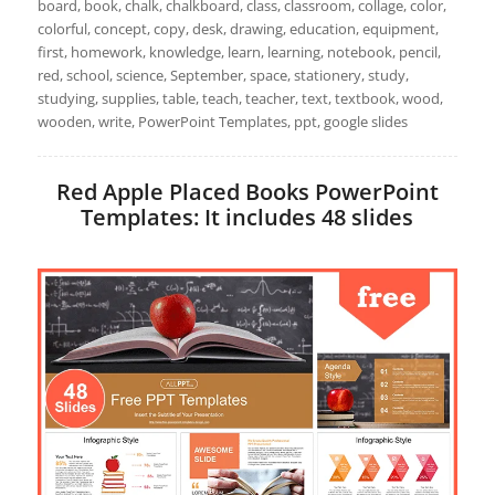
board, book, chalk, chalkboard, class, classroom, collage, color,
colorful, concept, copy, desk, drawing, education, equipment,
first, homework, knowledge, learn, learning, notebook, pencil,
red, school, science, September, space, stationery, study,
studying, supplies, table, teach, teacher, text, textbook, wood,
wooden, write, PowerPoint Templates, ppt, google slides
Red Apple Placed Books PowerPoint
Templates: It includes 48 slides