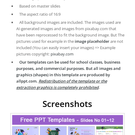
Based on master slides
The aspect ratio of 16:9
All background images are included. The images used are
AI-generated images and images from pixabay.com that
have been reprocessed to fit the background image. But The
pictures used for example in the
image placeholder
are not
included (You can easily insert your images) => Example
pictures copyright:
pixabay.com
Our templates can be used for school classes, business
purposes, and commercial purposes. But all images and
graphics (shapes) in this template are produced by
allppt.com.
Redistribution of the template or the
extraction graphics is completely prohibited
.
Screenshots