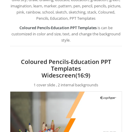
imagination, learn, marker, pattern, pen, pencil, pencils, picture,
pink, rainbow, school, sketch, sketching, stack, Coloured,
Pencils, Education, PPT Templates
Coloured Pencils-Education PPT Templates
is can be
customized in color and size, text, and change the background
style.
Coloured Pencils-Education PPT
Templates
Widescreen(16:9)
1 cover slide , 2 internal backgrounds