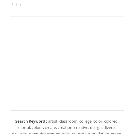
/
/
/
Search Keyword :
artist, classroom, college, color, colored,
colorful, colour, create, creation, creative, design, diverse,
diversity, draw, drawing, educate, education, gradation, green,