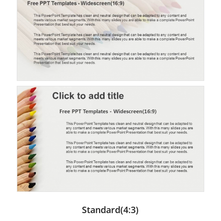
Standard(4:3)