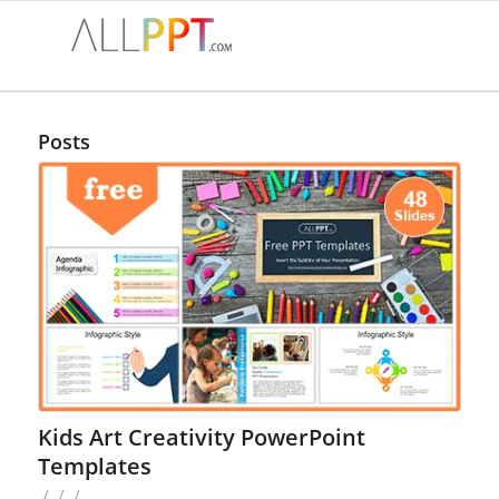
Posts
Kids Art Creativity PowerPoint
Templates
/
/
/