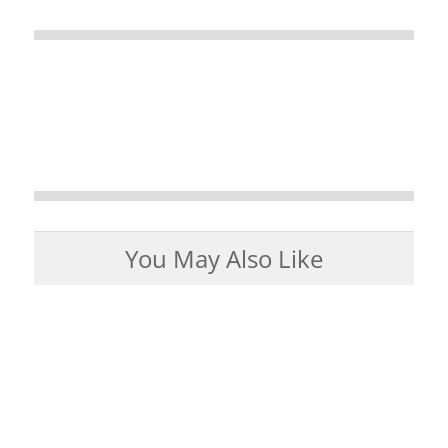
You May Also Like