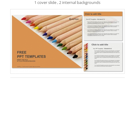
1 cover slide , 2 internal backgrounds