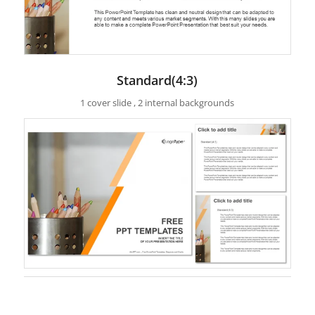
Standard(4:3)
1 cover slide , 2 internal backgrounds