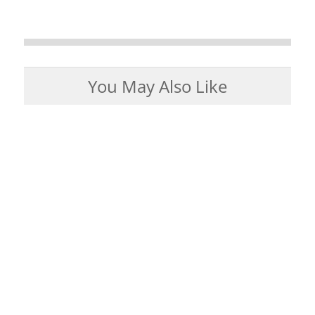
You May Also Like