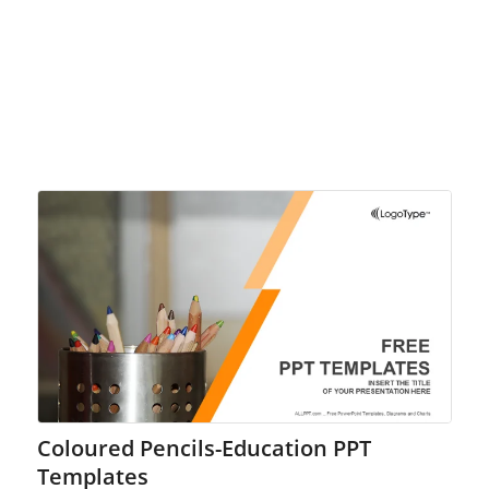
Coloured Pencils-Education PPT
Templates