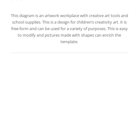
This diagram is an artwork workplace with creative art tools and
school supplies. This is a design for children’s creativity art. It is
free-form and can be used for a variety of purposes. This is easy
to modify and pictures made with shapes can enrich the
template.