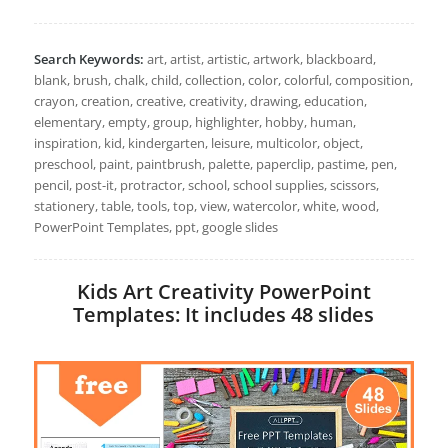
Search Keywords:
art, artist, artistic, artwork, blackboard,
blank, brush, chalk, child, collection, color, colorful, composition,
crayon, creation, creative, creativity, drawing, education,
elementary, empty, group, highlighter, hobby, human,
inspiration, kid, kindergarten, leisure, multicolor, object,
preschool, paint, paintbrush, palette, paperclip, pastime, pen,
pencil, post-it, protractor, school, school supplies, scissors,
stationery, table, tools, top, view, watercolor, white, wood,
PowerPoint Templates, ppt, google slides
Kids Art Creativity PowerPoint
Templates: It includes 48 slides