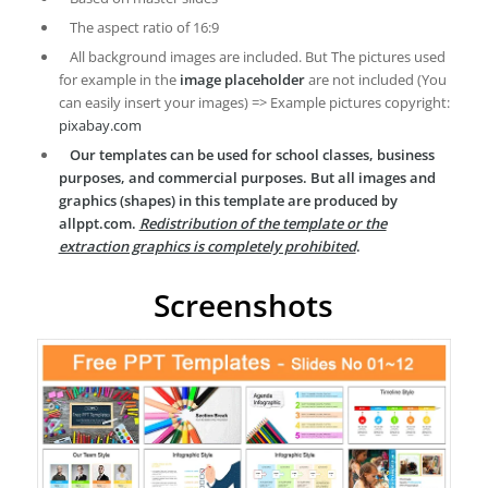
The aspect ratio of 16:9
All background images are included. But The pictures used
for example in the
image placeholder
are not included (You
can easily insert your images) => Example pictures copyright:
pixabay.com
Our templates can be used for school classes, business
purposes, and commercial purposes. But all images and
graphics (shapes) in this template are produced by
allppt.com.
Redistribution of the template or the
extraction graphics is completely prohibited
.
Screenshots