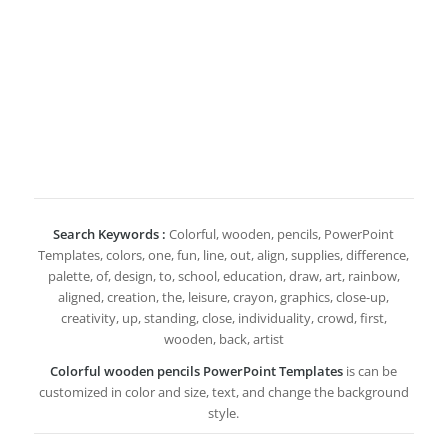
Search Keywords :
Colorful, wooden, pencils, PowerPoint
Templates, colors, one, fun, line, out, align, supplies, difference,
palette, of, design, to, school, education, draw, art, rainbow,
aligned, creation, the, leisure, crayon, graphics, close-up,
creativity, up, standing, close, individuality, crowd, first,
wooden, back, artist
Colorful wooden pencils PowerPoint Templates
is can be
customized in color and size, text, and change the background
style.