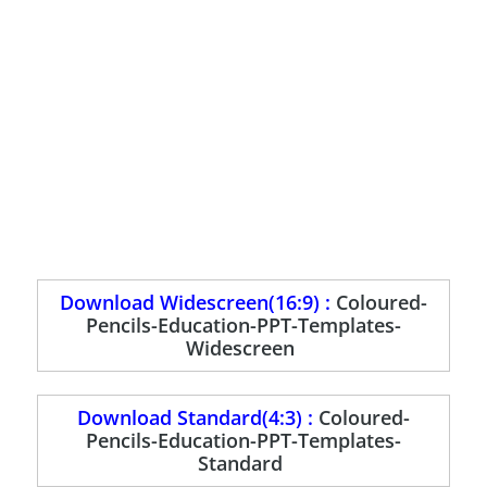
Download Widescreen(16:9) :
Coloured-
Pencils-Education-PPT-Templates-
Widescreen
Download Standard(4:3) :
Coloured-
Pencils-Education-PPT-Templates-
Standard