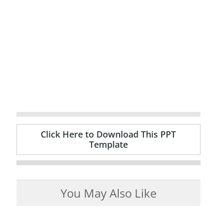
Click Here to Download This PPT
Template
You May Also Like