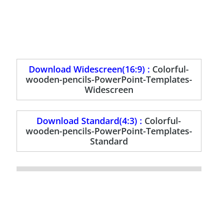
Download Widescreen(16:9) :
Colorful-
wooden-pencils-PowerPoint-Templates-
Widescreen
Download Standard(4:3) :
Colorful-
wooden-pencils-PowerPoint-Templates-
Standard