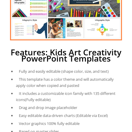
Features: Kids Art Creativity
PowerPoint Templates
Fully and easily editable (shape color, size, and text)
This template has a color theme and will automatically
apply color when copied and pasted
It includes a customizable icon family with 135 different
icons(Fully editable)
Drag and drop image placeholder
Easy editable data-driven charts (Editable via Excel)
Vector graphics 100% fully editable
Based on master slides