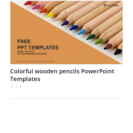
Colorful wooden pencils PowerPoint
Templates
/
/
/