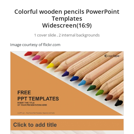
Colorful wooden pencils PowerPoint
Templates
Widescreen(16:9)
1 cover slide , 2 internal backgrounds
Image courtesy of flickr.com