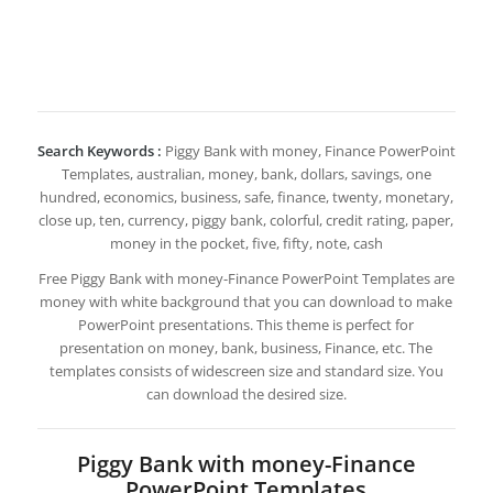
Search Keywords :
Piggy Bank with money, Finance PowerPoint
Templates, australian, money, bank, dollars, savings, one
hundred, economics, business, safe, finance, twenty, monetary,
close up, ten, currency, piggy bank, colorful, credit rating, paper,
money in the pocket, five, fifty, note, cash
Free Piggy Bank with money-Finance PowerPoint Templates are
money with white background that you can download to make
PowerPoint presentations. This theme is perfect for
presentation on money, bank, business, Finance, etc. The
templates consists of widescreen size and standard size. You
can download the desired size.
Piggy Bank with money-Finance
PowerPoint Templates