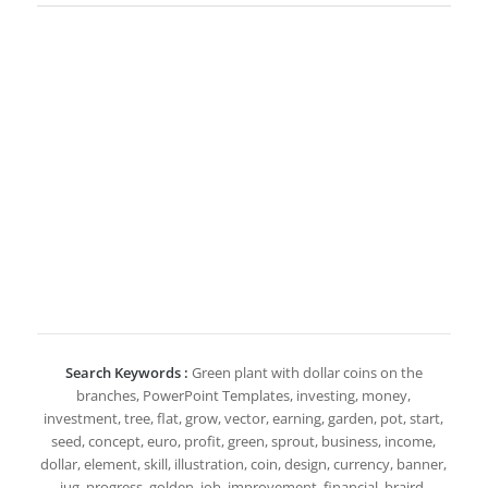
Search Keywords :
Green plant with dollar coins on the
branches, PowerPoint Templates, investing, money,
investment, tree, flat, grow, vector, earning, garden, pot, start,
seed, concept, euro, profit, green, sprout, business, income,
dollar, element, skill, illustration, coin, design, currency, banner,
jug, progress, golden, job, improvement, financial, braird,