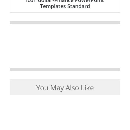
Templates Standard
You May Also Like