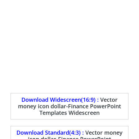
Download Widescreen(16:9) :
Vector
money icon dollar-Finance PowerPoint
Templates Widescreen
Download Standard(4:3) :
Vector money
icon dollar-Finance PowerPoint