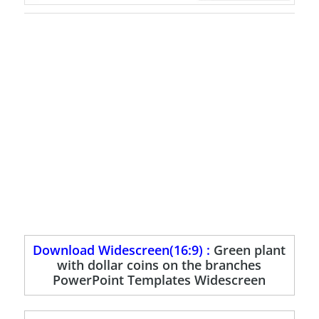
Download Widescreen(16:9) :
Green plant
with dollar coins on the branches
PowerPoint Templates Widescreen