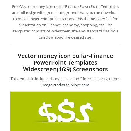
Free Vector money icon dollar-Finance PowerPoint Templates
are dollar sign with green background that you can download
to make PowerPoint presentations. This theme is perfect for
presentation on Finance, economy, shopping, etc. The
templates consists of widescreen size and standard size. You
can download the desired size.
Vector money icon dollar-Finance
PowerPoint Templates
Widescreen(16:9) Screenshots
This template includes 1 cover slide and 2 internal backgrounds
Image credits to Allppt.com