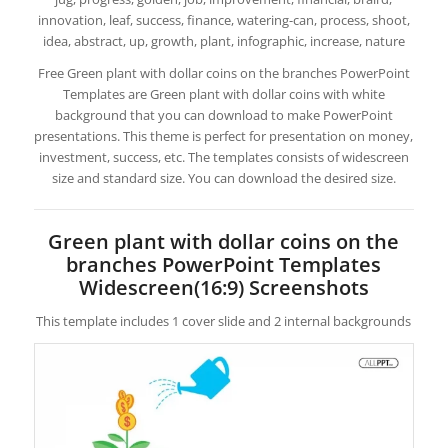
innovation, leaf, success, finance, watering-can, process, shoot,
idea, abstract, up, growth, plant, infographic, increase, nature
Free Green plant with dollar coins on the branches PowerPoint
Templates are Green plant with dollar coins with white
background that you can download to make PowerPoint
presentations. This theme is perfect for presentation on money,
investment, success, etc. The templates consists of widescreen
size and standard size. You can download the desired size.
Green plant with dollar coins on the
branches PowerPoint Templates
Widescreen(16:9) Screenshots
This template includes 1 cover slide and 2 internal backgrounds