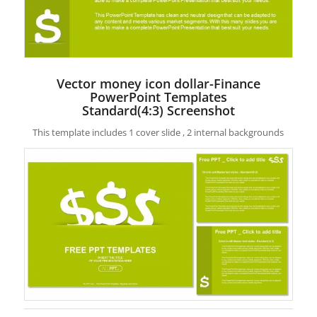
Vector money icon dollar-Finance
PowerPoint Templates
Standard(4:3) Screenshot
This template includes 1 cover slide , 2 internal backgrounds