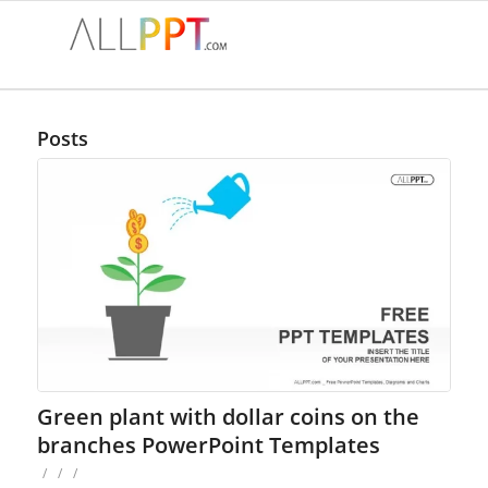
Posts
Green plant with dollar coins on the
branches PowerPoint Templates
/
/
/