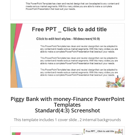
Piggy Bank with money-Finance PowerPoint
Templates
Standard(4:3) Screenshot
This template includes 1 cover slide , 2 internal backgrounds