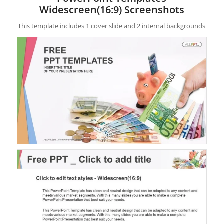
Widescreen(16:9) Screenshots
This template includes 1 cover slide and 2 internal backgrounds