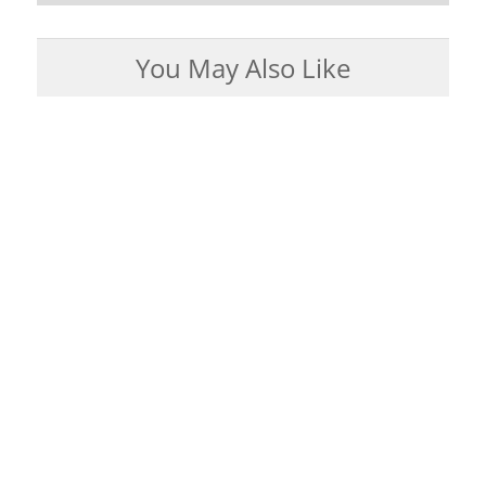
You May Also Like