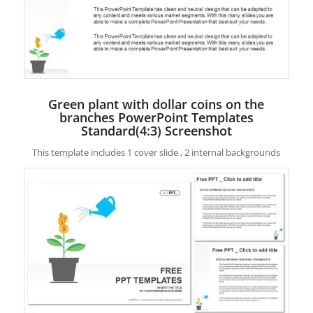
Green plant with dollar coins on the
branches PowerPoint Templates
Standard(4:3) Screenshot
This template includes 1 cover slide , 2 internal backgrounds