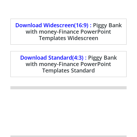
Download Widescreen(16:9) :
Piggy Bank
with money-Finance PowerPoint
Templates Widescreen
Download Standard(4:3) :
Piggy Bank
with money-Finance PowerPoint
Templates Standard