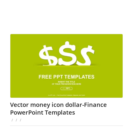
Vector money icon dollar-Finance
PowerPoint Templates
/
/
/