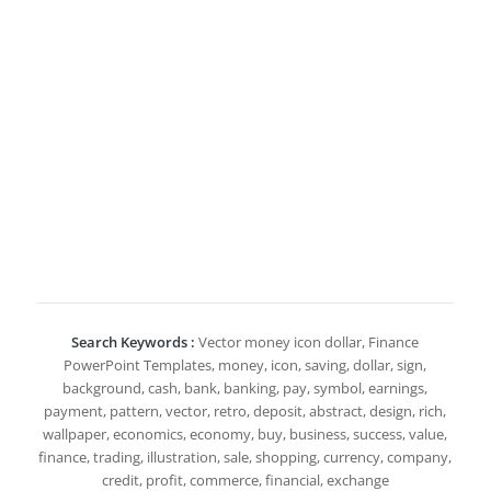
Search Keywords :
Vector money icon dollar, Finance
PowerPoint Templates, money, icon, saving, dollar, sign,
background, cash, bank, banking, pay, symbol, earnings,
payment, pattern, vector, retro, deposit, abstract, design, rich,
wallpaper, economics, economy, buy, business, success, value,
finance, trading, illustration, sale, shopping, currency, company,
credit, profit, commerce, financial, exchange