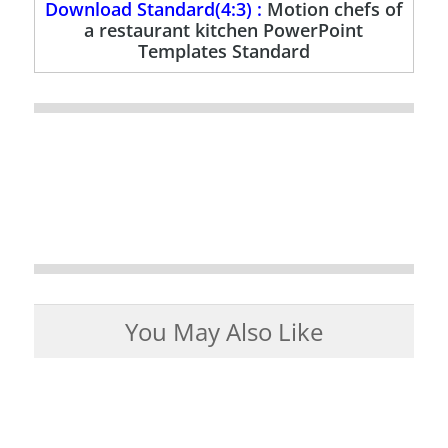
Download Standard(4:3) :
Motion chefs of
a restaurant kitchen PowerPoint
Templates Standard
You May Also Like