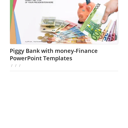
Piggy Bank with money-Finance
PowerPoint Templates
/
/
/