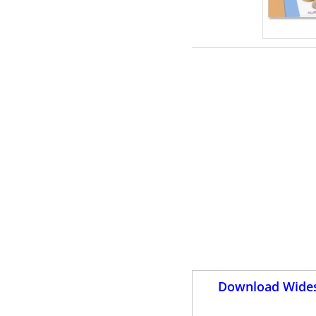
Download Wides