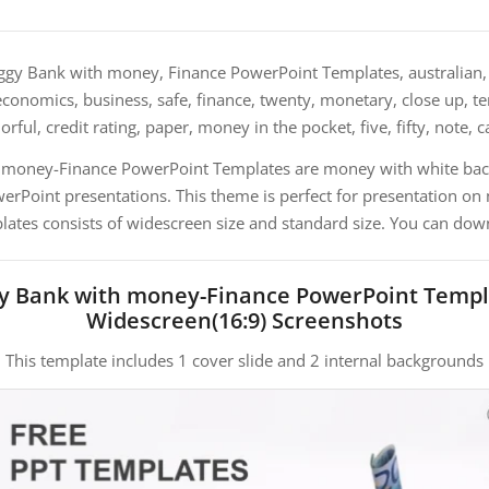
ggy Bank with money, Finance PowerPoint Templates, australian, 
conomics, business, safe, finance, twenty, monetary, close up, te
orful, credit rating, paper, money in the pocket, five, fifty, note, 
h money-Finance PowerPoint Templates are money with white bac
Point presentations. This theme is perfect for presentation on
plates consists of widescreen size and standard size. You can down
gy Bank with money-Finance PowerPoint Templ
Widescreen(16:9) Screenshots
This template includes 1 cover slide and 2 internal backgrounds