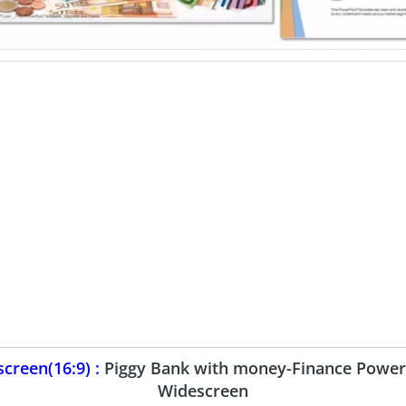
creen(16:9) :
Piggy Bank with money-Finance Power
Widescreen