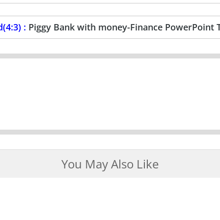
(4:3) :
Piggy Bank with money-Finance PowerPoint 
You May Also Like