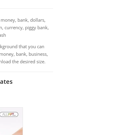
money, bank, dollars,
n, currency, piggy bank,
cash
kground that you can
 money, bank, business,
load the desired size.
ates