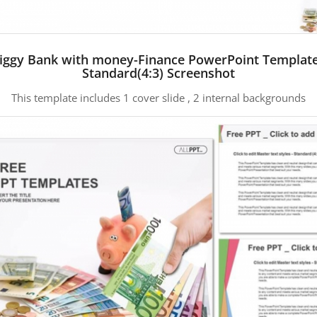
iggy Bank with money-Finance PowerPoint Templat
Standard(4:3) Screenshot
This template includes 1 cover slide , 2 internal backgrounds