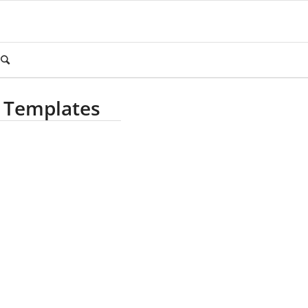
 Templates