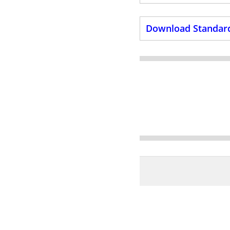
Download Standard