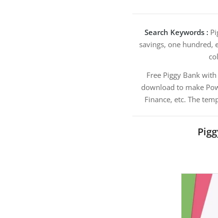
Search Keywords :
Pi
savings, one hundred, e
col
Free Piggy Bank wit
download to make Power
Finance, etc. The tem
Pig