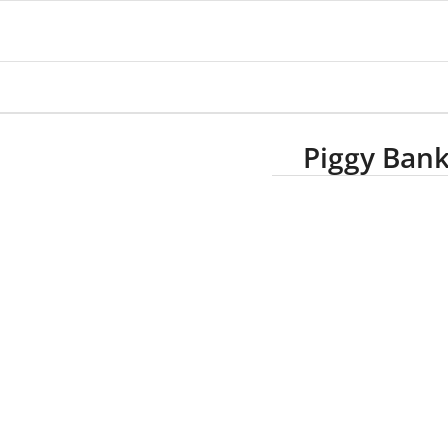
Piggy Ban