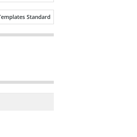
Templates Standard