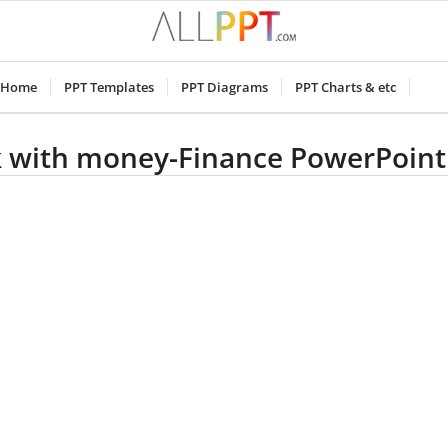
Home
PPT Templates
PPT Diagrams
PPT Charts & etc
k with money-Finance PowerPoint