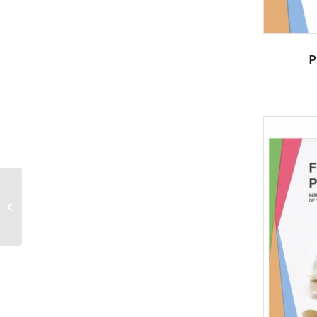
P
Young sprout in
springtime-Nature
PowerPoint Templates