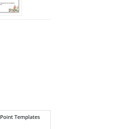
Point Templates