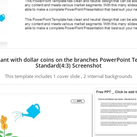
ant with dollar coins on the branches PowerPoint 
Standard(4:3) Screenshot
This template includes 1 cover slide , 2 internal backgrounds