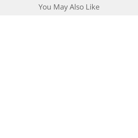
You May Also Like