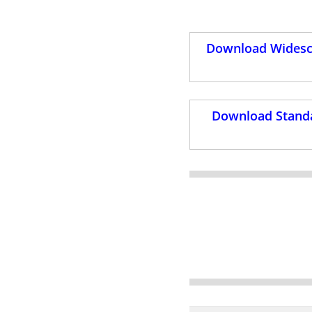
Download Widescr
Download Standa