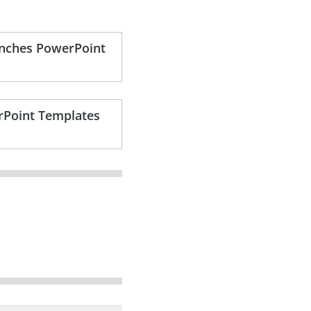
ranches PowerPoint
rPoint Templates