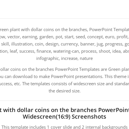
een plant with dollar coins on the branches, PowerPoint Templat
row, vector, earning, garden, pot, start, seed, concept, euro, profit
skill, illustration, coin, design, currency, banner, jug, progress,
tion, leaf, success, finance, watering-can, process, shoot, idea, ab
infographic, increase, nature
ollar coins on the branches PowerPoint Templates are Green plant
u can download to make PowerPoint presentations. This theme is
ccess, etc. The templates consists of widescreen size and standa
the desired size.
t with dollar coins on the branches PowerPoin
Widescreen(16:9) Screenshots
This template includes 1 cover slide and 2 internal backgrounds