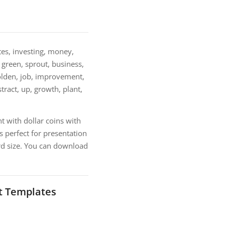
es, investing, money,
, green, sprout, business,
 golden, job, improvement,
stract, up, growth, plant,
 with dollar coins with
 perfect for presentation
rd size. You can download
t Templates