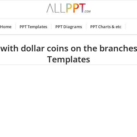
Home
PPT Templates
PPT Diagrams
PPT Charts & etc
 with dollar coins on the branche
Templates