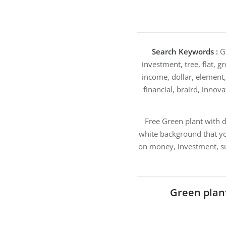
Search Keywords :
Gr
investment, tree, flat, g
income, dollar, element, 
financial, braird, innova
Free Green plant with d
white background that yo
on money, investment, su
Green plan