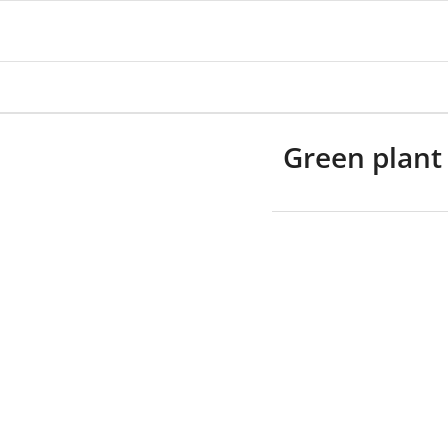
Green plant