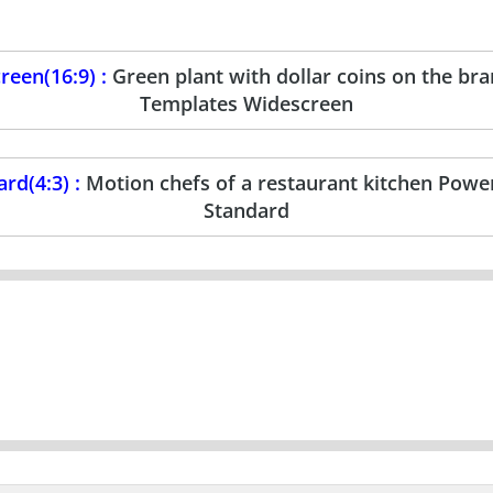
een(16:9) :
Green plant with dollar coins on the b
Templates Widescreen
rd(4:3) :
Motion chefs of a restaurant kitchen Powe
Standard