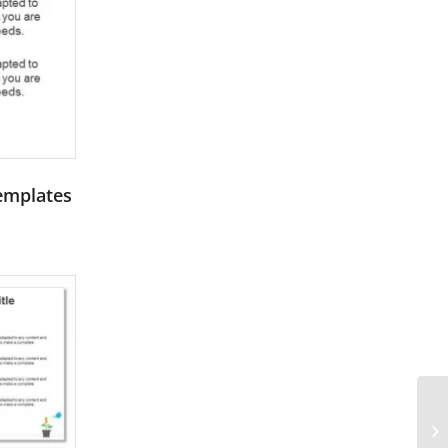
Templates