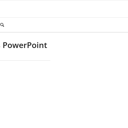
s PowerPoint