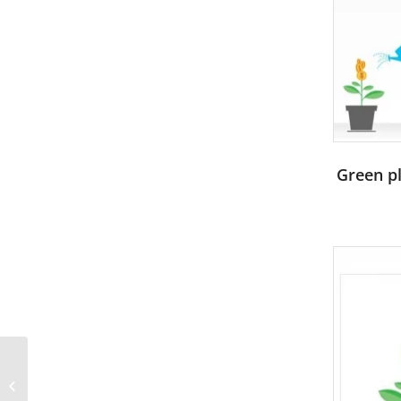
Green pl
Portrait of cheerleaders
with pompoms