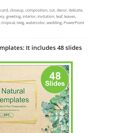
ard, closeup, composition, cut, decor, delicate,
ry, greeting, interior, invitation, leaf, leaves,
dy, tropical, twig, watercolor, wedding, PowerPoint
lates: It includes 48 slides