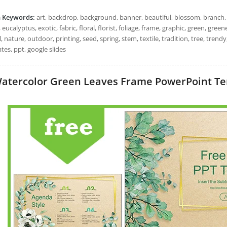
h Keywords:
art, backdrop, background, banner, beautiful, blossom, branch, c
 eucalyptus, exotic, fabric, floral, florist, foliage, frame, graphic, green, greene
, nature, outdoor, printing, seed, spring, stem, textile, tradition, tree, tren
tes, ppt, google slides
atercolor Green Leaves Frame PowerPoint Temp