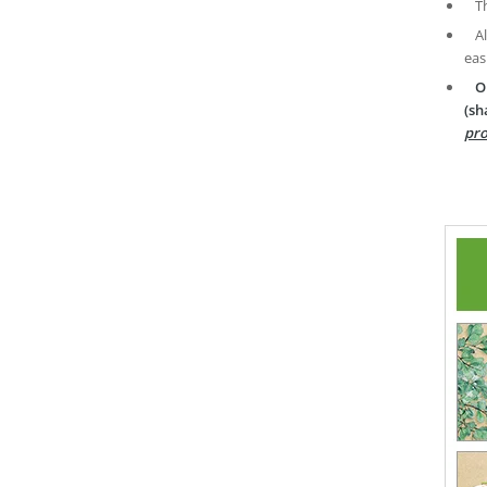
T
A
eas
O
(sh
pro