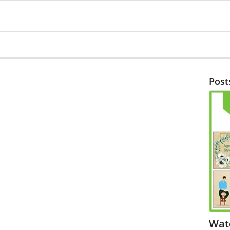
Post
Wat