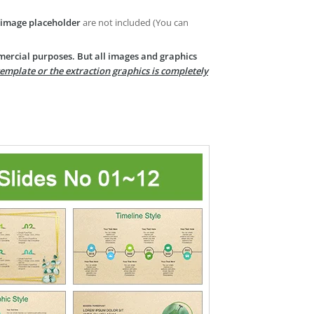
image placeholder
are not included (You can
mercial purposes. But all images and graphics
template or the extraction graphics is completely