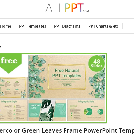
Home
PPT Templates
PPT Diagrams
PPT Charts & etc
s
ercolor Green Leaves Frame PowerPoint Temp