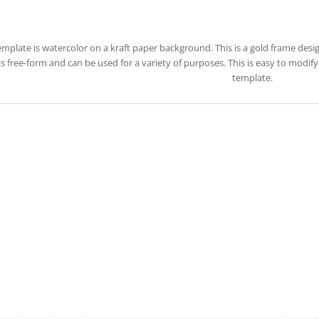
emplate is watercolor on a kraft paper background. This is a gold frame des
 is free-form and can be used for a variety of purposes. This is easy to modi
template.