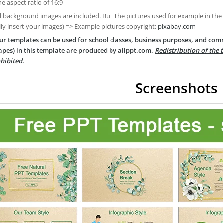
he aspect ratio of 16:9
ll background images are included. But The pictures used for example in the
ily insert your images) => Example pictures copyright:
pixabay.com
ur templates can be used for school classes, business purposes, and com
apes) in this template are produced by allppt.com.
Redistribution of the 
hibited
.
Screenshots