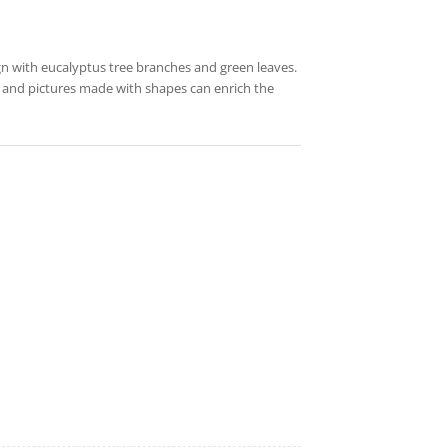
ign with eucalyptus tree branches and green leaves.
fy and pictures made with shapes can enrich the