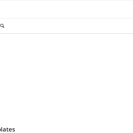
lates