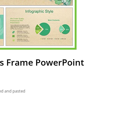
es Frame PowerPoint
ied and pasted