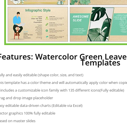
Features: Watercolor Green Leav
Templates
ully and easily editable (shape color, size, and text)
his template has a color theme and will automatically apply color when cop
t includes a customizable icon family with 135 different icons(Fully editable)
rag and drop image placeholder
asy editable data-driven charts (Editable via Excel)
ector graphics 100% fully editable
ased on master slides