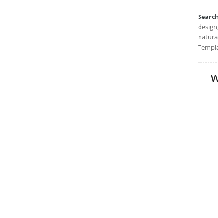
Searc
design,
natural
Templa
W