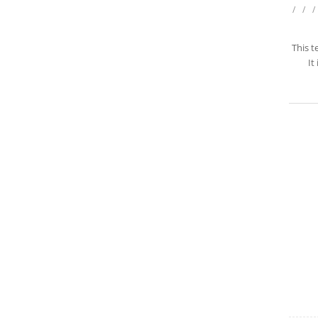
/
/
/
This t
It