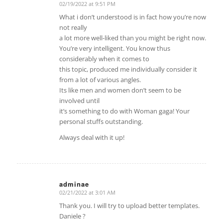
02/19/2022 at 9:51 PM
says:
What i don’t understood is in fact how you’re now
not really
a lot more well-liked than you might be right now.
You’re very intelligent. You know thus
considerably when it comes to
this topic, produced me individually consider it
from a lot of various angles.
Its like men and women don’t seem to be
involved until
it’s something to do with Woman gaga! Your
personal stuffs outstanding.
Always deal with it up!
adminae
02/21/2022 at 3:01 AM
says:
Thank you. I will try to upload better templates.
Daniele ?