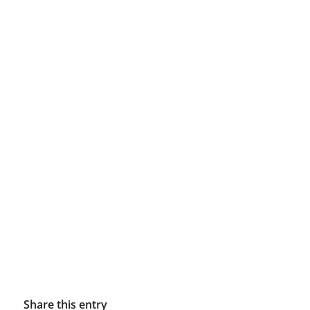
Share this entry