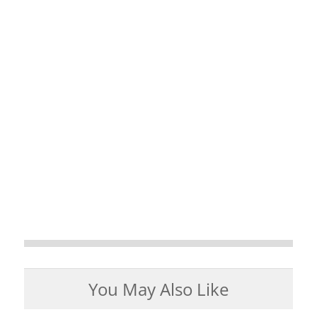
You May Also Like