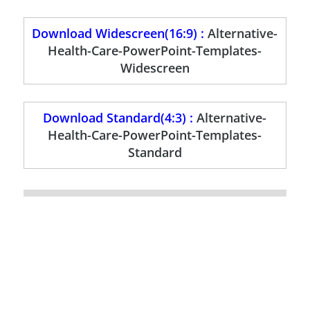
Download Widescreen(16:9) :
Alternative-
Health-Care-PowerPoint-Templates-
Widescreen
Download Standard(4:3) :
Alternative-
Health-Care-PowerPoint-Templates-
Standard