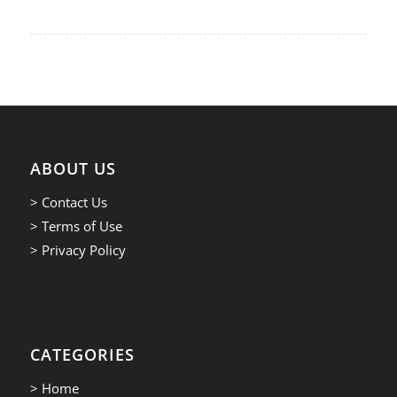
ABOUT US
> Contact Us
> Terms of Use
> Privacy Policy
CATEGORIES
> Home