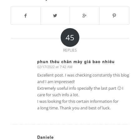
45
REPLIES
phun thêu chân mày giá bao nhiêu
02/17/2022 at 7:42 AM
says:
Excellent post. I was checking constantly this blog
and I am impressed!
Extremely useful info specially the last part 🙂 I
care for such info a lot.
I was looking for this certain information for
a long time. Thank you and best of luck.
Daniele