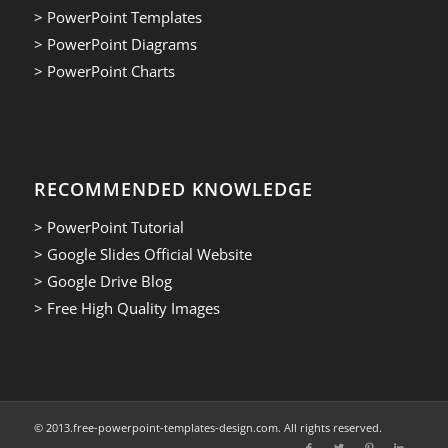
> PowerPoint Templates
> PowerPoint Diagrams
> PowerPoint Charts
RECOMMENDED KNOWLEDGE
> PowerPoint Tutorial
> Google Slides Official Website
> Google Drive Blog
> Free High Quality Images
© 2013.free-powerpoint-templates-design.com. All rights reserved.