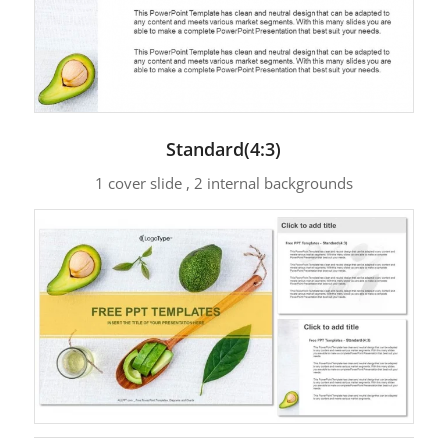
Standard(4:3)
1 cover slide , 2 internal backgrounds