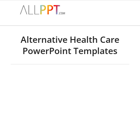
Alternative Health Care
PowerPoint Templates