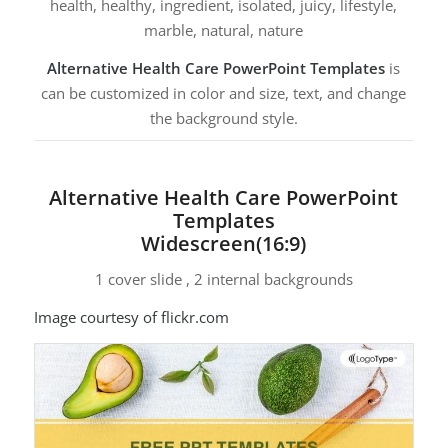
health, healthy, ingredient, isolated, juicy, lifestyle,
marble, natural, nature
Alternative Health Care PowerPoint Templates
is
can be customized in color and size, text, and change
the background style.
Alternative Health Care PowerPoint
Templates
Widescreen(16:9)
1 cover slide , 2 internal backgrounds
Image courtesy of flickr.com