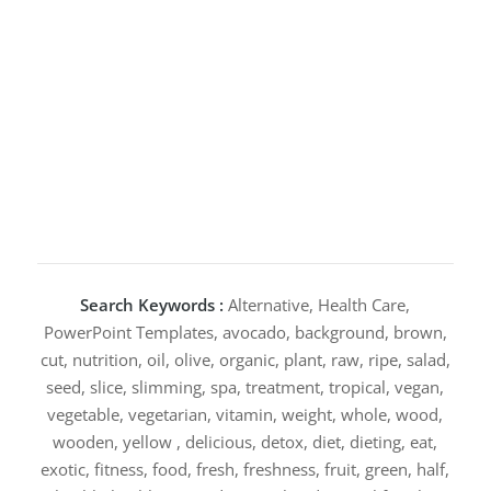
Search Keywords :
Alternative, Health Care,
PowerPoint Templates, avocado, background, brown,
cut, nutrition, oil, olive, organic, plant, raw, ripe, salad,
seed, slice, slimming, spa, treatment, tropical, vegan,
vegetable, vegetarian, vitamin, weight, whole, wood,
wooden, yellow , delicious, detox, diet, dieting, eat,
exotic, fitness, food, fresh, freshness, fruit, green, half,