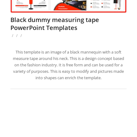
Black dummy measuring tape
PowerPoint Templates
/
/
/
This template is an image of a black mannequin with a soft
measure tape around his neck. This is a design concept based
on the fashion industry. It is free form and can be used for a
variety of purposes. This is easy to modify and pictures made
into shapes can enrich the template.