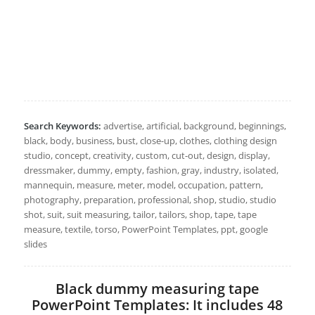
Search Keywords:
advertise, artificial, background, beginnings,
black, body, business, bust, close-up, clothes, clothing design
studio, concept, creativity, custom, cut-out, design, display,
dressmaker, dummy, empty, fashion, gray, industry, isolated,
mannequin, measure, meter, model, occupation, pattern,
photography, preparation, professional, shop, studio, studio
shot, suit, suit measuring, tailor, tailors, shop, tape, tape
measure, textile, torso, PowerPoint Templates, ppt, google
slides
Black dummy measuring tape
PowerPoint Templates: It includes 48