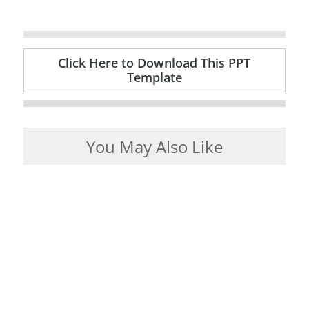
Click Here to Download This PPT
Template
You May Also Like