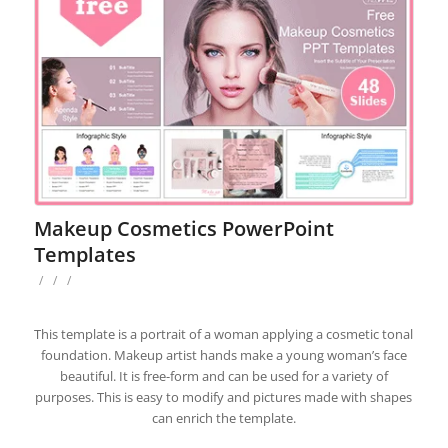
Makeup Cosmetics PowerPoint
Templates
/
/
/
This template is a portrait of a woman applying a cosmetic tonal
foundation. Makeup artist hands make a young woman’s face
beautiful. It is free-form and can be used for a variety of
purposes. This is easy to modify and pictures made with shapes
can enrich the template.