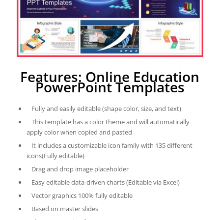
Features: Online Education
PowerPoint Templates
Fully and easily editable (shape color, size, and text)
This template has a color theme and will automatically
apply color when copied and pasted
It includes a customizable icon family with 135 different
icons(Fully editable)
Drag and drop image placeholder
Easy editable data-driven charts (Editable via Excel)
Vector graphics 100% fully editable
Based on master slides