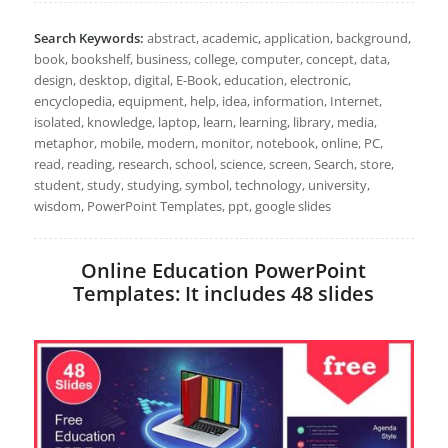
Search Keywords:
abstract, academic, application, background,
book, bookshelf, business, college, computer, concept, data,
design, desktop, digital, E-Book, education, electronic,
encyclopedia, equipment, help, idea, information, Internet,
isolated, knowledge, laptop, learn, learning, library, media,
metaphor, mobile, modern, monitor, notebook, online, PC,
read, reading, research, school, science, screen, Search, store,
student, study, studying, symbol, technology, university,
wisdom, PowerPoint Templates, ppt, google slides
Online Education PowerPoint
Templates: It includes 48 slides