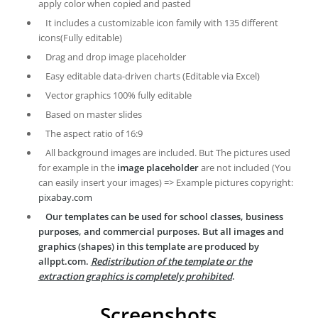
apply color when copied and pasted
It includes a customizable icon family with 135 different
icons(Fully editable)
Drag and drop image placeholder
Easy editable data-driven charts (Editable via Excel)
Vector graphics 100% fully editable
Based on master slides
The aspect ratio of 16:9
All background images are included. But The pictures used
for example in the
image placeholder
are not included (You
can easily insert your images) => Example pictures copyright:
pixabay.com
Our templates can be used for school classes, business
purposes, and commercial purposes. But all images and
graphics (shapes) in this template are produced by
allppt.com.
Redistribution of the template or the
extraction graphics is completely prohibited
.
Screenshots