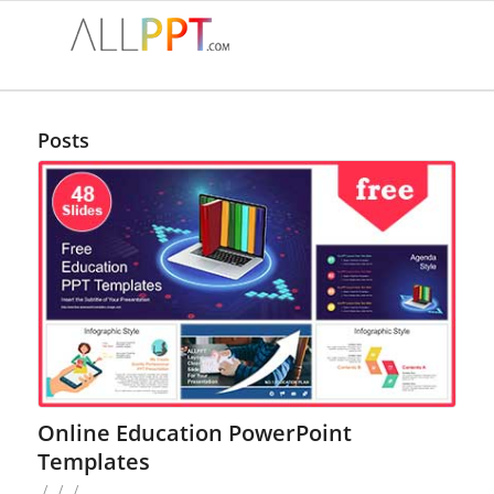
Posts
Online Education PowerPoint
Templates
/
/
/