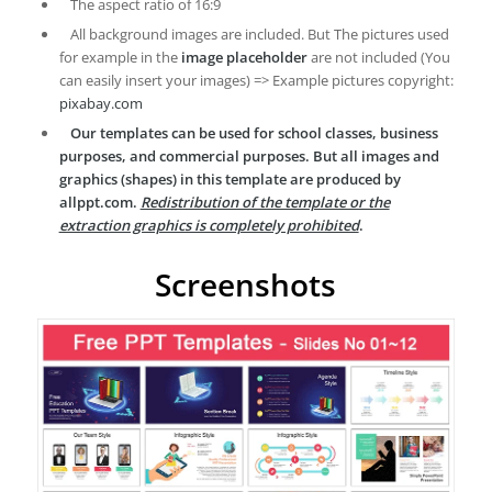
The aspect ratio of 16:9
All background images are included. But The pictures used
for example in the
image placeholder
are not included (You
can easily insert your images) => Example pictures copyright:
pixabay.com
Our templates can be used for school classes, business
purposes, and commercial purposes. But all images and
graphics (shapes) in this template are produced by
allppt.com.
Redistribution of the template or the
extraction graphics is completely prohibited
.
Screenshots