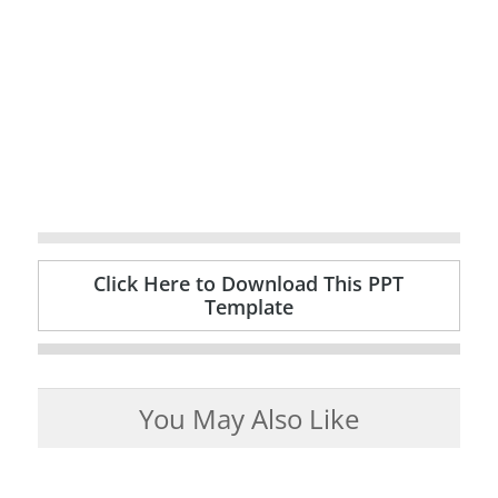
Click Here to Download This PPT
Template
You May Also Like