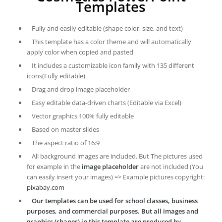
Templates
Fully and easily editable (shape color, size, and text)
This template has a color theme and will automatically
apply color when copied and pasted
It includes a customizable icon family with 135 different
icons(Fully editable)
Drag and drop image placeholder
Easy editable data-driven charts (Editable via Excel)
Vector graphics 100% fully editable
Based on master slides
The aspect ratio of 16:9
All background images are included. But The pictures used
for example in the
image placeholder
are not included (You
can easily insert your images) => Example pictures copyright:
pixabay.com
Our templates can be used for school classes, business
purposes, and commercial purposes. But all images and
graphics (shapes) in this template are produced by