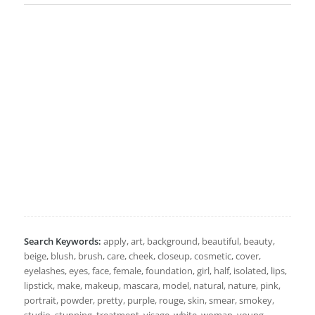
Search Keywords:
apply, art, background, beautiful, beauty,
beige, blush, brush, care, cheek, closeup, cosmetic, cover,
eyelashes, eyes, face, female, foundation, girl, half, isolated, lips,
lipstick, make, makeup, mascara, model, natural, nature, pink,
portrait, powder, pretty, purple, rouge, skin, smear, smokey,
studio, stunning, treatment, visage, white, woman, young,