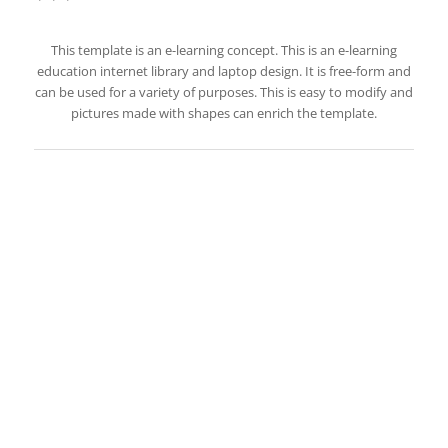
This template is an e-learning concept. This is an e-learning
education internet library and laptop design. It is free-form and
can be used for a variety of purposes. This is easy to modify and
pictures made with shapes can enrich the template.