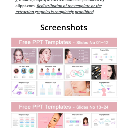
allppt.com.
Redistribution of the template or the
extraction graphics is completely prohibited
.
Screenshots