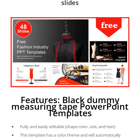
slides
Features: Black dummy
measuring tape PowerPoint
Templates
Fully and easily editable (shape color, size, and text)
This template has a color theme and will automatically