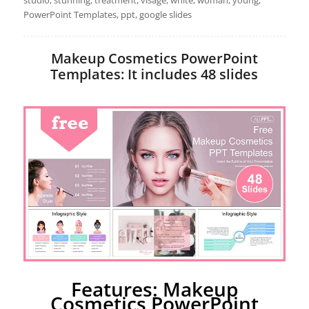
PowerPoint Templates, ppt, google slides
Makeup Cosmetics PowerPoint
Templates: It includes 48 slides
Features: Makeup
Cosmetics PowerPoint