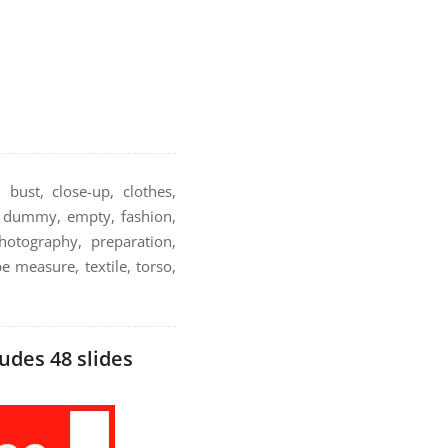
 bust, close-up, clothes,
r, dummy, empty, fashion,
hotography, preparation,
pe measure, textile, torso,
udes 48 slides