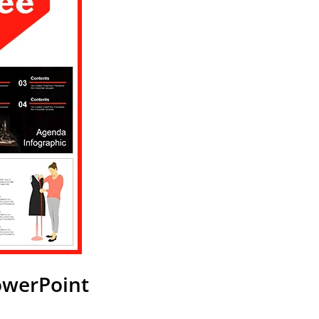
owerPoint