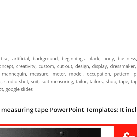
ise, artificial, background, beginnings, black, body, business,
concept, creativity, custom, cut-out, design, display, dressmake
d, mannequin, measure, meter, model, occupation, pattern, p
, studio shot, suit, suit measuring, tailor, tailors, shop, tape, ta
t, google slides
easuring tape PowerPoint Templates: It incl