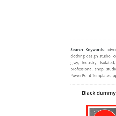
Search Keywords:
advert
clothing design studio, 
gray, industry, isolate
professional, shop, studio
PowerPoint Templates, pp
Black dummy m