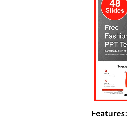
Features