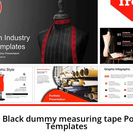
: Black dummy measuring tape P
Templates