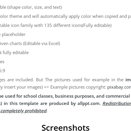
ble (shape color, size, and text)
color theme and will automatically apply color when copied and 
zable icon family with 135 different icons(Fully editable)
 placeholder
iven charts (Editable via Excel)
 fully editable
des
6:9
es are included. But The pictures used for example in the
im
ly insert your images) => Example pictures copyright:
pixabay.co
e used for school classes, business purposes, and commercial 
) in this template are produced by allppt.com.
Redistributio
s completely prohibited
.
Screenshots