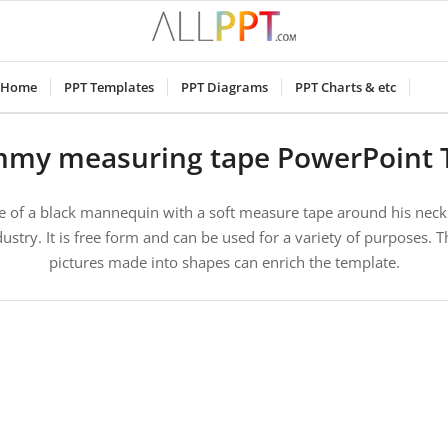
Home
PPT Templates
PPT Diagrams
PPT Charts & etc
mmy measuring tape PowerPoint 
e of a black mannequin with a soft measure tape around his neck.
ustry. It is free form and can be used for a variety of purposes. T
pictures made into shapes can enrich the template.