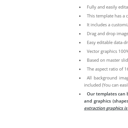
Fully and easily edita
This template has a 
It includes a customi
Drag and drop image
Easy editable data-dr
Vector graphics 100%
Based on master sli
The aspect ratio of 1
All background imag
included (You can easi
Our templates can b
and graphics (shapes
extraction graphics i