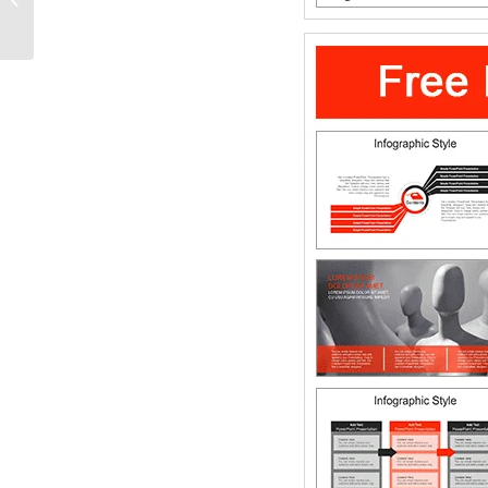
PowerPoint Diagram