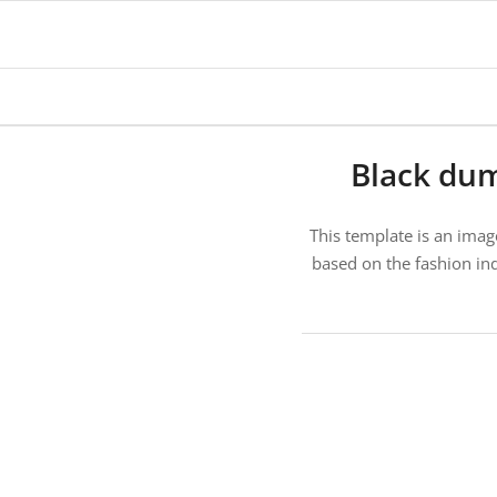
Black du
This template is an imag
based on the fashion ind