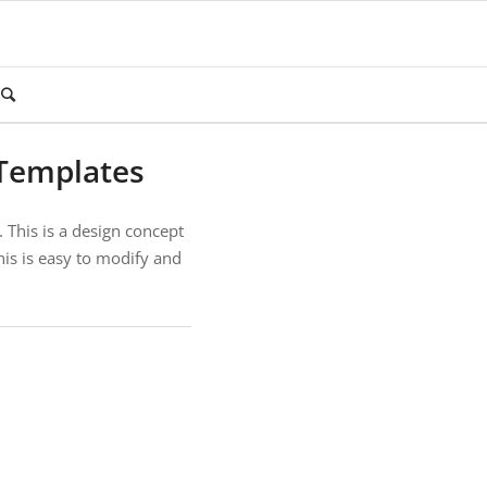
Templates
 This is a design concept
his is easy to modify and