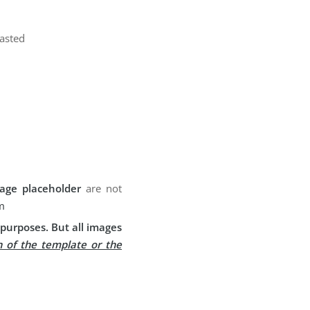
pasted
age placeholder
are not
m
purposes. But all images
n of the template or the