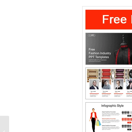
Line chart Compares