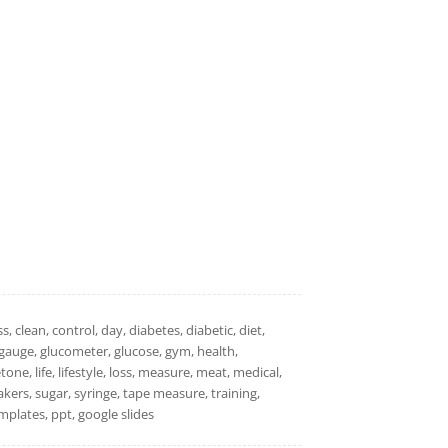
s, clean, control, day, diabetes, diabetic, diet,
it, gauge, glucometer, glucose, gym, health,
ne, life, lifestyle, loss, measure, meat, medical,
kers, sugar, syringe, tape measure, training,
plates, ppt, google slides