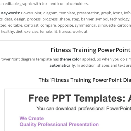
 an editable graphic with text and icon placeholders.
h Keywords:
PowerPoint, diagram, template, presentation, graph, icons, infog
s, data, design, process, progress, shape, step, banner, symbol, technology, 
ted, editable, contrast, compare, opposite, symmetrical, silhouette, cartoon
 healthy, diet, exercise, female, fit, fitness, workout
Fitness Training PowerPoin
 PowerPoint diagram template has
theme color
applied. So when you do simp
automatically
. In addition, shapes and text ar
This ‘Fitness Training PowerPoint Di