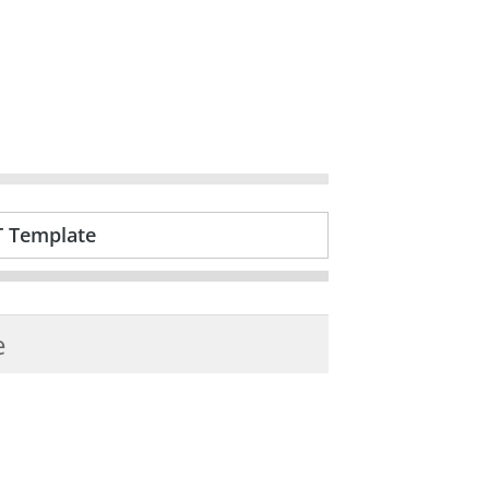
T Template
e