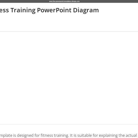
ness Training PowerPoint Diagram
mplate is designed for fitness training. It is suitable for explaining the actual