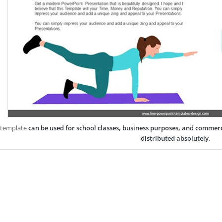
 template
can be used for school classes, business purposes, and commer
distributed absolutely
.