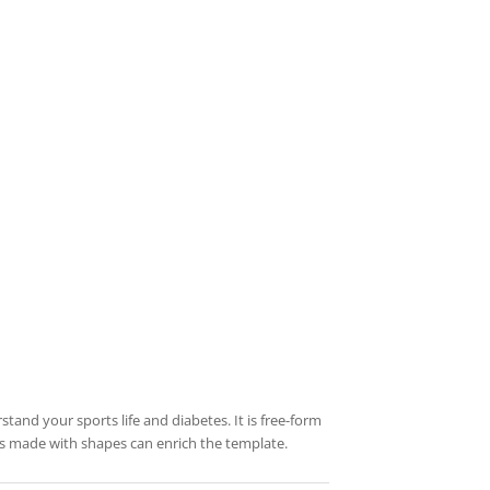
stand your sports life and diabetes. It is free-form
res made with shapes can enrich the template.