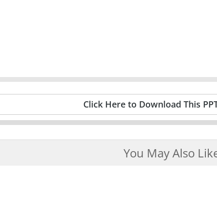
Click Here to Download This PP
You May Also Lik