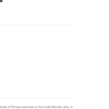
 state of fitness exercise or the male-female ratio. It