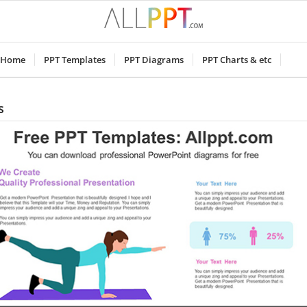
Home
PPT Templates
PPT Diagrams
PPT Charts & etc
s