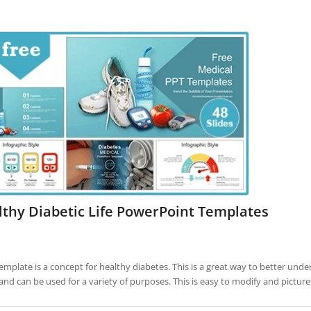
thy Diabetic Life PowerPoint Templates
template is a concept for healthy diabetes. This is a great way to better under
and can be used for a variety of purposes. This is easy to modify and pictu