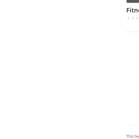
Fit
/
/
/
This te