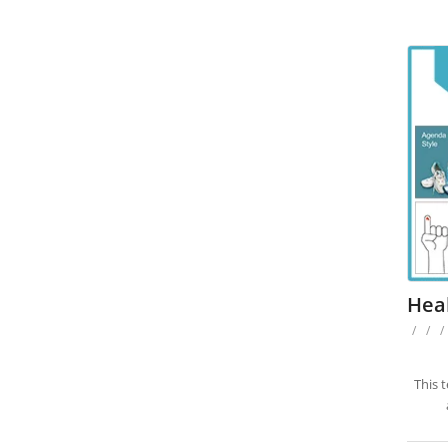
Heal
/
/
/
This 