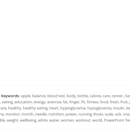
h Keywords:
apple, balance, blood test, body, bottle, calorie, care, center, clas
, eating, education, energy, exercise, fat, finger, fit, fitness, food, fresh, fru
are, healthy, healthy eating, heart, hyperglycemia, hypoglycemia, insulin, keto
e, monitor, month, needle, nutrition, power, running shoes, scale, sick, snea
ble, weight, wellbeing, white, water, women, workout, world, PowerPoint Tem