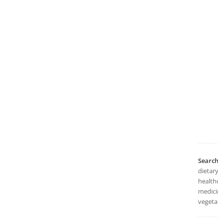
Searc
dietary
healthc
medicin
vegeta