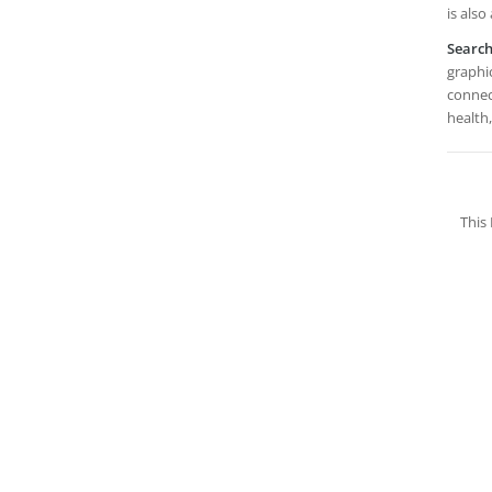
is also
Searc
graphic
connec
health,
This