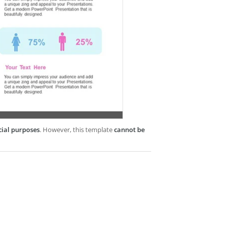
cial purposes
. However, this template
cannot be