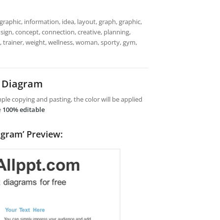
raphic, information, idea, layout, graph, graphic,
sign, concept, connection, creative, planning,
, trainer, weight, wellness, woman, sporty, gym,
t Diagram
le copying and pasting, the color will be applied
e
100% editable
agram’ Preview: