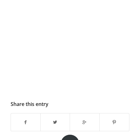
Share this entry