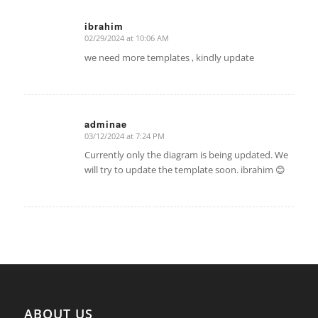
ibrahim
02/29/2024 at 10:06 AM
says:
we need more templates , kindly update
adminae
03/12/2024 at 7:24 PM
says:
Currently only the diagram is being updated. We
will try to update the template soon. ibrahim 😊
ABOUT US