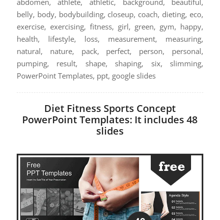
abdomen, athlete, athletic, background, beautiful,
belly, body, bodybuilding, closeup, coach, dieting, eco,
exercise, exercising, fitness, girl, green, gym, happy,
health, lifestyle, loss, measurement, measuring,
natural, nature, pack, perfect, person, personal,
pumping, result, shape, shaping, six, slimming,
PowerPoint Templates, ppt, google slides
Diet Fitness Sports Concept
PowerPoint Templates: It includes 48
slides