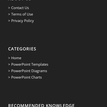
> Contact Us
> Terms of Use
> Privacy Policy
CATEGORIES
> Home
> PowerPoint Templates
> PowerPoint Diagrams
> PowerPoint Charts
RECOMMENDED KNOWLEDGE