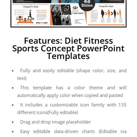
Features: Diet Fitness
Sports Concept PowerPoint
Templates
Fully and easily editable (shape color, size, and
text)
This template has a color theme and will
automatically apply color when copied and pasted
It includes a customizable icon family with 135
different icons(Fully editable)
Drag and drop image placeholder
Easy editable data-driven charts (Editable via