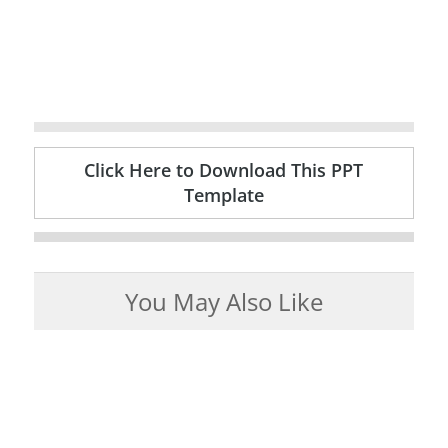
Click Here to Download This PPT
Template
You May Also Like