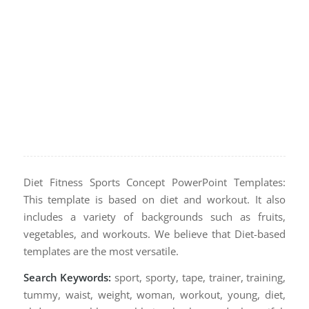
Diet Fitness Sports Concept PowerPoint Templates:
This template is based on diet and workout. It also
includes a variety of backgrounds such as fruits,
vegetables, and workouts. We believe that Diet-based
templates are the most versatile.
Search Keywords:
sport, sporty, tape, trainer, training,
tummy, waist, weight, woman, workout, young, diet,