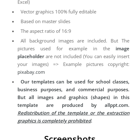
Excel)
Vector graphics 100% fully editable
Based on master slides
The aspect ratio of 16:9
All background images are included. But The
pictures used for example in the
image
placeholder
are not included (You can easily insert
your images) => Example pictures copyright:
pixabay.com
Our templates can be used for school classes,
business purposes, and commercial purposes.
But all images and graphics (shapes) in this
template are produced by allppt.com.
Redistribution of the template or the extraction
graphics is completely prohibited
.
Screenshots