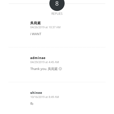
8
REPLIES
吳宛庭
04/26/2019 at 10:37 AM
says:
i WANT
adminae
04/29/2019 at 4:45 AM
says:
Thank you. 吳宛庭 🙂
shinee
10/16/2019 at 8:49 AM
says:
fb