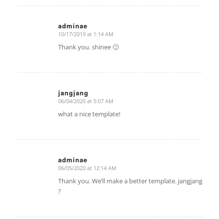
adminae
10/17/2019 at 1:14 AM
says:
Thank you. shinee 🙂
jangjang
06/04/2020 at 5:07 AM
says:
what a nice template!
adminae
06/05/2020 at 12:14 AM
says:
Thank you. We’ll make a better template. jangjang
?