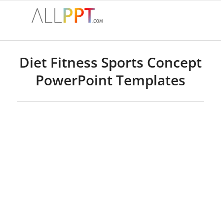
Diet Fitness Sports Concept
PowerPoint Templates