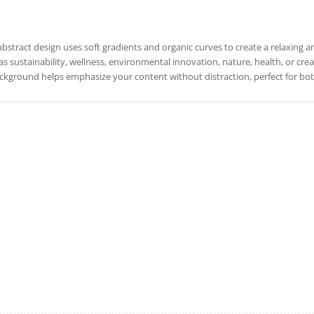
abstract design uses soft gradients and organic curves to create a relaxing 
as sustainability, wellness, environmental innovation, nature, health, or creativ
ckground helps emphasize your content without distraction, perfect for both