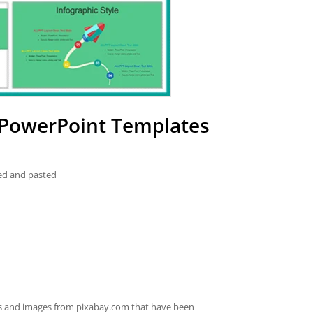
 PowerPoint Templates
ied and pasted
es and images from pixabay.com that have been