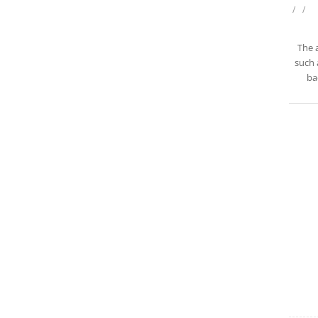
/
/
The 
such 
ba