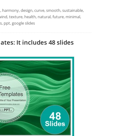
alm, harmony, design, curve, smooth, sustainable,
nd, texture, health, natural, future, minimal,
, ppt, google slides
s: It includes 48 slides