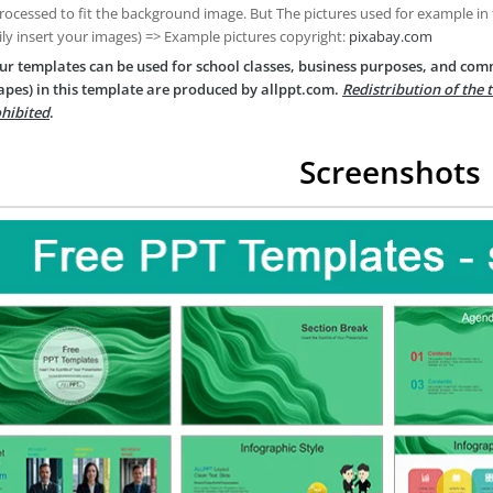
rocessed to fit the background image. But The pictures used for example in
ily insert your images) => Example pictures copyright:
pixabay.com
ur templates can be used for school classes, business purposes, and com
apes) in this template are produced by allppt.com.
Redistribution of the 
hibited
.
Screenshots