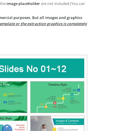
 the
image placeholder
are not included (You can
mercial purposes. But all images and graphics
template or the extraction graphics is completely