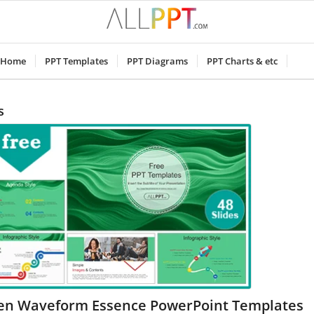
Home
PPT Templates
PPT Diagrams
PPT Charts & etc
s
en Waveform Essence PowerPoint Templates