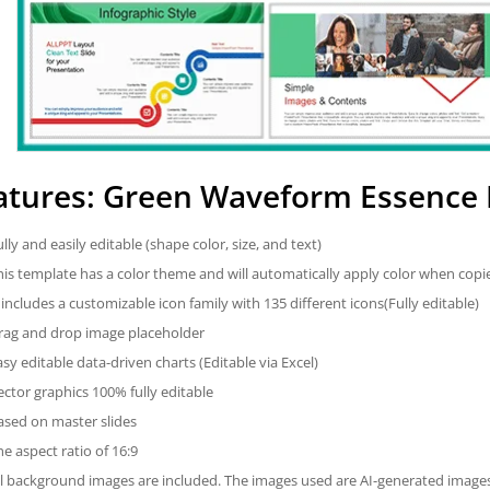
atures: Green Waveform Essence
ully and easily editable (shape color, size, and text)
his template has a color theme and will automatically apply color when cop
t includes a customizable icon family with 135 different icons(Fully editable)
rag and drop image placeholder
asy editable data-driven charts (Editable via Excel)
ector graphics 100% fully editable
ased on master slides
he aspect ratio of 16:9
ll background images are included. The images used are AI-generated imag