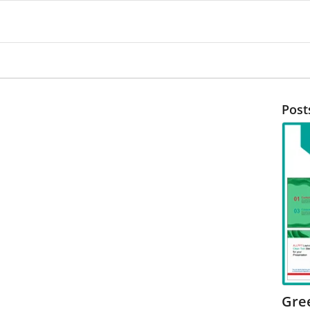
Post
Gre