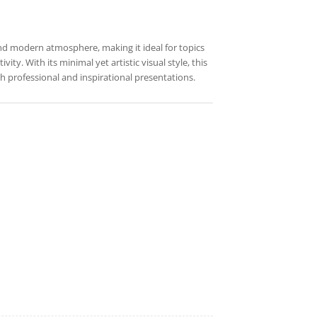
and modern atmosphere, making it ideal for topics
ity. With its minimal yet artistic visual style, this
 professional and inspirational presentations.