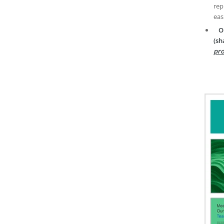
rep
eas
O
(sh
pro