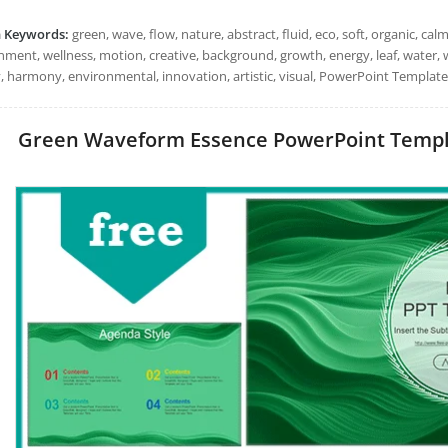
h Keywords:
green, wave, flow, nature, abstract, fluid, eco, soft, organic, c
ment, wellness, motion, creative, background, growth, energy, leaf, water, wi
y, harmony, environmental, innovation, artistic, visual, PowerPoint Templates
Green Waveform Essence PowerPoint Template