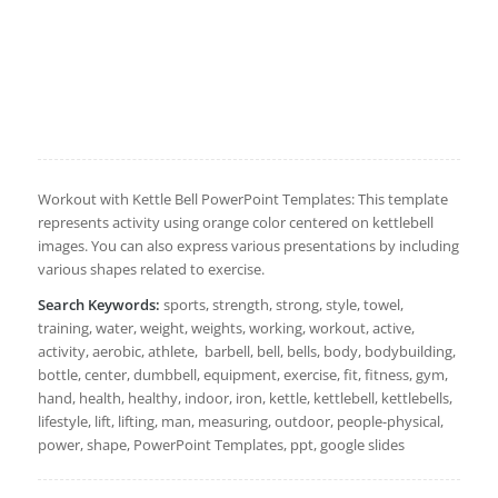
Workout with Kettle Bell PowerPoint Templates: This template
represents activity using orange color centered on kettlebell
images. You can also express various presentations by including
various shapes related to exercise.
Search Keywords:
sports, strength, strong, style, towel,
training, water, weight, weights, working, workout, active,
activity, aerobic, athlete, barbell, bell, bells, body, bodybuilding,
bottle, center, dumbbell, equipment, exercise, fit, fitness, gym,
hand, health, healthy, indoor, iron, kettle, kettlebell, kettlebells,
lifestyle, lift, lifting, man, measuring, outdoor, people-physical,
power, shape, PowerPoint Templates, ppt, google slides