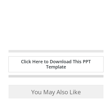
Click Here to Download This PPT
Template
You May Also Like