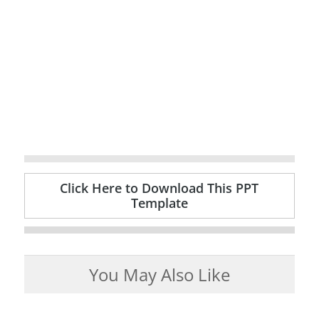
Click Here to Download This PPT
Template
You May Also Like