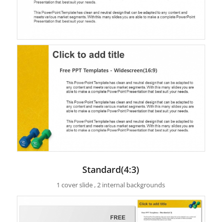
Standard(4:3)
1 cover slide , 2 internal backgrounds