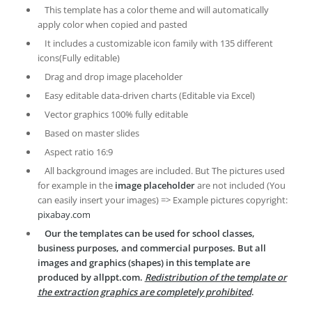
This template has a color theme and will automatically
apply color when copied and pasted
It includes a customizable icon family with 135 different
icons(Fully editable)
Drag and drop image placeholder
Easy editable data-driven charts (Editable via Excel)
Vector graphics 100% fully editable
Based on master slides
Aspect ratio 16:9
All background images are included. But The pictures used
for example in the
image placeholder
are not included (You
can easily insert your images) => Example pictures copyright:
pixabay.com
Our the templates can be used for school classes,
business purposes, and commercial purposes. But all
images and graphics (shapes) in this template are
produced by allppt.com.
Redistribution of the template or
the extraction graphics are completely prohibited
.