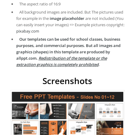
The aspect ratio of 16:9
All background images are included. But The pictures used
for example in the
image placeholder
are not included (You
can easily insert your images) => Example pictures copyright:
pixabay.com
Our templates can be used for school classes, business
purposes, and commercial purposes. But all images and
graphics (shapes) in this template are produced by
allppt.com.
Redistribution of the template or the
extraction graphics is completely prohibited
.
Screenshots