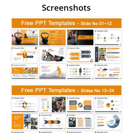
Screenshots