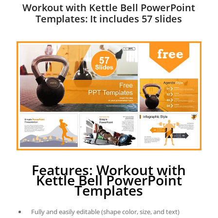
Workout with Kettle Bell PowerPoint
Templates: It includes 57 slides
Features: Workout with
Kettle Bell PowerPoint
Templates
Fully and easily editable (shape color, size, and text)