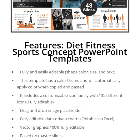
Features: Diet Fitness
Sports Concept PowerPoint
Templates
Fully and easily editable (shape color, size, and text)
This template has a color theme and will automatically
apply color when copied and pasted
It includes a customizable icon family with 135 different
icons(Fully editable)
Drag and drop image placeholder
Easy editable data-driven charts (Editable via Excel)
Vector graphics 100% fully editable
Based on master slides