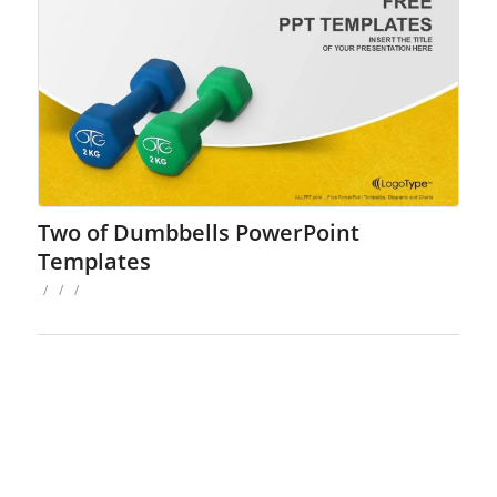
Two of Dumbbells PowerPoint
Templates
/
/
/