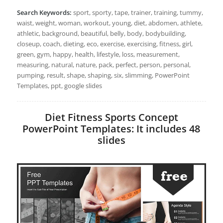
Search Keywords:
sport, sporty, tape, trainer, training, tummy,
waist, weight, woman, workout, young, diet, abdomen, athlete,
athletic, background, beautiful, belly, body, bodybuilding,
closeup, coach, dieting, eco, exercise, exercising, fitness, girl,
green, gym, happy, health, lifestyle, loss, measurement,
measuring, natural, nature, pack, perfect, person, personal,
pumping, result, shape, shaping, six, slimming, PowerPoint
Templates, ppt, google slides
Diet Fitness Sports Concept
PowerPoint Templates: It includes 48
slides