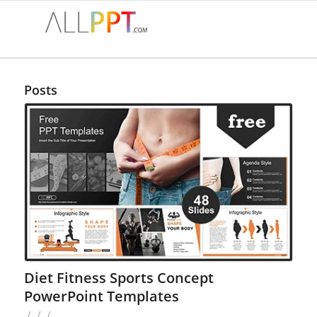
Posts
Diet Fitness Sports Concept
PowerPoint Templates
/
/
/