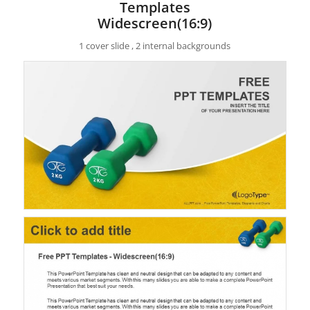
Templates
Widescreen(16:9)
1 cover slide , 2 internal backgrounds