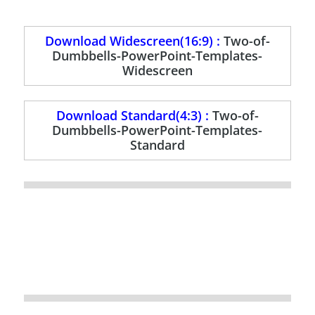
Download Widescreen(16:9) :
Two-of-
Dumbbells-PowerPoint-Templates-
Widescreen
Download Standard(4:3) :
Two-of-
Dumbbells-PowerPoint-Templates-
Standard