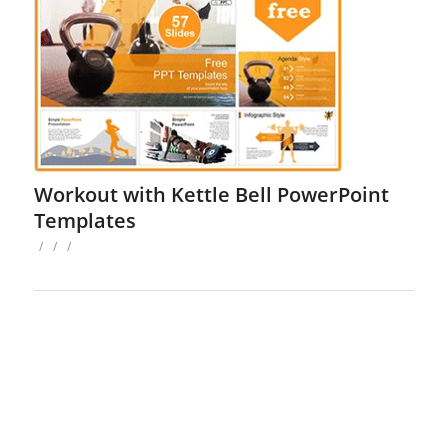
Workout with Kettle Bell PowerPoint
Templates
/
/
/