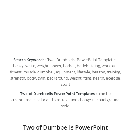
Search Keywords :
Two, Dumbbells, PowerPoint Templates,
heavy, white, weight, power, barbell, bodybuilding, workout,
fitness, muscle, dumbbell, equipment, lifestyle, healthy, training,
strength, body, gym, background, weightlifting, health, exercise,
sport
Two of Dumbbells PowerPoint Templates
is can be
customized in color and size, text, and change the background
style.
Two of Dumbbells PowerPoint