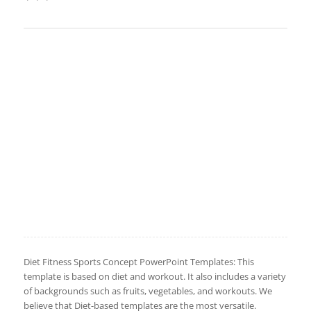
Diet Fitness Sports Concept PowerPoint Templates: This
template is based on diet and workout. It also includes a variety
of backgrounds such as fruits, vegetables, and workouts. We
believe that Diet-based templates are the most versatile.