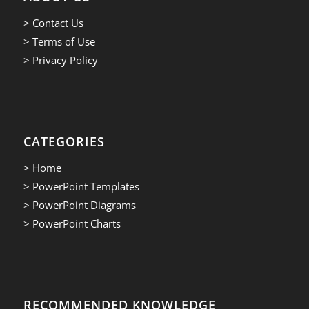
> Contact Us
> Terms of Use
> Privacy Policy
CATEGORIES
> Home
> PowerPoint Templates
> PowerPoint Diagrams
> PowerPoint Charts
RECOMMENDED KNOWLEDGE