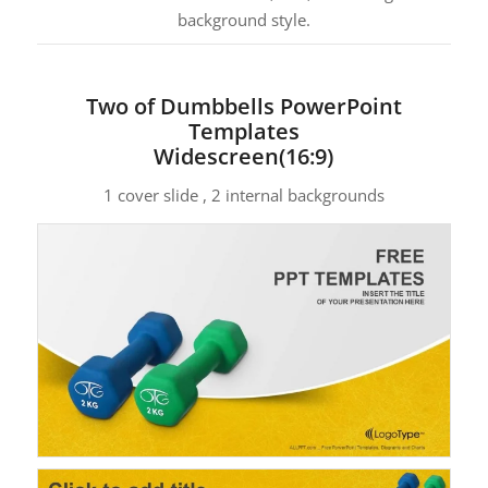
background style.
Two of Dumbbells PowerPoint
Templates
Widescreen(16:9)
1 cover slide , 2 internal backgrounds