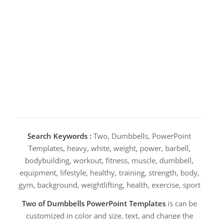
Search Keywords :
Two, Dumbbells, PowerPoint
Templates, heavy, white, weight, power, barbell,
bodybuilding, workout, fitness, muscle, dumbbell,
equipment, lifestyle, healthy, training, strength, body,
gym, background, weightlifting, health, exercise, sport
Two of Dumbbells PowerPoint Templates
is can be
customized in color and size, text, and change the