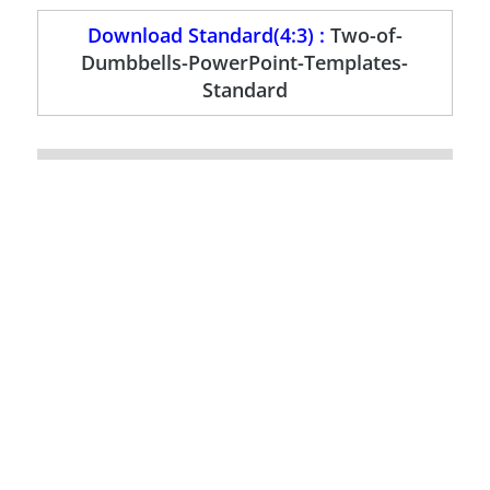
Download Standard(4:3) :
Two-of-
Dumbbells-PowerPoint-Templates-
Standard