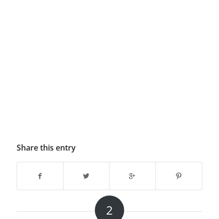
Share this entry
2