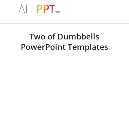
Two of Dumbbells
PowerPoint Templates