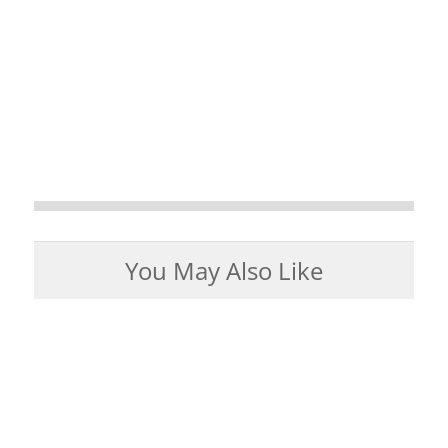
You May Also Like