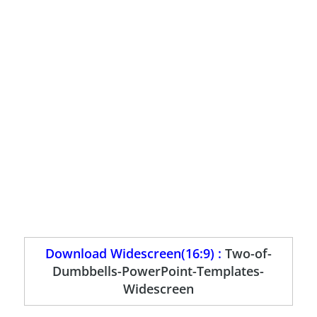
Download Widescreen(16:9) :
Two-of-
Dumbbells-PowerPoint-Templates-
Widescreen