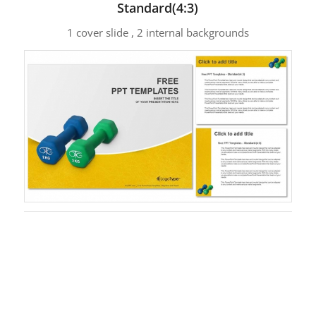
Standard(4:3)
1 cover slide , 2 internal backgrounds