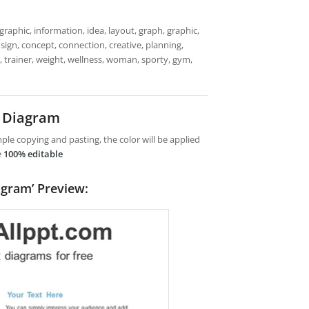
raphic, information, idea, layout, graph, graphic,
sign, concept, connection, creative, planning,
, trainer, weight, wellness, woman, sporty, gym,
t Diagram
le copying and pasting, the color will be applied
e
100% editable
agram’ Preview: