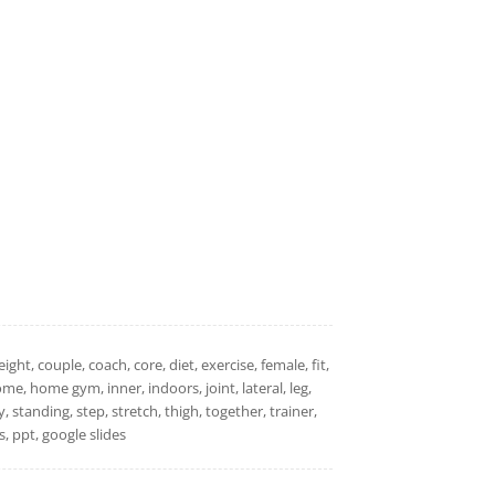
ht, couple, coach, core, diet, exercise, female, fit,
 home, home gym, inner, indoors, joint, lateral, leg,
y, standing, step, stretch, thigh, together, trainer,
 ppt, google slides