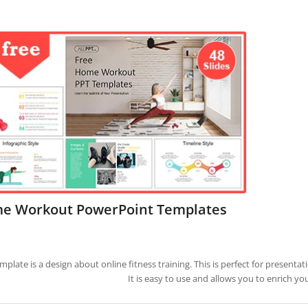
e Workout PowerPoint Templates
emplate is a design about online fitness training. This is perfect for present
It is easy to use and allows you to enrich yo