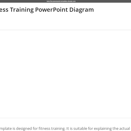
ness Training PowerPoint Diagram
mplate is designed for fitness training. It is suitable for explaining the actual