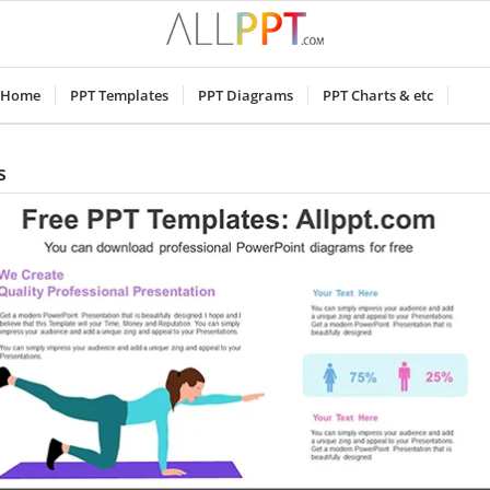
Home
PPT Templates
PPT Diagrams
PPT Charts & etc
s