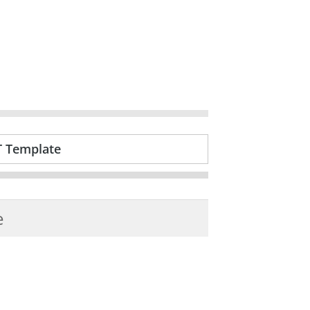
T Template
e