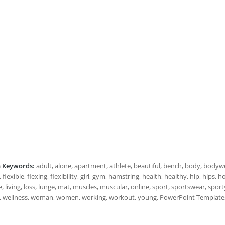
h Keywords:
adult, alone, apartment, athlete, beautiful, bench, body, bodyweig
, flexible, flexing, flexibility, girl, gym, hamstring, health, healthy, hip, hips,
le, living, loss, lunge, mat, muscles, muscular, online, sport, sportswear, sport
, wellness, woman, women, working, workout, young, PowerPoint Templates,