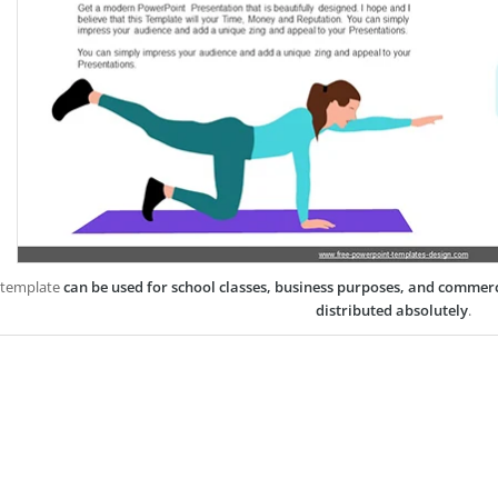
 template
can be used for school classes, business purposes, and commer
distributed absolutely
.