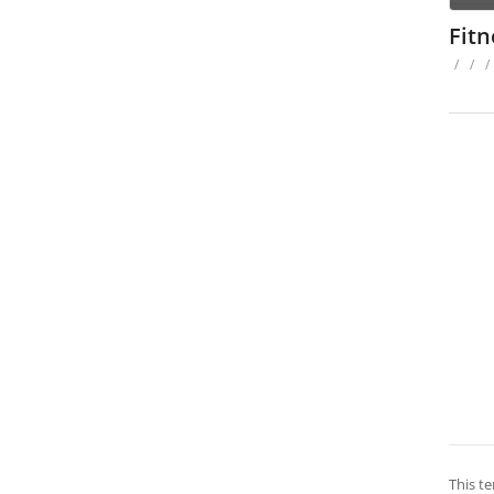
Fit
/
/
/
This te