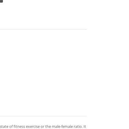
 state of fitness exercise or the male-female ratio. It