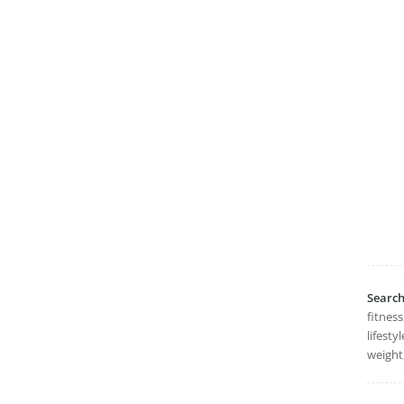
Searc
fitness
lifesty
weight