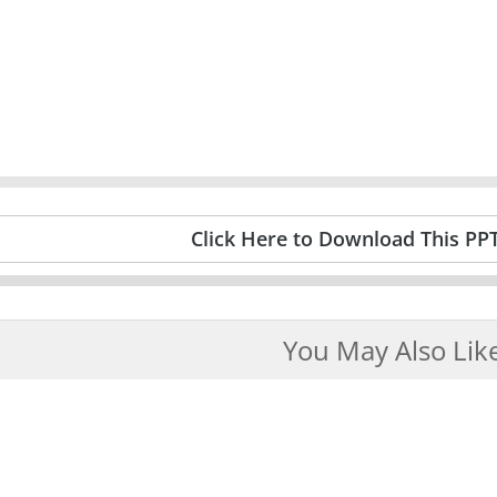
Click Here to Download This PP
You May Also Lik