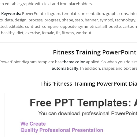
 an editable graphic with text and icon placeholders.
h Keywords:
PowerPoint, diagram, template, presentation, graph, icons, infog
s, data, design, process, progress, shape, step, banner, symbol, technology, 
ted, editable, contrast, compare, opposite, symmetrical, silhouette, cartoon
 healthy, diet, exercise, female, fit, fitness, workout
Fitness Training PowerPoin
 PowerPoint diagram template has
theme color
applied. So when you do simp
automatically
. In addition, shapes and text ar
This ‘Fitness Training PowerPoint Di