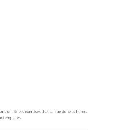
ations on fitness exercises that can be done at home.
ur templates.