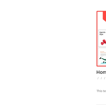
Hom
/
/
/
This t