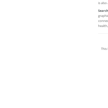
is also
Searc
graphic
connec
health,
This