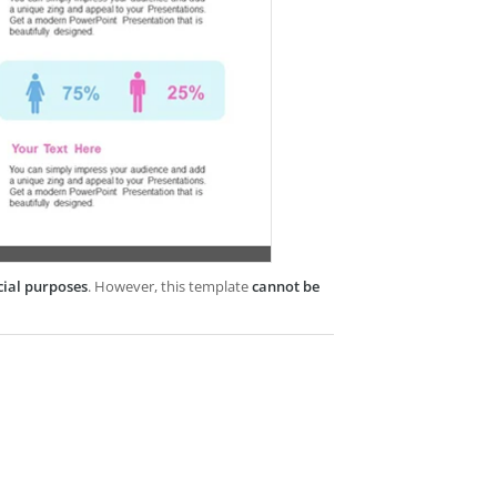
cial purposes
. However, this template
cannot be