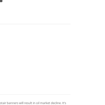
tair banners will result in oil market decline. It’s