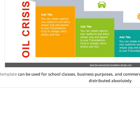
 template
can be used for school classes, business purposes, and commer
distributed absolutely
.