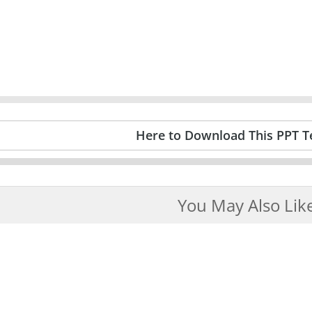
Here to Download This PPT T
You May Also Lik