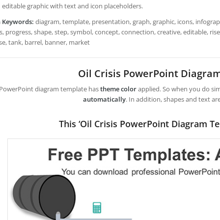
 editable graphic with text and icon placeholders.
h Keywords:
diagram, template, presentation, graph, graphic, icons, infograph
, progress, shape, step, symbol, concept, connection, creative, editable, rise, s
se, tank, barrel, banner, market
Oil Crisis PowerPoint Diagra
 PowerPoint diagram template has
theme color
applied. So when you do simp
automatically
. In addition, shapes and text ar
This ‘Oil Crisis PowerPoint Diagram T