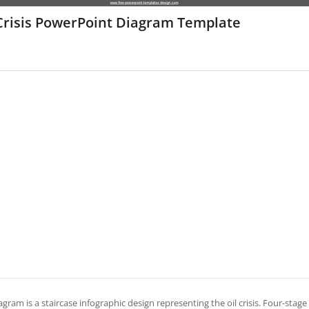
 Crisis PowerPoint Diagram Template
agram is a staircase infographic design representing the oil crisis. Four-stage s