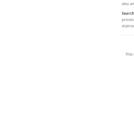
also an
Searc
process
stairca
This