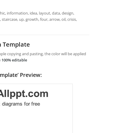
ic, information, idea, layout, data, design,
taircase, up, growth, four, arrow, oil, crisis,
m Template
le copying and pasting, the color will be applied
e
100% editable
emplate’ Preview: