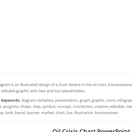
agram is an illustrated design of a chart decline in the oil crisis. A business
 editable graphic with text and icon placeholders.
h Keywords:
diagram, template, presentation, graph, graphic, icons, infograph
, progress, shape, step, symbol, concept, connection, creative, editable, rise, s
se, tank, barrel, banner, market, chart, bar, illustration, businessman
Oil Crisis Chart PowerPoin