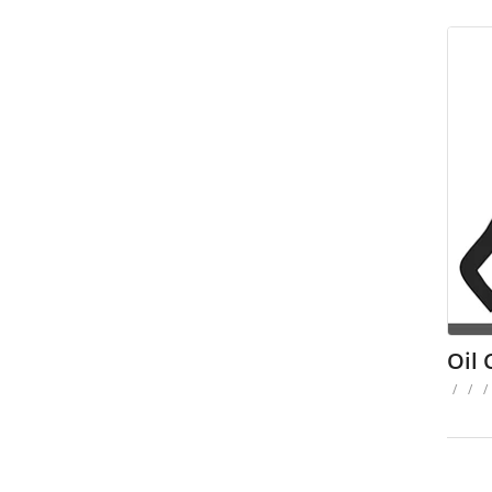
Oil 
/
/
/