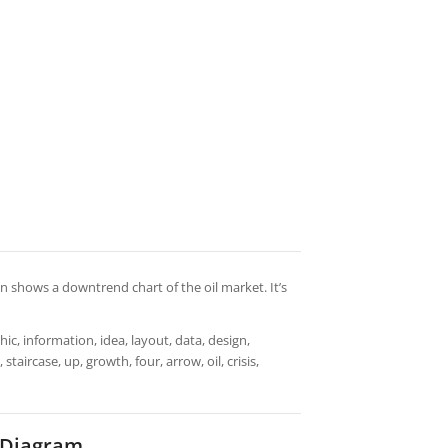
man shows a downtrend chart of the oil market. It’s
ic, information, idea, layout, data, design,
taircase, up, growth, four, arrow, oil, crisis,
t Diagram