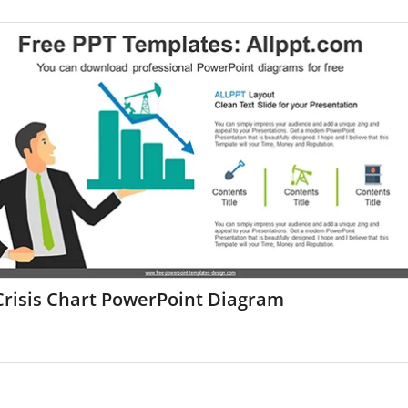
Crisis Chart PowerPoint Diagram