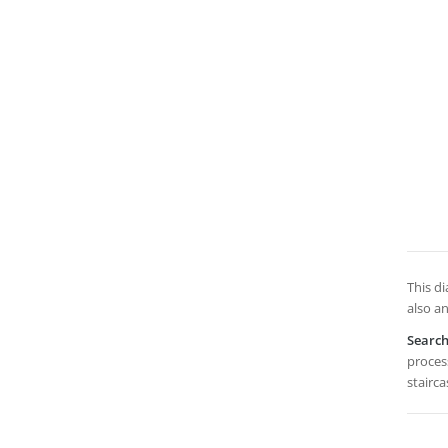
This di
also an
Searc
process
stairca