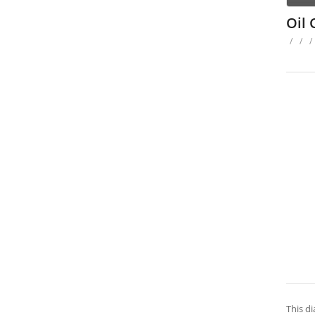
Oil
/
/
/
This di