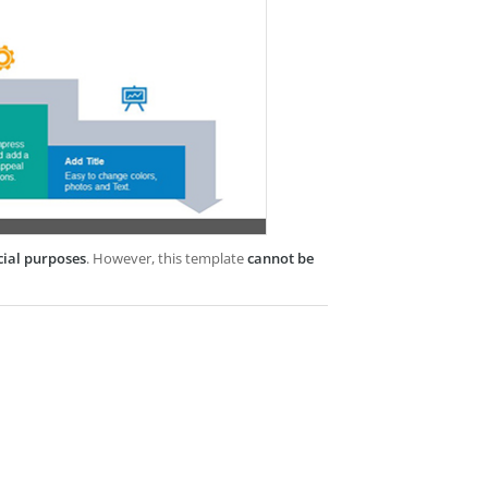
cial purposes
. However, this template
cannot be