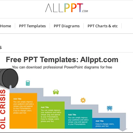
Home
PPT Templates
PPT Diagrams
PPT Charts & etc
s