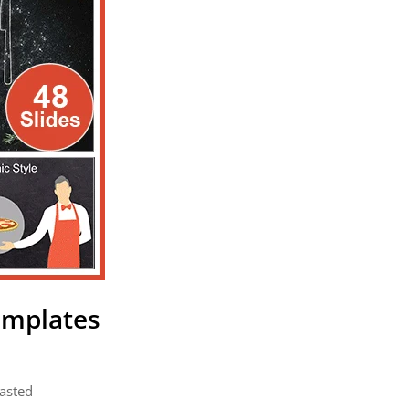
emplates
pasted