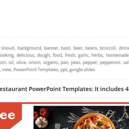
 shovel, background, banner, basil, beer, beans, broccoli, dinne
cooking, delicious, dough, food, fresh, garlic, herbs, homemade, 
m, oil, olive, onion, organic, pan, peas, pepper, pepperoni, sal
p, view, PowerPoint Templates, ppt, google slides
estaurant PowerPoint Templates: It includes 4