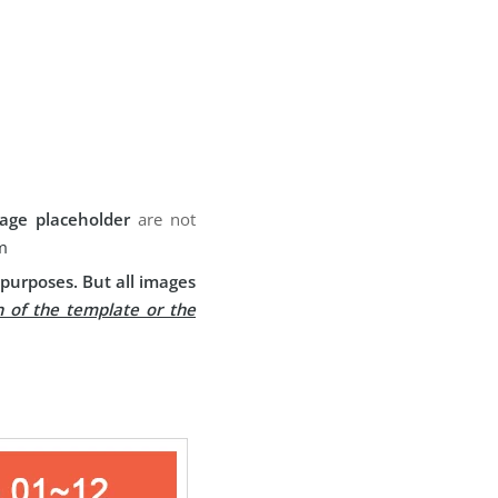
age placeholder
are not
m
purposes. But all images
n of the template or the