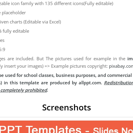
zable icon family with 135 different icons(Fully editable)
 placeholder
iven charts (Editable via Excel)
 fully editable
des
6:9
es are included. But The pictures used for example in the
im
ly insert your images) => Example pictures copyright:
pixabay.co
e used for school classes, business purposes, and commercial 
) in this template are produced by allppt.com.
Redistributio
s completely prohibited
.
Screenshots