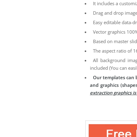
It includes a customi
Drag and drop image
Easy editable data-dr
Vector graphics 100%
Based on master sli
The aspect ratio of 1
All background imag
included (You can easi
Our templates can b
and graphics (shapes
extraction graphics i