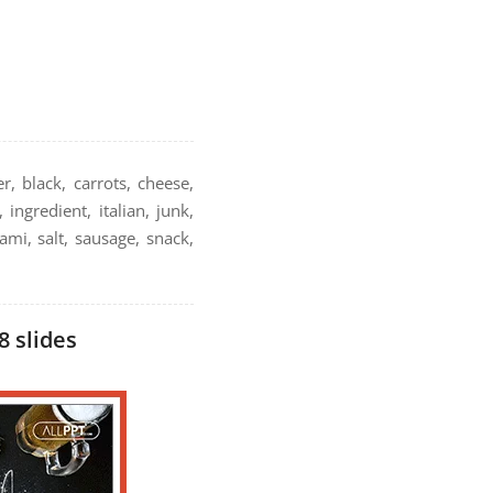
r, black, carrots, cheese,
ingredient, italian, junk,
ami, salt, sausage, snack,
8 slides