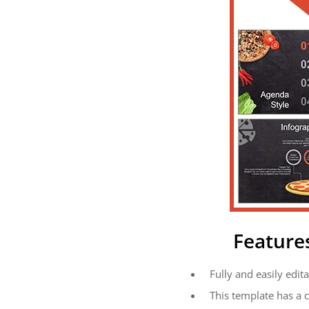
Feature
Fully and easily edita
This template has a 