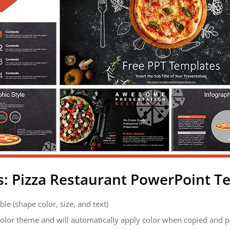
s: Pizza Restaurant PowerPoint T
ble (shape color, size, and text)
color theme and will automatically apply color when copied and 