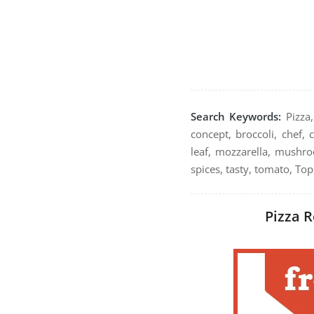
Search Keywords:
Pizza,
concept, broccoli, chef, 
leaf, mozzarella, mushroo
spices, tasty, tomato, To
Pizza R