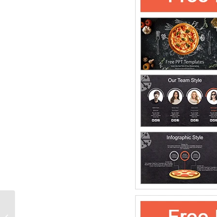
Twisted Ribbon