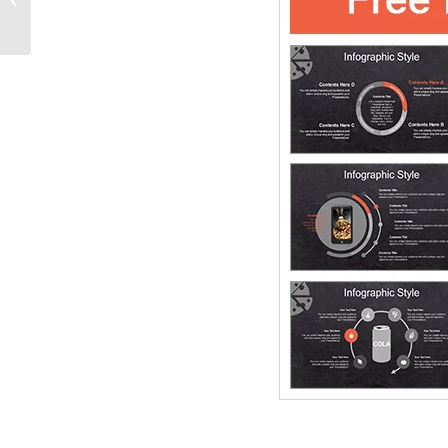
PowerPoint Diagram