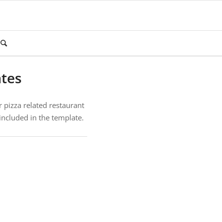
ates
r pizza related restaurant
included in the template.