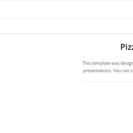
says:
Piz
This template was designe
presentations. You can c