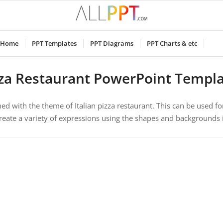
Home
PPT Templates
PPT Diagrams
PPT Charts & etc
za Restaurant PowerPoint Templ
d with the theme of Italian pizza restaurant. This can be used fo
reate a variety of expressions using the shapes and backgrounds 