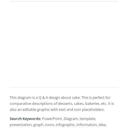
This diagram is a Q & A design about cake. This is perfect for
comparative descriptions of desserts, cakes, bakeries, etc. It is
also an editable graphic with text and icon placeholders.
Search Keywords:
PowerPoint, Diagram, template,
presentation, graph, icons, infographic, information, idea,