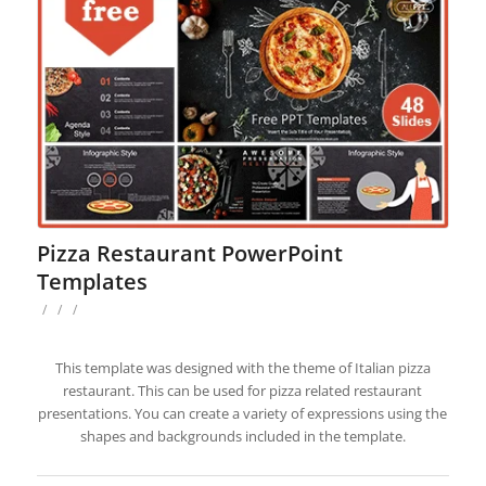
Pizza Restaurant PowerPoint
Templates
/
/
/
This template was designed with the theme of Italian pizza
restaurant. This can be used for pizza related restaurant
presentations. You can create a variety of expressions using the
shapes and backgrounds included in the template.