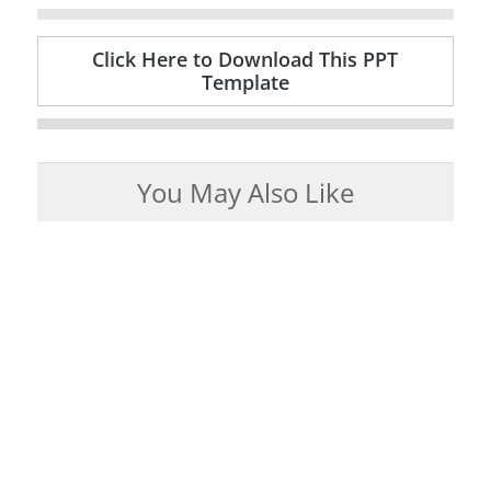
Click Here to Download This PPT
Template
You May Also Like