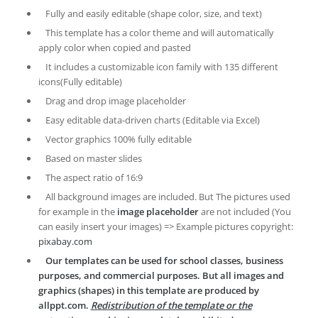
Fully and easily editable (shape color, size, and text)
This template has a color theme and will automatically
apply color when copied and pasted
It includes a customizable icon family with 135 different
icons(Fully editable)
Drag and drop image placeholder
Easy editable data-driven charts (Editable via Excel)
Vector graphics 100% fully editable
Based on master slides
The aspect ratio of 16:9
All background images are included. But The pictures used
for example in the
image placeholder
are not included (You
can easily insert your images) => Example pictures copyright:
pixabay.com
Our templates can be used for school classes, business
purposes, and commercial purposes. But all images and
graphics (shapes) in this template are produced by
allppt.com.
Redistribution of the template or the