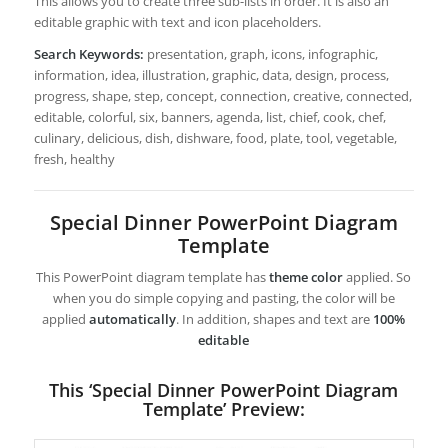
This allows you to create three sub-lists in order. It is also an
editable graphic with text and icon placeholders.
Search Keywords:
presentation, graph, icons, infographic,
information, idea, illustration, graphic, data, design, process,
progress, shape, step, concept, connection, creative, connected,
editable, colorful, six, banners, agenda, list, chief, cook, chef,
culinary, delicious, dish, dishware, food, plate, tool, vegetable,
fresh, healthy
Special Dinner PowerPoint Diagram
Template
This PowerPoint diagram template has
theme color
applied. So
when you do simple copying and pasting, the color will be
applied
automatically
. In addition, shapes and text are
100%
editable
This ‘Special Dinner PowerPoint Diagram
Template’ Preview: