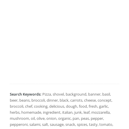
Search Keywords:
Pizza, shovel, background, banner, basil,
beer, beans, broccoli, dinner, black, carrots, cheese, concept,
broccoli, chef, cooking, delicious, dough, food, fresh, garlic,
herbs, homemade, ingredient, italian, junk, leaf, mozzarella,
mushroom, oil, olive, onion, organic, pan, peas, pepper,
pepperoni, salami, salt, sausage, snack, spices, tasty, tomato,