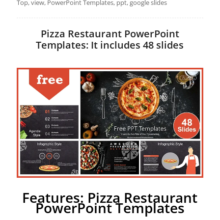
Top, view, PowerPoint Templates, ppt, google slides
Pizza Restaurant PowerPoint
Templates: It includes 48 slides
Features: Pizza Restaurant
PowerPoint Templates