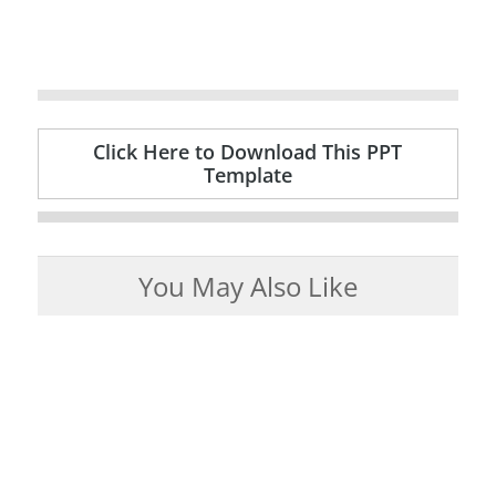
Click Here to Download This PPT
Template
You May Also Like