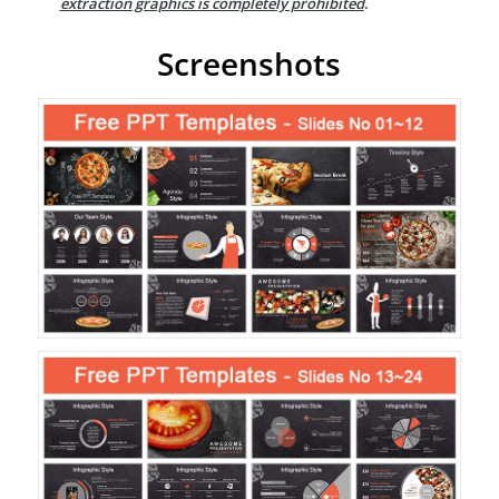
extraction graphics is completely prohibited
.
Screenshots