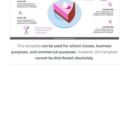
This template
can be used for school classes, business
purposes, and commercial purposes
. However, this template
cannot be distributed absolutely
.