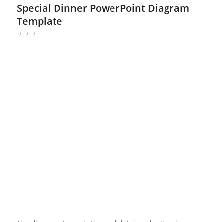
Special Dinner PowerPoint Diagram
Template
/
/
/