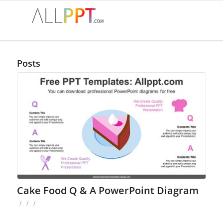
Posts
Cake Food Q & A PowerPoint Diagram
/
/
/