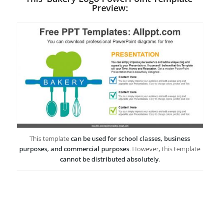
Preview:
This template
can be used for school classes, business
purposes, and commercial purposes
. However, this template
cannot be distributed absolutely
.