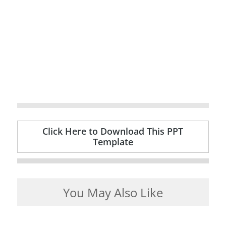
Click Here to Download This PPT
Template
You May Also Like