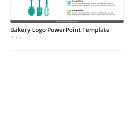
Bakery Logo PowerPoint Template
/
/
/