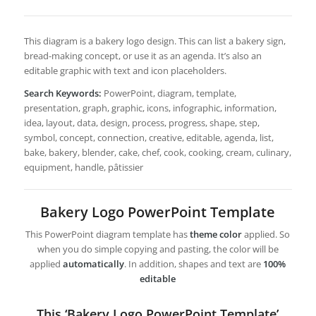
This diagram is a bakery logo design. This can list a bakery sign,
bread-making concept, or use it as an agenda. It’s also an
editable graphic with text and icon placeholders.
Search Keywords:
PowerPoint, diagram, template,
presentation, graph, graphic, icons, infographic, information,
idea, layout, data, design, process, progress, shape, step,
symbol, concept, connection, creative, editable, agenda, list,
bake, bakery, blender, cake, chef, cook, cooking, cream, culinary,
equipment, handle, pâtissier
Bakery Logo PowerPoint Template
This PowerPoint diagram template has
theme color
applied. So
when you do simple copying and pasting, the color will be
applied
automatically
. In addition, shapes and text are
100%
editable
This ‘Bakery Logo PowerPoint Template’