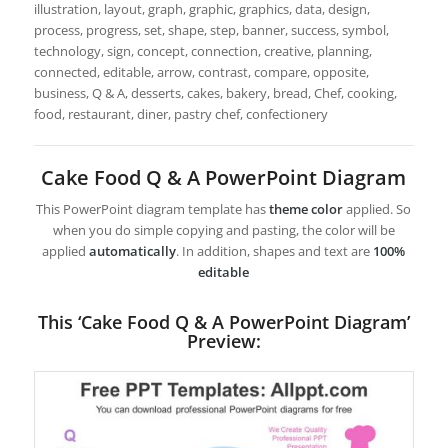
illustration, layout, graph, graphic, graphics, data, design,
process, progress, set, shape, step, banner, success, symbol,
technology, sign, concept, connection, creative, planning,
connected, editable, arrow, contrast, compare, opposite,
business, Q & A, desserts, cakes, bakery, bread, Chef, cooking,
food, restaurant, diner, pastry chef, confectionery
Cake Food Q & A PowerPoint Diagram
This PowerPoint diagram template has
theme color
applied. So
when you do simple copying and pasting, the color will be
applied
automatically
. In addition, shapes and text are
100%
editable
This ‘Cake Food Q & A PowerPoint Diagram’
Preview: