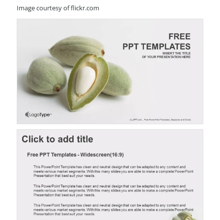
Image courtesy of flickr.com