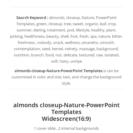
Search Keyword :
almonds, closeup, Nature, PowerPoint
Templates, green, closeup, tree, sweet, organic, leaf, crop,
summer, dieting, treatment, pod, lifestyle, healthy, plant,
picking, healthiness, beauty, shell, fruit, fresh, spa, nature, bitter,
freshness , nobody, snack, wellness, amaretto, smooth,
contemplation, seed, kernel, velvety, massage, background,
nutrition, branch, food, nut, delicate, textured, raw, isolated,
soft, hairy, unripe
almonds closeup-Nature-PowerPoint Templates
is can be
customized in color and size, text, and change the background
style.
almonds closeup-Nature-PowerPoint
Templates
Widescreen(16:9)
1 cover slide , 2 internal backgrounds