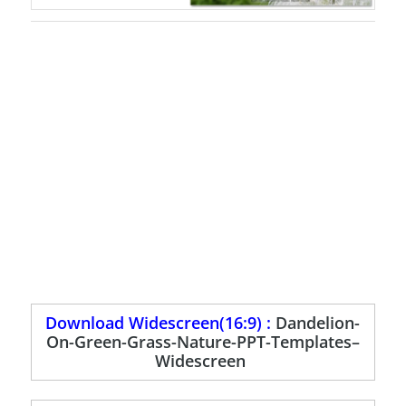
Download Widescreen(16:9) :
Dandelion-
On-Green-Grass-Nature-PPT-Templates–
Widescreen