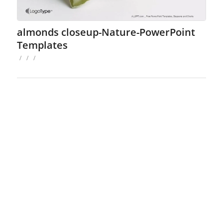
almonds closeup-Nature-PowerPoint
Templates
/
/
/