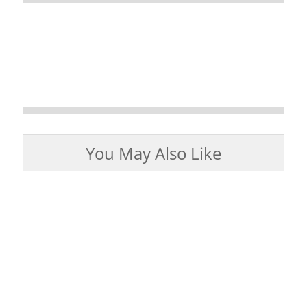
You May Also Like