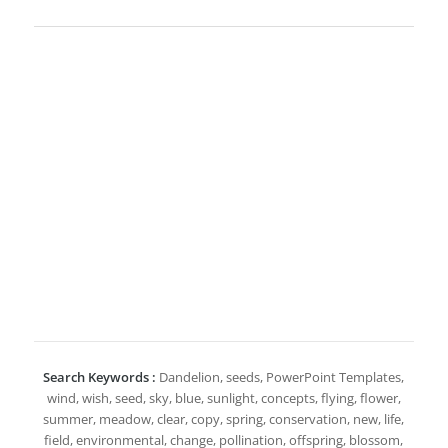
Search Keywords :
Dandelion, seeds, PowerPoint Templates,
wind, wish, seed, sky, blue, sunlight, concepts, flying, flower,
summer, meadow, clear, copy, spring, conservation, new, life,
field, environmental, change, pollination, offspring, blossom,