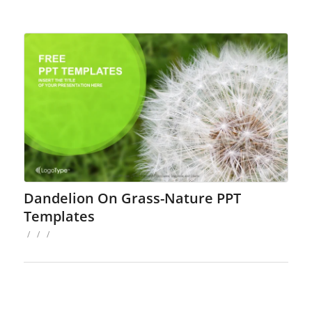
Dandelion On Grass-Nature PPT
Templates
/
/
/