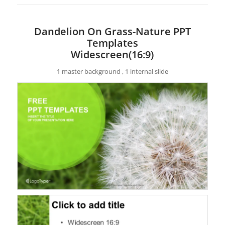
Dandelion On Grass-Nature PPT
Templates
Widescreen(16:9)
1 master background , 1 internal slide