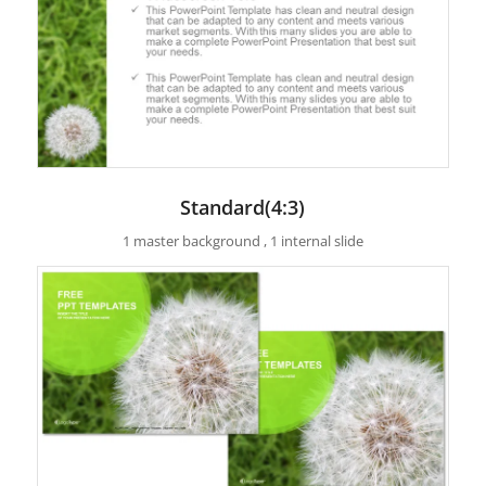
Standard(4:3)
1 master background , 1 internal slide