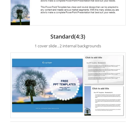
Standard(4:3)
1 cover slide , 2 internal backgrounds