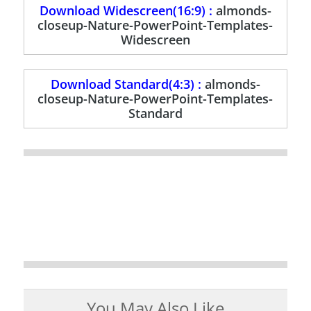
Download Widescreen(16:9) :
almonds-
closeup-Nature-PowerPoint-Templates-
Widescreen
Download Standard(4:3) :
almonds-
closeup-Nature-PowerPoint-Templates-
Standard
You May Also Like