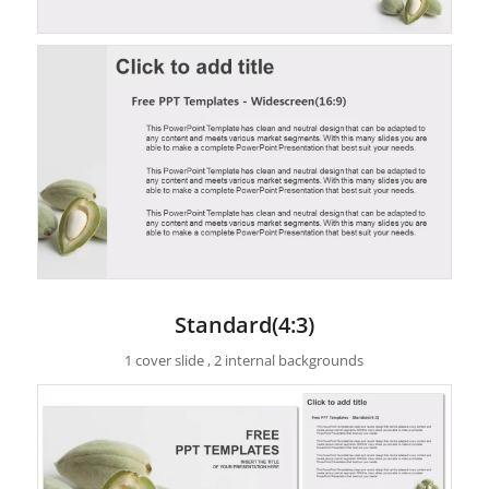
Standard(4:3)
1 cover slide , 2 internal backgrounds