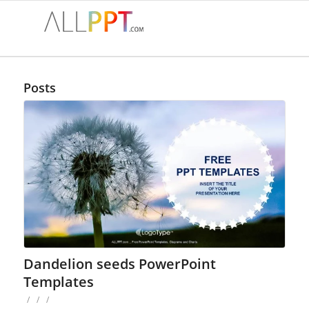
Posts
Dandelion seeds PowerPoint
Templates
/
/
/