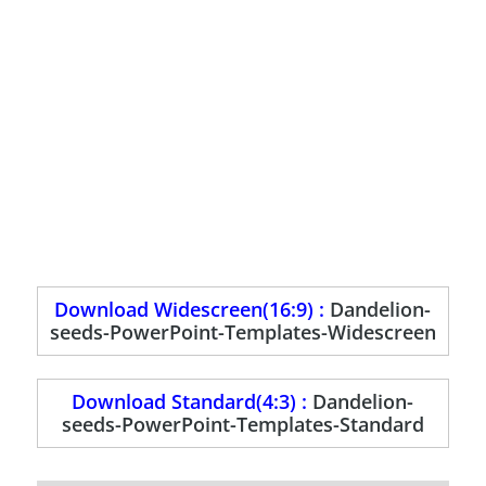
Download Widescreen(16:9) :
Dandelion-
seeds-PowerPoint-Templates-Widescreen
Download Standard(4:3) :
Dandelion-
seeds-PowerPoint-Templates-Standard