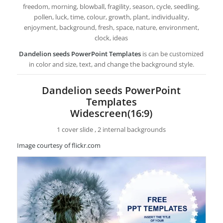
freedom, morning, blowball, fragility, season, cycle, seedling,
pollen, luck, time, colour, growth, plant, individuality,
enjoyment, background, fresh, space, nature, environment,
clock, ideas
Dandelion seeds PowerPoint Templates
is can be customized
in color and size, text, and change the background style.
Dandelion seeds PowerPoint
Templates
Widescreen(16:9)
1 cover slide , 2 internal backgrounds
Image courtesy of flickr.com