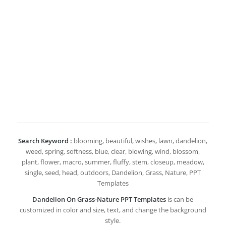
Search Keyword :
blooming, beautiful, wishes, lawn, dandelion,
weed, spring, softness, blue, clear, blowing, wind, blossom,
plant, flower, macro, summer, fluffy, stem, closeup, meadow,
single, seed, head, outdoors, Dandelion, Grass, Nature, PPT
Templates
Dandelion On Grass-Nature PPT Templates
is can be
customized in color and size, text, and change the background
style.