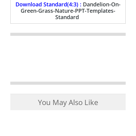
Download Standard(4:3) :
Dandelion-On-
Green-Grass-Nature-PPT-Templates-
Standard
You May Also Like