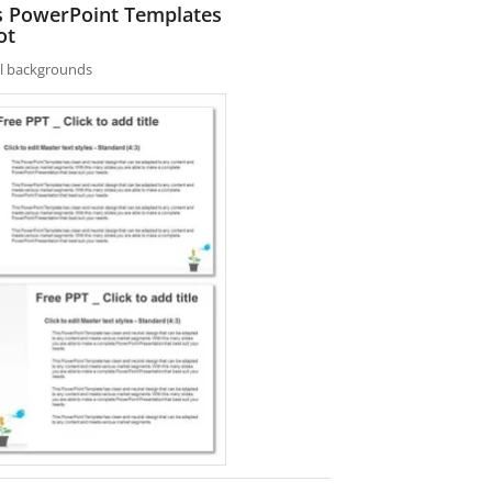
es PowerPoint Templates
ot
nal backgrounds