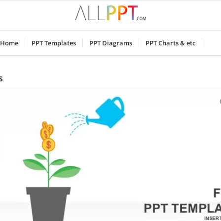
Home
PPT Templates
PPT Diagrams
PPT Charts & etc
s