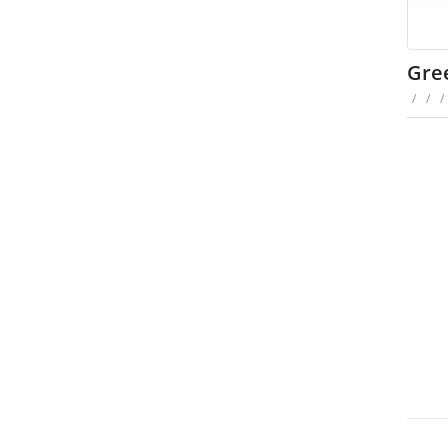
Gree
/
/
/