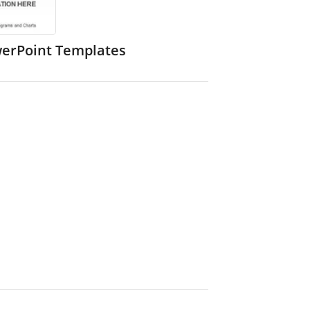
werPoint Templates