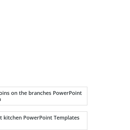
coins on the branches PowerPoint
n
nt kitchen PowerPoint Templates