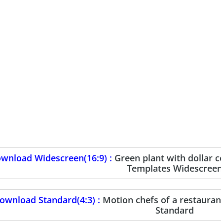
wnload Widescreen(16:9) :
Green plant with dollar 
Templates Widescree
ownload Standard(4:3) :
Motion chefs of a restaura
Standard