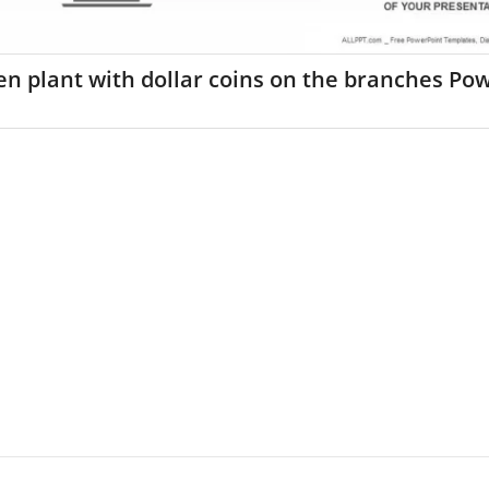
n plant with dollar coins on the branches Po