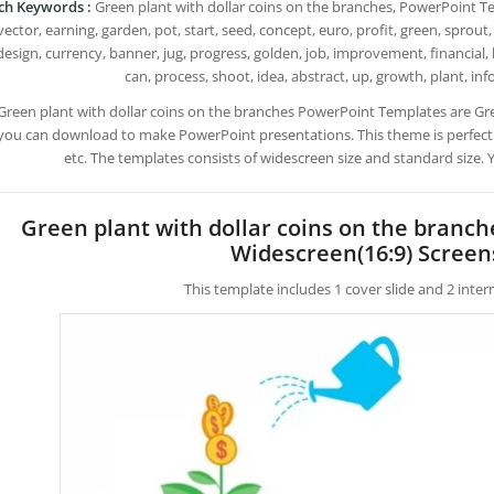
ch Keywords :
Green plant with dollar coins on the branches, PowerPoint Tem
ector, earning, garden, pot, start, seed, concept, euro, profit, green, sprout, 
design, currency, banner, jug, progress, golden, job, improvement, financial, b
can, process, shoot, idea, abstract, up, growth, plant, inf
Green plant with dollar coins on the branches PowerPoint Templates are Gr
you can download to make PowerPoint presentations. This theme is perfect
etc. The templates consists of widescreen size and standard size.
Green plant with dollar coins on the branc
Widescreen(16:9) Screen
This template includes 1 cover slide and 2 inte