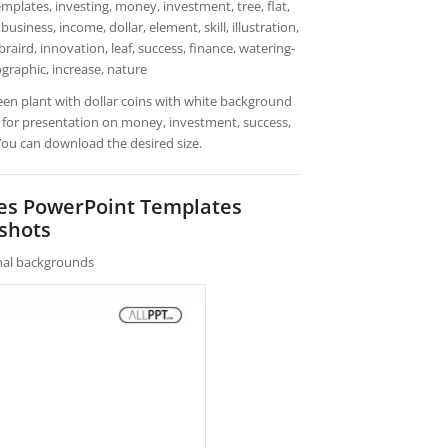
plates, investing, money, investment, tree, flat,
business, income, dollar, element, skill, illustration,
raird, innovation, leaf, success, finance, watering-
ographic, increase, nature
een plant with dollar coins with white background
 for presentation on money, investment, success,
 You can download the desired size.
hes PowerPoint Templates
shots
rnal backgrounds