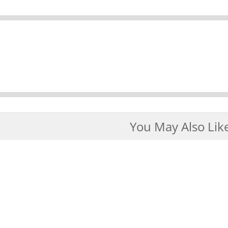
You May Also Lik