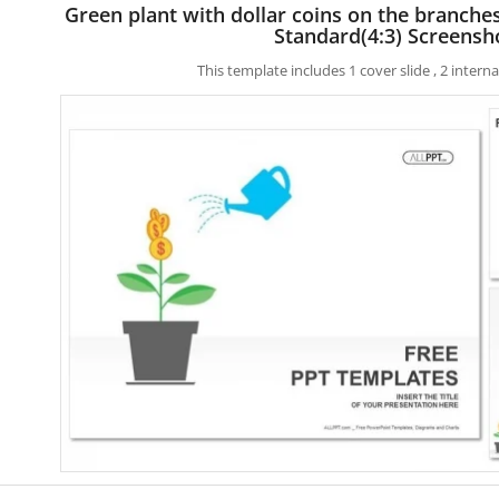
Green plant with dollar coins on the branch
Standard(4:3) Screensh
This template includes 1 cover slide , 2 inter