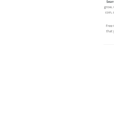
Sear
grow, v
coin, 
Free 
that 