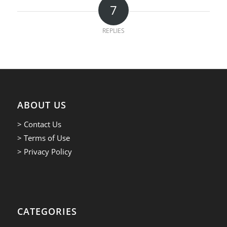
7
REPLIES
ABOUT US
> Contact Us
> Terms of Use
> Privacy Policy
CATEGORIES