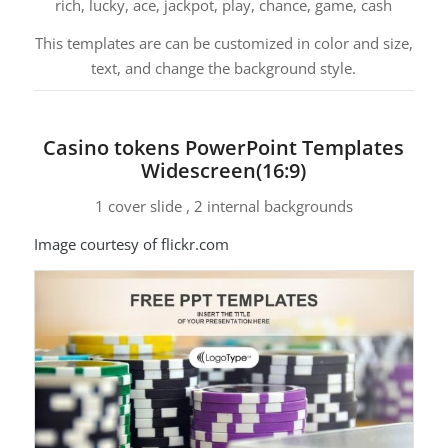
rich, lucky, ace, jackpot, play, chance, game, cash
This templates are can be customized in color and size,
text, and change the background style.
Casino tokens PowerPoint Templates
Widescreen(16:9)
1 cover slide , 2 internal backgrounds
Image courtesy of flickr.com