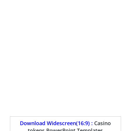
Download Widescreen(16:9) :
Casino
tokens PowerPoint Templates