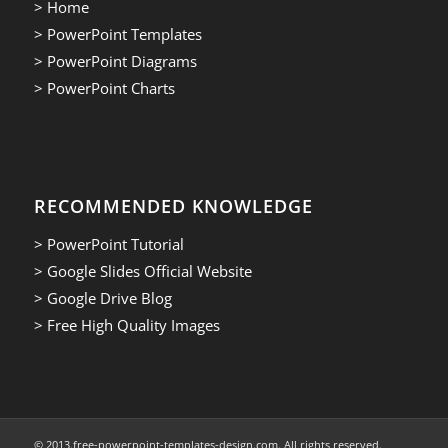
> Home
> PowerPoint Templates
> PowerPoint Diagrams
> PowerPoint Charts
RECOMMENDED KNOWLEDGE
> PowerPoint Tutorial
> Google Slides Official Website
> Google Drive Blog
> Free High Quality Images
© 2013.free-powerpoint-templates-design.com. All rights reserved.