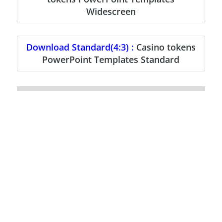
Widescreen
Download Standard(4:3) :
Casino tokens
PowerPoint Templates Standard