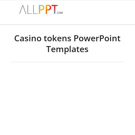
Casino tokens PowerPoint
Templates