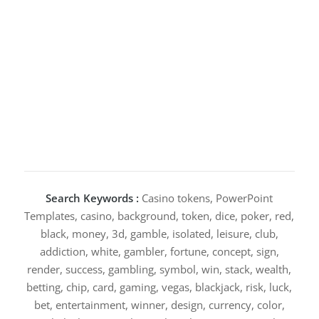
Search Keywords :
Casino tokens, PowerPoint
Templates, casino, background, token, dice, poker, red,
black, money, 3d, gamble, isolated, leisure, club,
addiction, white, gambler, fortune, concept, sign,
render, success, gambling, symbol, win, stack, wealth,
betting, chip, card, gaming, vegas, blackjack, risk, luck,
bet, entertainment, winner, design, currency, color,