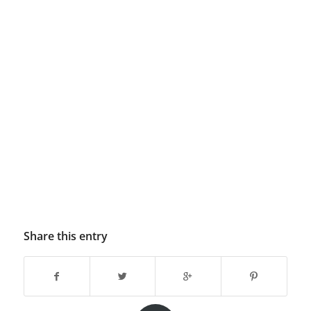
Share this entry