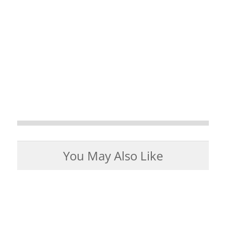
You May Also Like