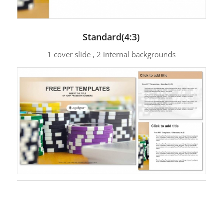
Standard(4:3)
1 cover slide , 2 internal backgrounds