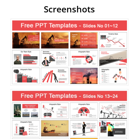
Screenshots