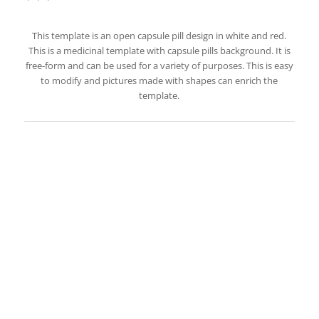
This template is an open capsule pill design in white and red.
This is a medicinal template with capsule pills background. It is
free-form and can be used for a variety of purposes. This is easy
to modify and pictures made with shapes can enrich the
template.