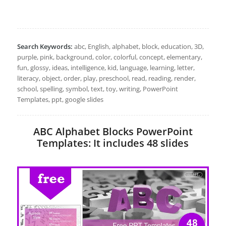
Search Keywords:
abc, English, alphabet, block, education, 3D,
purple, pink, background, color, colorful, concept, elementary,
fun, glossy, ideas, intelligence, kid, language, learning, letter,
literacy, object, order, play, preschool, read, reading, render,
school, spelling, symbol, text, toy, writing, PowerPoint
Templates, ppt, google slides
ABC Alphabet Blocks PowerPoint
Templates: It includes 48 slides