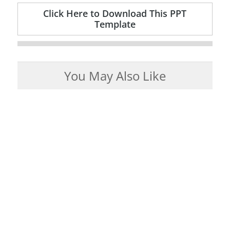
Click Here to Download This PPT
Template
You May Also Like