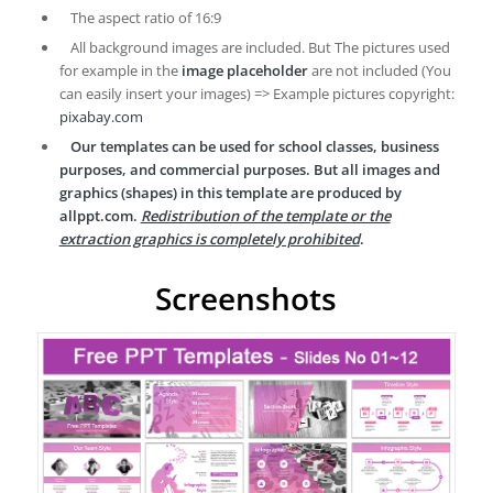
The aspect ratio of 16:9
All background images are included. But The pictures used
for example in the
image placeholder
are not included (You
can easily insert your images) => Example pictures copyright:
pixabay.com
Our templates can be used for school classes, business
purposes, and commercial purposes. But all images and
graphics (shapes) in this template are produced by
allppt.com.
Redistribution of the template or the
extraction graphics is completely prohibited
.
Screenshots