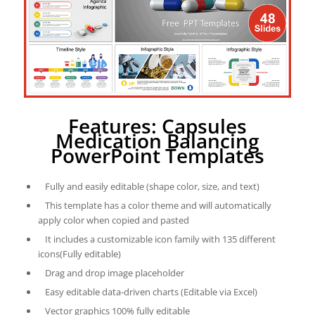
Features: Capsules
Medication Balancing
PowerPoint Templates
Fully and easily editable (shape color, size, and text)
This template has a color theme and will automatically
apply color when copied and pasted
It includes a customizable icon family with 135 different
icons(Fully editable)
Drag and drop image placeholder
Easy editable data-driven charts (Editable via Excel)
Vector graphics 100% fully editable