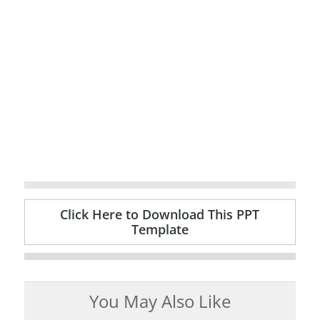
Click Here to Download This PPT
Template
You May Also Like