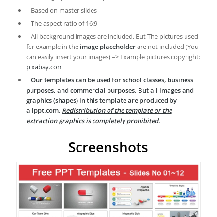
Based on master slides
The aspect ratio of 16:9
All background images are included. But The pictures used
for example in the
image placeholder
are not included (You
can easily insert your images) => Example pictures copyright:
pixabay.com
Our templates can be used for school classes, business
purposes, and commercial purposes. But all images and
graphics (shapes) in this template are produced by
allppt.com.
Redistribution of the template or the
extraction graphics is completely prohibited
.
Screenshots