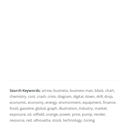
Search Keywords:
arrow, business, business man, black, chart,
chemistry, cost, crash, crisis, diagram, digital, down, drill, drop,
economic, economy, energy, environment, equipment, finance,
fossil, gasoline, global, graph, illustration, industry, market,
exposure, oil, oilfield, orange, power, price, pump, render,
resource, red, silhouette, stock, technology, toning