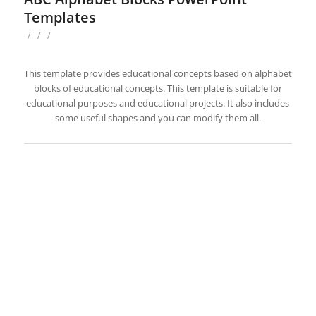
Templates
/
/
/
This template provides educational concepts based on alphabet
blocks of educational concepts. This template is suitable for
educational purposes and educational projects. It also includes
some useful shapes and you can modify them all.