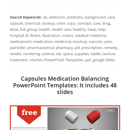
Search Keywords:
3d, addiction, antibiotic, background, care,
capsule, chemical, closeup, color, copy, concept, cure, drug,
dose, full, group, health, health care, healthy, heap, help,
hospital, ill, illness, illustration, macro, medical, medicine,
medicament, medication, medicinal, mockup, narcotic, pain,
painkiller, pharmaceutical, pharmacy, pill, prescription, remedy,
render, rendering, science, set, space, supplies, tablet, texture,
treatment, vitamin, PowerPoint Templates, ppt, google slides
Capsules Medication Balancing
PowerPoint Templates: It includes 48
slides