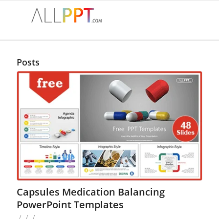
Posts
Capsules Medication Balancing
PowerPoint Templates
/
/
/