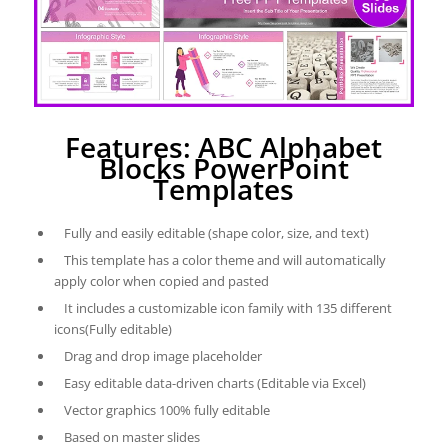
Features: ABC Alphabet
Blocks PowerPoint
Templates
Fully and easily editable (shape color, size, and text)
This template has a color theme and will automatically
apply color when copied and pasted
It includes a customizable icon family with 135 different
icons(Fully editable)
Drag and drop image placeholder
Easy editable data-driven charts (Editable via Excel)
Vector graphics 100% fully editable
Based on master slides