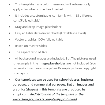
This template has a color theme and will automatically
apply color when copied and pasted
It includes a customizable icon family with 135 different
icons(Fully editable)
Drag and drop image placeholder
Easy editable data-driven charts (Editable via Excel)
Vector graphics 100% fully editable
Based on master slides
The aspect ratio of 16:9
All background images are included. But The pictures used
for example in the
image placeholder
are not included (You
can easily insert your images) => Example pictures copyright:
pixabay.com
Our templates can be used for school classes, business
purposes, and commercial purposes. But all images and
graphics (shapes) in this template are produced by
allppt.com.
Redistribution of the template or the
extraction graphics is completely prohibited
.