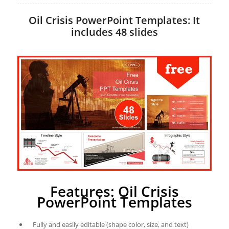
Oil Crisis PowerPoint Templates: It
includes 48 slides
Features: Oil Crisis
PowerPoint Templates
Fully and easily editable (shape color, size, and text)