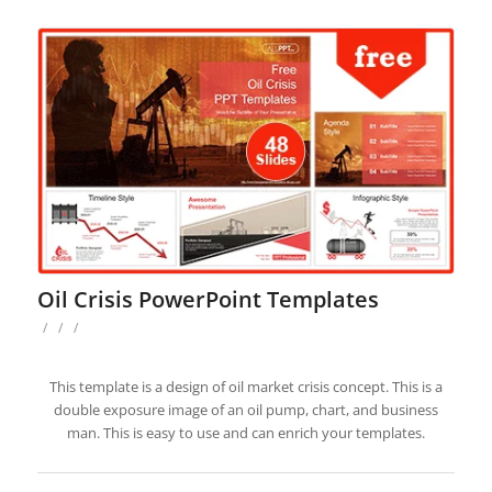
Oil Crisis PowerPoint Templates
/
/
/
This template is a design of oil market crisis concept. This is a
double exposure image of an oil pump, chart, and business
man. This is easy to use and can enrich your templates.