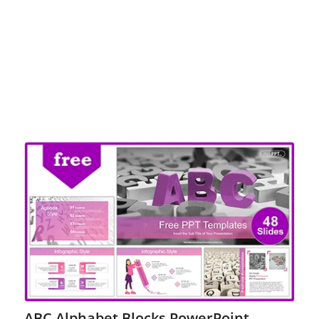
ABC Alphabet Blocks PowerPoint