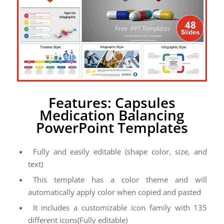
Features: Capsules
Medication Balancing
PowerPoint Templates
Fully and easily editable (shape color, size, and
text)
This template has a color theme and will
automatically apply color when copied and pasted
It includes a customizable icon family with 135
different icons(Fully editable)