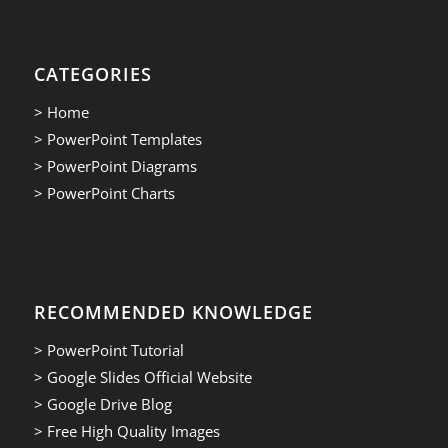
CATEGORIES
> Home
> PowerPoint Templates
> PowerPoint Diagrams
> PowerPoint Charts
RECOMMENDED KNOWLEDGE
> PowerPoint Tutorial
> Google Slides Official Website
> Google Drive Blog
> Free High Quality Images