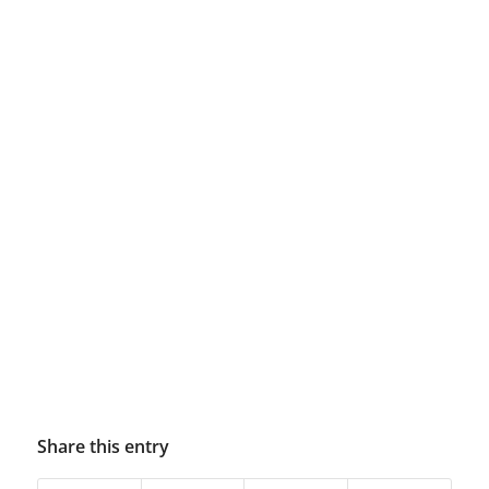
Share this entry