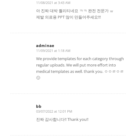
11/08/2021 at 3:43 AM
says:
아 진짜 대박 퀄리티네요 ㅋㅋ 완전 전문가 ㅠ
제발 의료용 PPT 많이 만들어주세요!!!
adminae
11/09/2021 at 1:18 AM
says:
We provide templates for each category through
regular uploads. We will put more effort into
medical templates as well. thank you. ㅇㅇㄹㅇㄹ
🙂
bb
03/07/2022 at 12:01 PM
says:
진짜 감사합니다!! Thank you!!