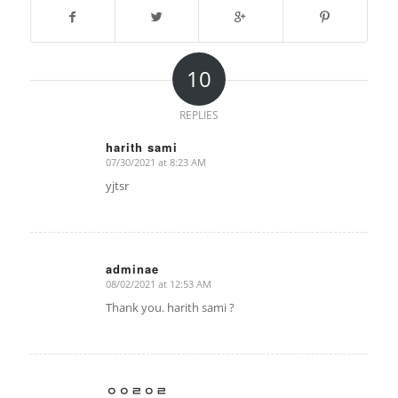
10
REPLIES
harith sami
07/30/2021 at 8:23 AM
says:
yjtsr
adminae
08/02/2021 at 12:53 AM
says:
Thank you. harith sami ?
ㅇㅇㄹㅇㄹ