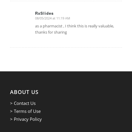
RxSlides
08/05/2024 at 11:19 AM
says:
as a pharmacist , I think this is really valuable,
thanks for sharing
ABOUT US
> Contact Us
> Terms of Use
> Privacy Policy