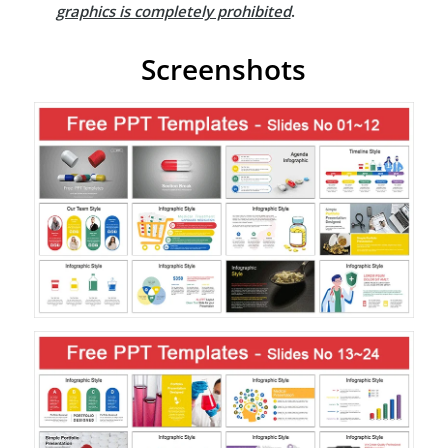
graphics is completely prohibited
.
Screenshots