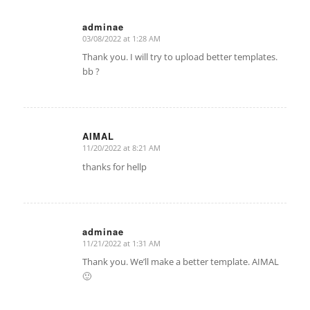
adminae
03/08/2022 at 1:28 AM
says:
Thank you. I will try to upload better templates.
bb ?
AIMAL
11/20/2022 at 8:21 AM
says:
thanks for hellp
adminae
11/21/2022 at 1:31 AM
says:
Thank you. We’ll make a better template. AIMAL
🙂