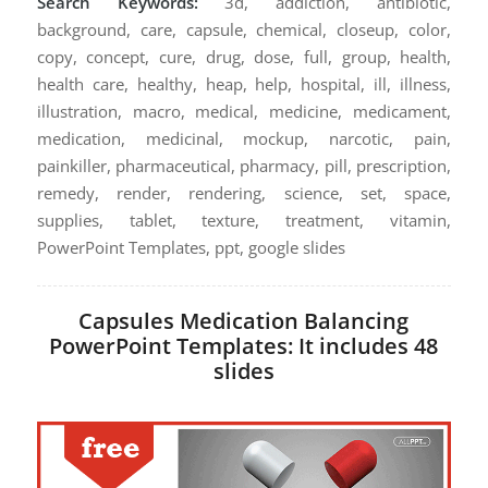
Search Keywords:
3d, addiction, antibiotic,
background, care, capsule, chemical, closeup, color,
copy, concept, cure, drug, dose, full, group, health,
health care, healthy, heap, help, hospital, ill, illness,
illustration, macro, medical, medicine, medicament,
medication, medicinal, mockup, narcotic, pain,
painkiller, pharmaceutical, pharmacy, pill, prescription,
remedy, render, rendering, science, set, space,
supplies, tablet, texture, treatment, vitamin,
PowerPoint Templates, ppt, google slides
Capsules Medication Balancing
PowerPoint Templates: It includes 48
slides