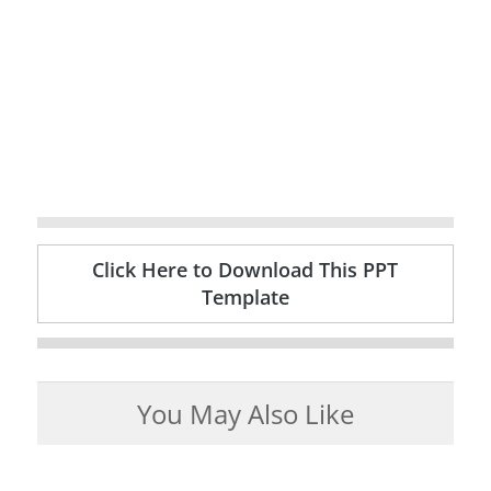
Click Here to Download This PPT
Template
You May Also Like