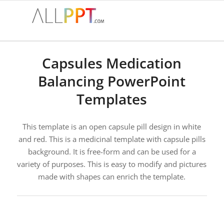
Capsules Medication
Balancing PowerPoint
Templates
This template is an open capsule pill design in white
and red. This is a medicinal template with capsule pills
background. It is free-form and can be used for a
variety of purposes. This is easy to modify and pictures
made with shapes can enrich the template.