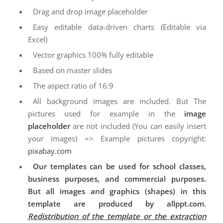
Drag and drop image placeholder
Easy editable data-driven charts (Editable via
Excel)
Vector graphics 100% fully editable
Based on master slides
The aspect ratio of 16:9
All background images are included. But The
pictures used for example in the
image
placeholder
are not included (You can easily insert
your images) => Example pictures copyright:
pixabay.com
Our templates can be used for school classes,
business purposes, and commercial purposes.
But all images and graphics (shapes) in this
template are produced by allppt.com.
Redistribution of the template or the extraction