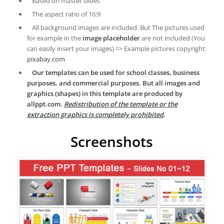
Based on master slides
The aspect ratio of 16:9
All background images are included. But The pictures used
for example in the
image placeholder
are not included (You
can easily insert your images) => Example pictures copyright:
pixabay.com
Our templates can be used for school classes, business
purposes, and commercial purposes. But all images and
graphics (shapes) in this template are produced by
allppt.com.
Redistribution of the template or the
extraction graphics is completely prohibited
.
Screenshots