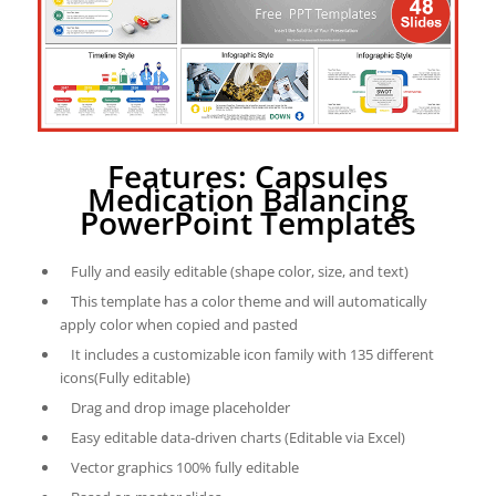
Features: Capsules
Medication Balancing
PowerPoint Templates
Fully and easily editable (shape color, size, and text)
This template has a color theme and will automatically
apply color when copied and pasted
It includes a customizable icon family with 135 different
icons(Fully editable)
Drag and drop image placeholder
Easy editable data-driven charts (Editable via Excel)
Vector graphics 100% fully editable