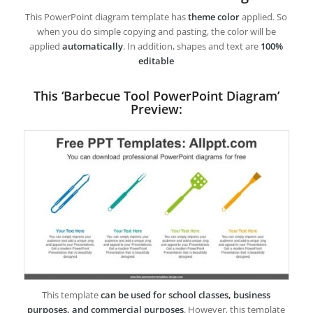
This PowerPoint diagram template has
theme color
applied. So
when you do simple copying and pasting, the color will be
applied
automatically
. In addition, shapes and text are
100%
editable
This ‘Barbecue Tool PowerPoint Diagram’
Preview:
This template
can be used for school classes, business
purposes, and commercial purposes
. However, this template