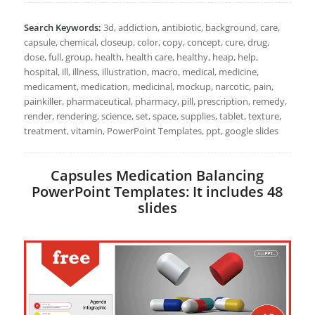
Search Keywords:
3d, addiction, antibiotic, background, care,
capsule, chemical, closeup, color, copy, concept, cure, drug,
dose, full, group, health, health care, healthy, heap, help,
hospital, ill, illness, illustration, macro, medical, medicine,
medicament, medication, medicinal, mockup, narcotic, pain,
painkiller, pharmaceutical, pharmacy, pill, prescription, remedy,
render, rendering, science, set, space, supplies, tablet, texture,
treatment, vitamin, PowerPoint Templates, ppt, google slides
Capsules Medication Balancing
PowerPoint Templates: It includes 48
slides