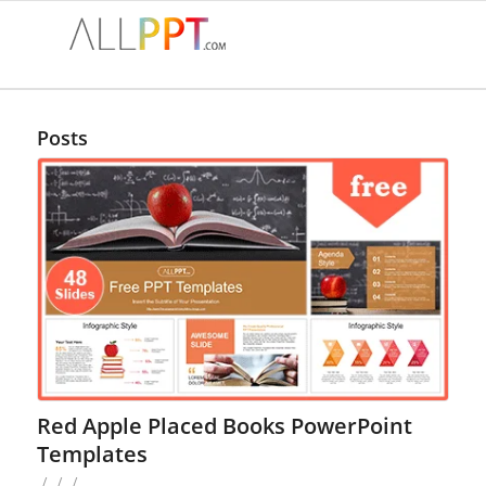
Posts
Red Apple Placed Books PowerPoint
Templates
/
/
/