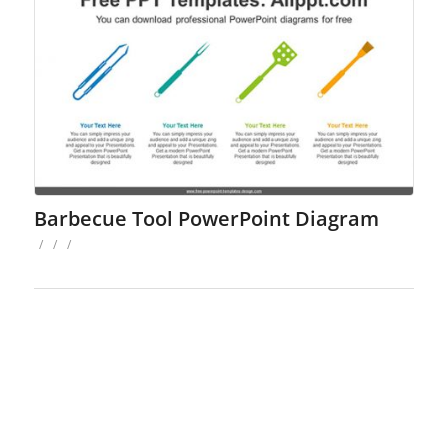
Barbecue Tool PowerPoint Diagram
/
/
/