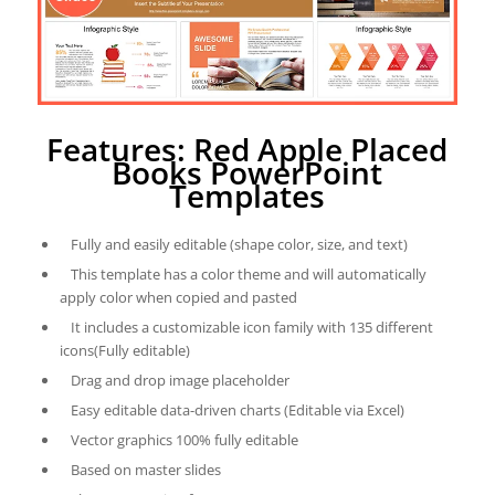
Features: Red Apple Placed
Books PowerPoint
Templates
Fully and easily editable (shape color, size, and text)
This template has a color theme and will automatically
apply color when copied and pasted
It includes a customizable icon family with 135 different
icons(Fully editable)
Drag and drop image placeholder
Easy editable data-driven charts (Editable via Excel)
Vector graphics 100% fully editable
Based on master slides