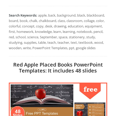
Search Keywords:
apple, back, background, black, blackboard,
board, book, chalk, chalkboard, class, classroom, collage, color,
colorful, concept, copy, desk, drawing, education, equipment,
first, homework, knowledge, learn, learning, notebook, pencil,
red, school, science, September, space, stationery, study,
studying, supplies, table, teach, teacher, text, textbook, wood,
wooden, write, PowerPoint Templates, ppt, google slides
Red Apple Placed Books PowerPoint
Templates: It includes 48 slides