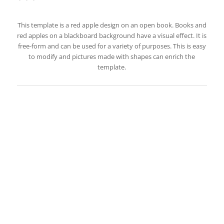
This template is a red apple design on an open book. Books and
red apples on a blackboard background have a visual effect. It is
free-form and can be used for a variety of purposes. This is easy
to modify and pictures made with shapes can enrich the
template.