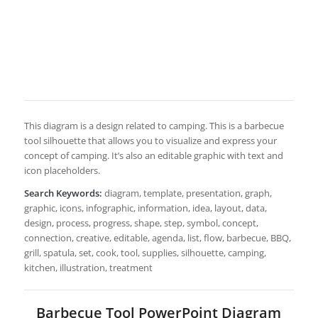
This diagram is a design related to camping. This is a barbecue
tool silhouette that allows you to visualize and express your
concept of camping. It’s also an editable graphic with text and
icon placeholders.
Search Keywords:
diagram, template, presentation, graph,
graphic, icons, infographic, information, idea, layout, data,
design, process, progress, shape, step, symbol, concept,
connection, creative, editable, agenda, list, flow, barbecue, BBQ,
grill, spatula, set, cook, tool, supplies, silhouette, camping,
kitchen, illustration, treatment
Barbecue Tool PowerPoint Diagram