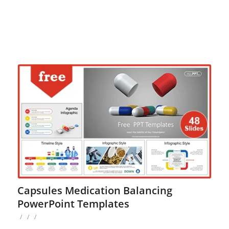
Capsules Medication Balancing
PowerPoint Templates
/
/
/