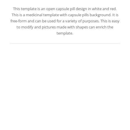
This template is an open capsule pill design in white and red.
This is a medicinal template with capsule pills background. It is
free-form and can be used for a variety of purposes. This is easy
to modify and pictures made with shapes can enrich the
template.