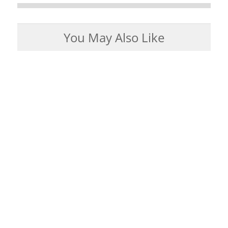
You May Also Like