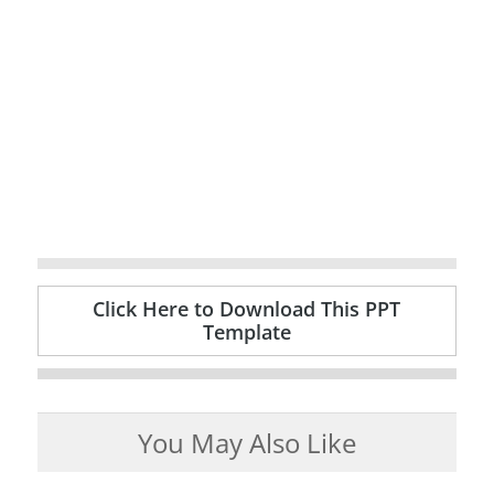
Click Here to Download This PPT
Template
You May Also Like