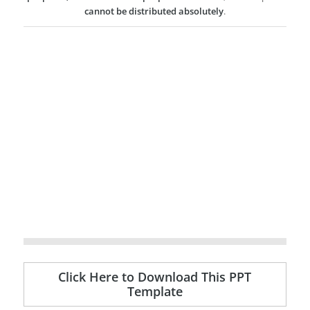
cannot be distributed absolutely
.
Click Here to Download This PPT
Template