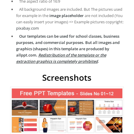
The aspect ratio of 16:9
All background images are included. But The pictures used
for example in the
image placeholder
are not included (You
can easily insert your images) => Example pictures copyright:
pixabay.com
Our templates can be used for school classes, business
purposes, and commercial purposes. But all images and
graphics (shapes) in this template are produced by
allppt.com.
Redistribution of the template or the
extraction graphics is completely prohibited
.
Screenshots