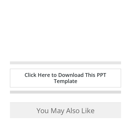
Click Here to Download This PPT
Template
You May Also Like