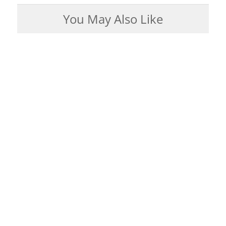
You May Also Like