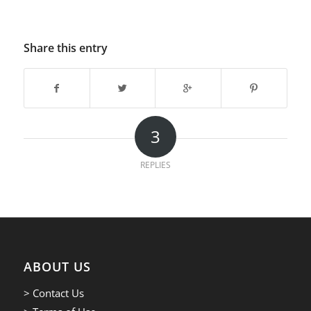
Share this entry
3
REPLIES
ABOUT US
> Contact Us