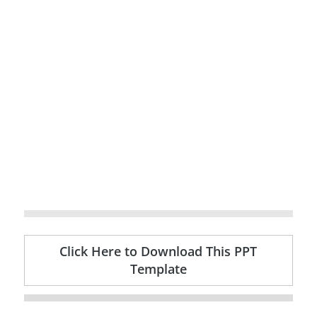
Click Here to Download This PPT
Template