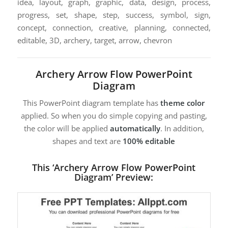
idea, layout, graph, graphic, data, design, process,
progress, set, shape, step, success, symbol, sign,
concept, connection, creative, planning, connected,
editable, 3D, archery, target, arrow, chevron
Archery Arrow Flow PowerPoint
Diagram
This PowerPoint diagram template has
theme color
applied. So when you do simple copying and pasting,
the color will be applied
automatically
. In addition,
shapes and text are
100% editable
This ‘Archery Arrow Flow PowerPoint
Diagram’ Preview: