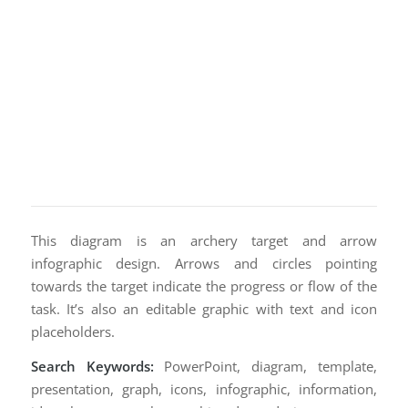
This diagram is an archery target and arrow
infographic design. Arrows and circles pointing
towards the target indicate the progress or flow of the
task. It’s also an editable graphic with text and icon
placeholders.
Search Keywords:
PowerPoint, diagram, template,
presentation, graph, icons, infographic, information,