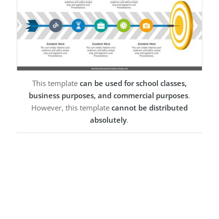
This template
can be used for school classes,
business purposes, and commercial purposes
.
However, this template
cannot be distributed
absolutely
.