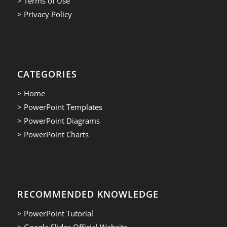
> Terms of Use
> Privacy Policy
CATEGORIES
> Home
> PowerPoint Templates
> PowerPoint Diagrams
> PowerPoint Charts
RECOMMENDED KNOWLEDGE
> PowerPoint Tutorial