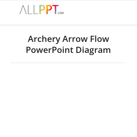
Archery Arrow Flow
PowerPoint Diagram