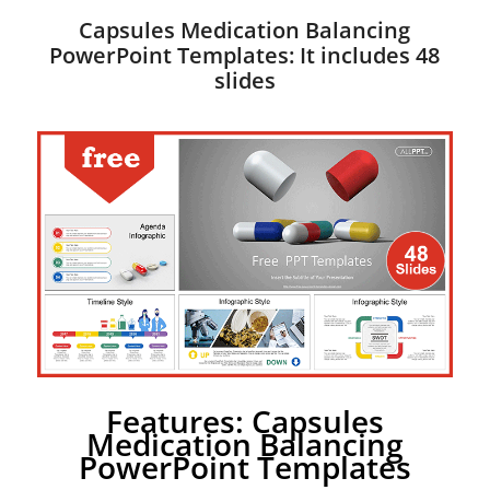
Capsules Medication Balancing
PowerPoint Templates: It includes 48
slides
Features: Capsules
Medication Balancing
PowerPoint Templates