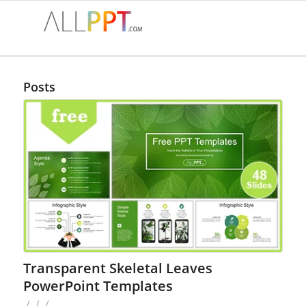
Posts
Transparent Skeletal Leaves
PowerPoint Templates
/
/
/