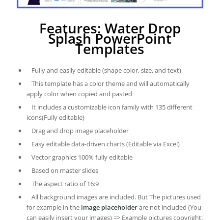
Features: Water Drop
Splash PowerPoint
Templates
Fully and easily editable (shape color, size, and text)
This template has a color theme and will automatically
apply color when copied and pasted
It includes a customizable icon family with 135 different
icons(Fully editable)
Drag and drop image placeholder
Easy editable data-driven charts (Editable via Excel)
Vector graphics 100% fully editable
Based on master slides
The aspect ratio of 16:9
All background images are included. But The pictures used
for example in the
image placeholder
are not included (You
can easily insert your images) => Example pictures copyright: