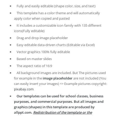
Fully and easily editable (shape color, size, and text)
This template has a color theme and will automatically
apply color when copied and pasted
It includes a customizable icon family with 135 different
icons(Fully editable)
Drag and drop image placeholder
Easy editable data-driven charts (Editable via Excel)
Vector graphics 100% fully editable
Based on master slides
The aspect ratio of 16:9
All background images are included. But The pictures used
for example in the
image placeholder
are not included (You
can easily insert your images) => Example pictures copyright:
pixabay.com
Our templates can be used for school classes, business
purposes, and commercial purposes. But all images and
graphics (shapes) in this template are produced by
allppt.com.
Redistribution of the template or the