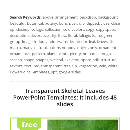
Search Keywords:
above, arrangement, backdrop, background,
beautiful, botanical, botany, bunch, cell, clip, clipped, close, close
up, closeup, collage, collection, color, colors, copy, copy space,
decoration, decorative, dry, flora, floral, foliage, frame, green,
group, image, indoor, indoors, inside, interior, leaf, leaves, life,
macro, many, natural, nature, nobody, object, only, ornament,
ornamental, pattern, plant, plants, plenty, prepared, rough,
season, shape, shapes, skeletal, skeleton, space, still, structure,
texture, textured, transparent, tree, up, vegetation, vein, white,
PowerPoint Templates, ppt, google slides
Transparent Skeletal Leaves
PowerPoint Templates: It includes 48
slides