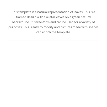
This template is a natural representation of leaves. This is a
framed design with skeletal leaves on a green natural
background. It is free-form and can be used for a variety of
purposes. This is easy to modify and pictures made with shapes
can enrich the template.