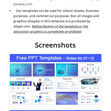
pixabay.com
Our templates can be used for school classes, business
purposes, and commercial purposes. But all images and
graphics (shapes) in this template are produced by
allppt.com.
Redistribution of the template or the
extraction graphics is completely prohibited
.
Screenshots