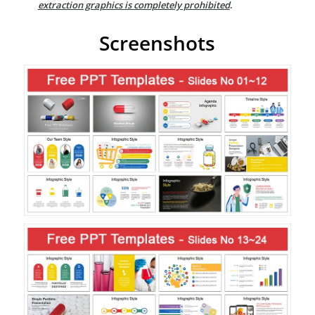
extraction graphics is completely prohibited
.
Screenshots