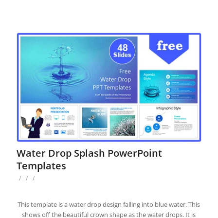
Water Drop Splash PowerPoint
Templates
/
/
/
This template is a water drop design falling into blue water. This
shows off the beautiful crown shape as the water drops. It is