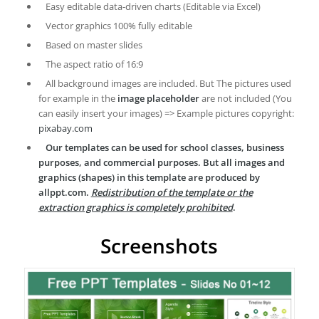
Easy editable data-driven charts (Editable via Excel)
Vector graphics 100% fully editable
Based on master slides
The aspect ratio of 16:9
All background images are included. But The pictures used
for example in the
image placeholder
are not included (You
can easily insert your images) => Example pictures copyright:
pixabay.com
Our templates can be used for school classes, business
purposes, and commercial purposes. But all images and
graphics (shapes) in this template are produced by
allppt.com.
Redistribution of the template or the
extraction graphics is completely prohibited
.
Screenshots