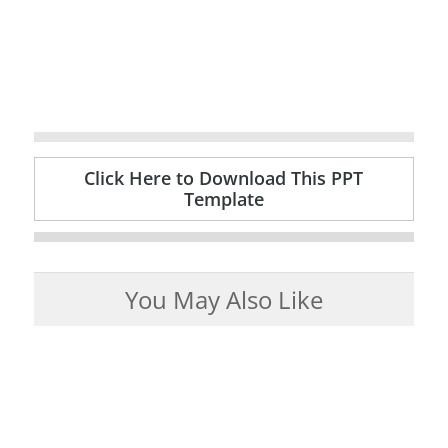
Click Here to Download This PPT
Template
You May Also Like