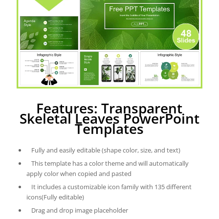
Features: Transparent
Skeletal Leaves PowerPoint
Templates
Fully and easily editable (shape color, size, and text)
This template has a color theme and will automatically
apply color when copied and pasted
It includes a customizable icon family with 135 different
icons(Fully editable)
Drag and drop image placeholder