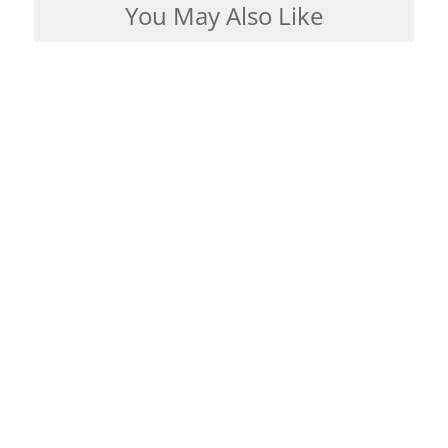
You May Also Like