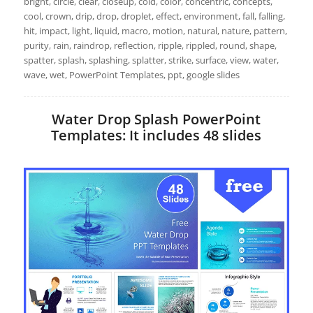
bright, circle, clear, closeup, cold, color, concentric, concepts,
cool, crown, drip, drop, droplet, effect, environment, fall, falling,
hit, impact, light, liquid, macro, motion, natural, nature, pattern,
purity, rain, raindrop, reflection, ripple, rippled, round, shape,
spatter, splash, splashing, splatter, strike, surface, view, water,
wave, wet, PowerPoint Templates, ppt, google slides
Water Drop Splash PowerPoint
Templates: It includes 48 slides