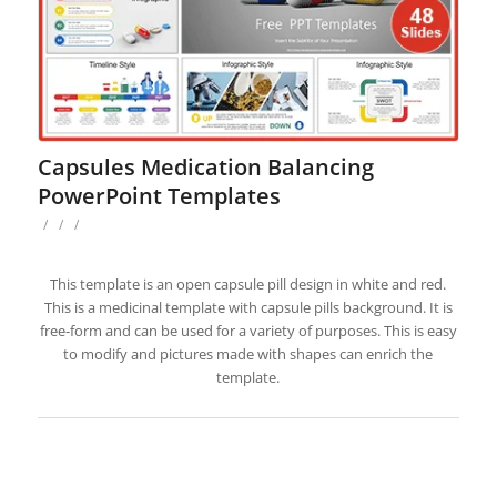
Capsules Medication Balancing
PowerPoint Templates
/
/
/
This template is an open capsule pill design in white and red.
This is a medicinal template with capsule pills background. It is
free-form and can be used for a variety of purposes. This is easy
to modify and pictures made with shapes can enrich the
template.