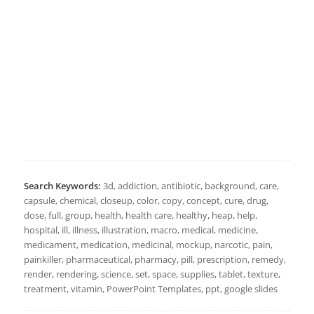
Search Keywords:
3d, addiction, antibiotic, background, care,
capsule, chemical, closeup, color, copy, concept, cure, drug,
dose, full, group, health, health care, healthy, heap, help,
hospital, ill, illness, illustration, macro, medical, medicine,
medicament, medication, medicinal, mockup, narcotic, pain,
painkiller, pharmaceutical, pharmacy, pill, prescription, remedy,
render, rendering, science, set, space, supplies, tablet, texture,
treatment, vitamin, PowerPoint Templates, ppt, google slides