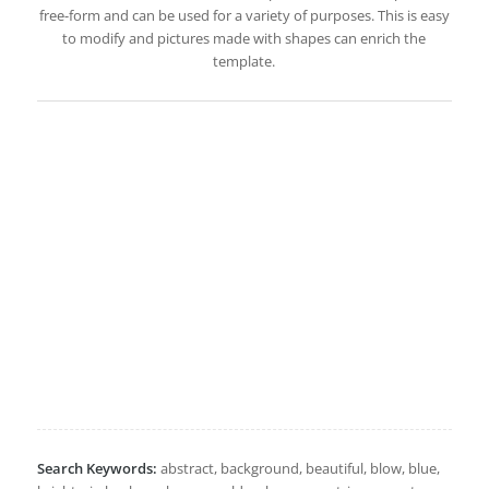
free-form and can be used for a variety of purposes. This is easy
to modify and pictures made with shapes can enrich the
template.
Search Keywords:
abstract, background, beautiful, blow, blue,