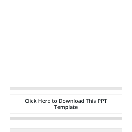
Click Here to Download This PPT
Template