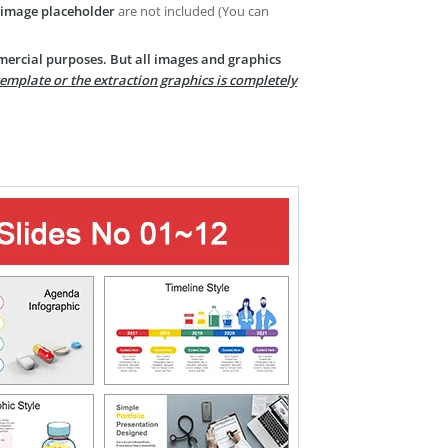
image placeholder
are not included (You can
mercial purposes. But all images and graphics
template or the extraction graphics is completely