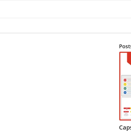
Post
Cap