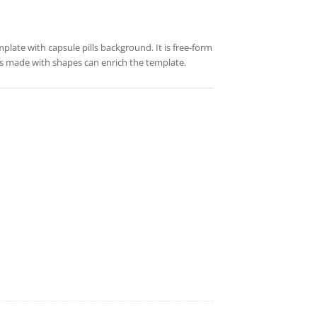
mplate with capsule pills background. It is free-form
res made with shapes can enrich the template.