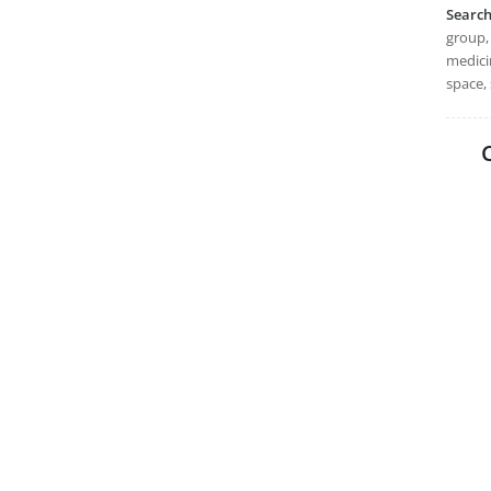
Searc
group, 
medicin
space, 