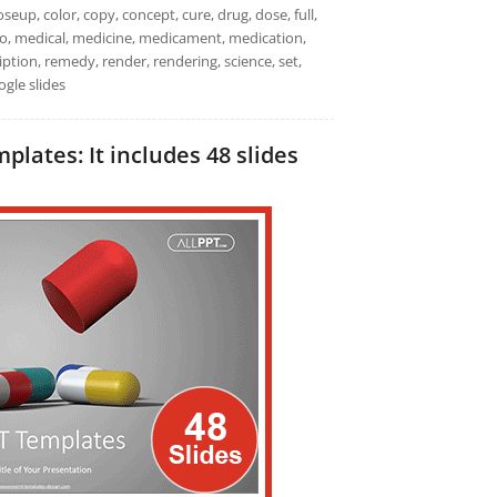
seup, color, copy, concept, cure, drug, dose, full,
 macro, medical, medicine, medicament, medication,
iption, remedy, render, rendering, science, set,
ogle slides
lates: It includes 48 slides