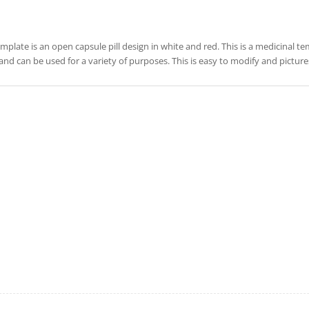
emplate is an open capsule pill design in white and red. This is a medicinal te
and can be used for a variety of purposes. This is easy to modify and pictu