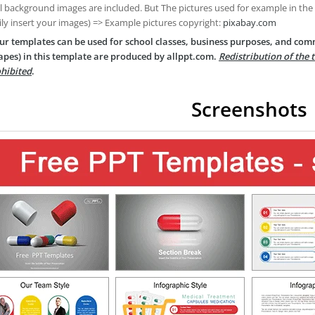
ll background images are included. But The pictures used for example in the
ily insert your images) => Example pictures copyright:
pixabay.com
ur templates can be used for school classes, business purposes, and com
apes) in this template are produced by allppt.com.
Redistribution of the 
hibited
.
Screenshots