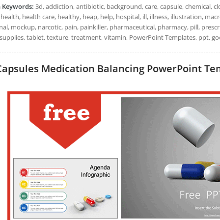
h Keywords:
3d, addiction, antibiotic, background, care, capsule, chemical, clo
health, health care, healthy, heap, help, hospital, ill, illness, illustration,
al, mockup, narcotic, pain, painkiller, pharmaceutical, pharmacy, pill, prescr
supplies, tablet, texture, treatment, vitamin, PowerPoint Templates, ppt, go
Capsules Medication Balancing PowerPoint Temp