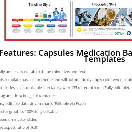
Features: Capsules Medication B
Templates
ully and easily editable (shape color, size, and text)
his template has a color theme and will automatically apply color when cop
t includes a customizable icon family with 135 different icons(Fully editable)
rag and drop image placeholder
asy editable data-driven charts (Editable via Excel)
ector graphics 100% fully editable
ased on master slides
he aspect ratio of 16:9