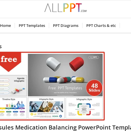
Home
PPT Templates
PPT Diagrams
PPT Charts & etc
s
sules Medication Balancing PowerPoint Templ