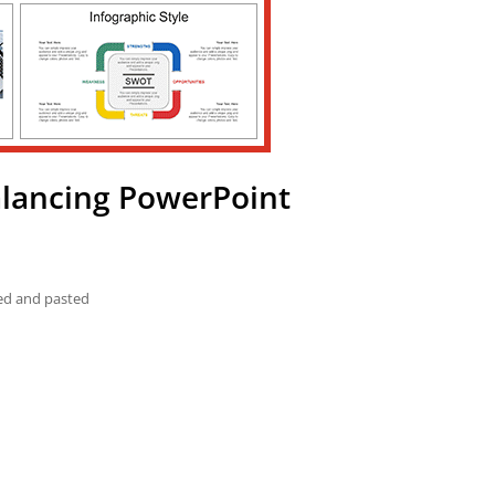
alancing PowerPoint
ied and pasted