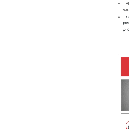
A
eas
O
(sh
pro