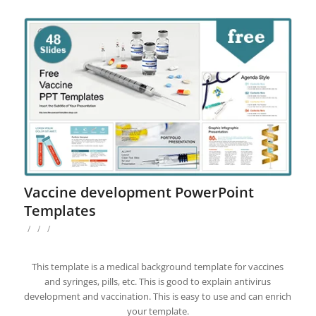
Vaccine development PowerPoint
Templates
/
/
/
This template is a medical background template for vaccines
and syringes, pills, etc. This is good to explain antivirus
development and vaccination. This is easy to use and can enrich
your template.