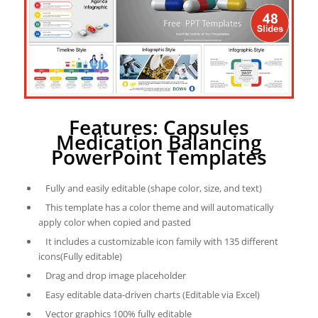
Features: Capsules
Medication Balancing
PowerPoint Templates
Fully and easily editable (shape color, size, and text)
This template has a color theme and will automatically
apply color when copied and pasted
It includes a customizable icon family with 135 different
icons(Fully editable)
Drag and drop image placeholder
Easy editable data-driven charts (Editable via Excel)
Vector graphics 100% fully editable