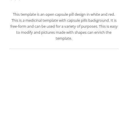
This template is an open capsule pill design in white and red.
This is a medicinal template with capsule pills background. It is
free-form and can be used for a variety of purposes. This is easy
to modify and pictures made with shapes can enrich the
template.