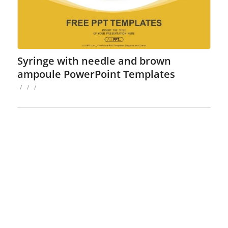
Syringe with needle and brown
ampoule PowerPoint Templates
/
/
/