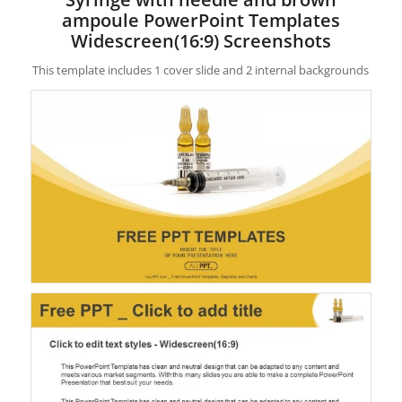
ampoule PowerPoint Templates
Widescreen(16:9) Screenshots
This template includes 1 cover slide and 2 internal backgrounds