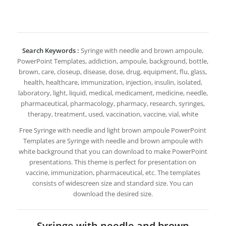
Search Keywords :
Syringe with needle and brown ampoule,
PowerPoint Templates, addiction, ampoule, background, bottle,
brown, care, closeup, disease, dose, drug, equipment, flu, glass,
health, healthcare, immunization, injection, insulin, isolated,
laboratory, light, liquid, medical, medicament, medicine, needle,
pharmaceutical, pharmacology, pharmacy, research, syringes,
therapy, treatment, used, vaccination, vaccine, vial, white
Free Syringe with needle and light brown ampoule PowerPoint
Templates are Syringe with needle and brown ampoule with
white background that you can download to make PowerPoint
presentations. This theme is perfect for presentation on
vaccine, immunization, pharmaceutical, etc. The templates
consists of widescreen size and standard size. You can
download the desired size.
Syringe with needle and brown