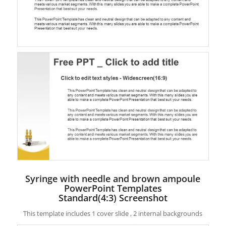
Syringe with needle and brown ampoule
PowerPoint Templates
Standard(4:3) Screenshot
This template includes 1 cover slide , 2 internal backgrounds