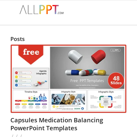
Posts
Capsules Medication Balancing
PowerPoint Templates
/
/
/