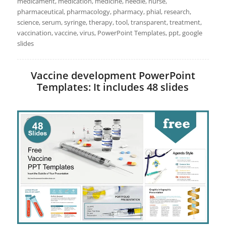
medicament, medication, medicine, needle, nurse,
pharmaceutical, pharmacology, pharmacy, phial, research,
science, serum, syringe, therapy, tool, transparent, treatment,
vaccination, vaccine, virus, PowerPoint Templates, ppt, google
slides
Vaccine development PowerPoint
Templates: It includes 48 slides