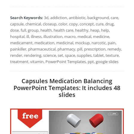
Search Keywords:
3d, addiction, antibiotic, background, care,
capsule, chemical, closeup, color, copy, concept, cure, drug,
dose, full, group, health, health care, healthy, heap, help,
hospital, ill, illness, illustration, macro, medical, medicine,
medicament, medication, medicinal, mockup, narcotic, pain,
painkiller, pharmaceutical, pharmacy, pill, prescription, remedy,
render, rendering, science, set, space, supplies, tablet, texture,
treatment, vitamin, PowerPoint Templates, ppt, google slides
Capsules Medication Balancing
PowerPoint Templates: It includes 48
slides