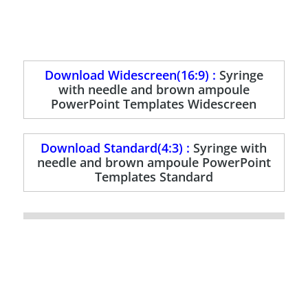
Download Widescreen(16:9) :
Syringe
with needle and brown ampoule
PowerPoint Templates Widescreen
Download Standard(4:3) :
Syringe with
needle and brown ampoule PowerPoint
Templates Standard