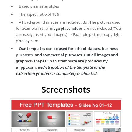
Based on master slides
The aspect ratio of 16:9
All background images are included. But The pictures used
for example in the
image placeholder
are not included (You
can easily insert your images) => Example pictures copyright:
pixabay.com
Our templates can be used for school classes, business
purposes, and commercial purposes. But all images and
graphics (shapes) in this template are produced by
allppt.com.
Redistribution of the template or the
extraction graphics is completely prohibited
.
Screenshots