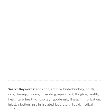
Search Keywords:
addiction, ampule, biotechnology, bottle,
care, closeup, disease, dose, drug, equipment, flu, glass, health,
healthcare, healthy, hospital, hypodermic, illness, immunization,
inject, injection, insulin, isolated, laboratory, liquid, medical,