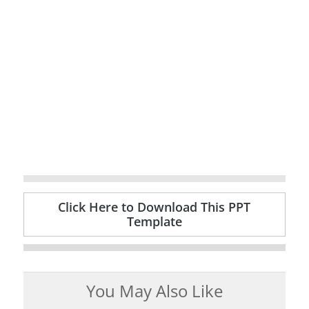
Click Here to Download This PPT
Template
You May Also Like