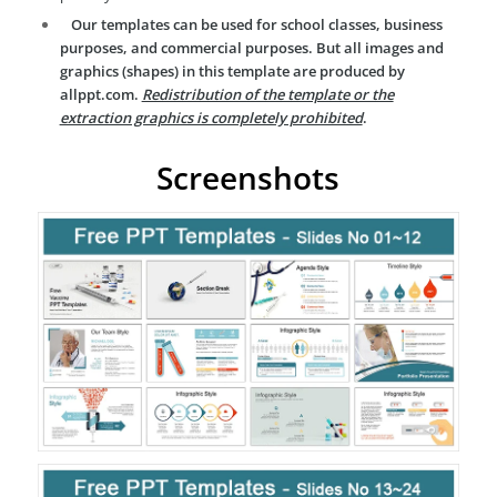
Our templates can be used for school classes, business
purposes, and commercial purposes. But all images and
graphics (shapes) in this template are produced by
allppt.com.
Redistribution of the template or the
extraction graphics is completely prohibited
.
Screenshots