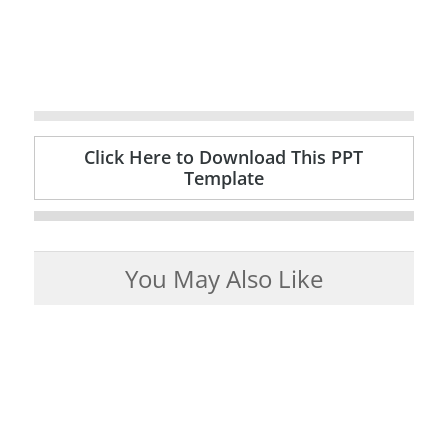
Click Here to Download This PPT
Template
You May Also Like