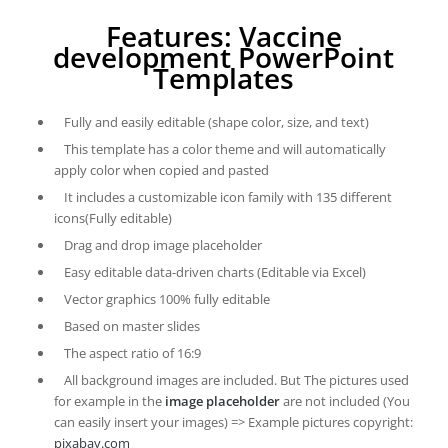
Features: Vaccine
development PowerPoint
Templates
Fully and easily editable (shape color, size, and text)
This template has a color theme and will automatically
apply color when copied and pasted
It includes a customizable icon family with 135 different
icons(Fully editable)
Drag and drop image placeholder
Easy editable data-driven charts (Editable via Excel)
Vector graphics 100% fully editable
Based on master slides
The aspect ratio of 16:9
All background images are included. But The pictures used
for example in the
image placeholder
are not included (You
can easily insert your images) => Example pictures copyright:
pixabay.com