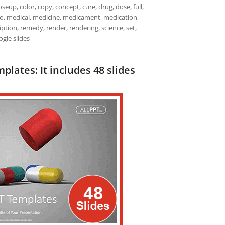
seup, color, copy, concept, cure, drug, dose, full,
 macro, medical, medicine, medicament, medication,
iption, remedy, render, rendering, science, set,
ogle slides
lates: It includes 48 slides