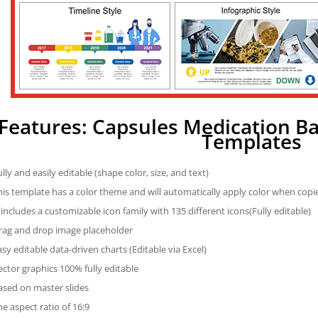
Features: Capsules Medication B
Templates
ully and easily editable (shape color, size, and text)
his template has a color theme and will automatically apply color when cop
t includes a customizable icon family with 135 different icons(Fully editable)
rag and drop image placeholder
asy editable data-driven charts (Editable via Excel)
ector graphics 100% fully editable
ased on master slides
he aspect ratio of 16:9