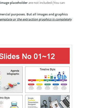
image placeholder
are not included (You can
mercial purposes. But all images and graphics
template or the extraction graphics is completely