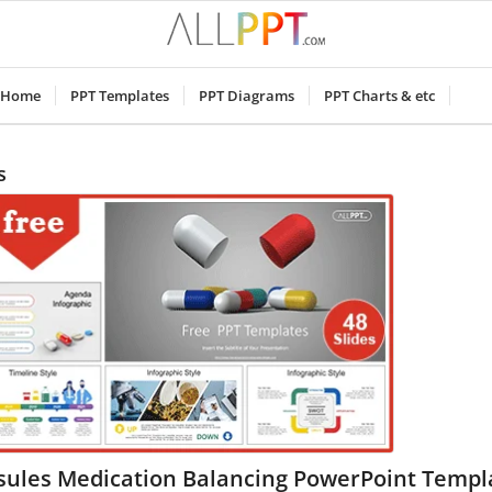
Home
PPT Templates
PPT Diagrams
PPT Charts & etc
s
sules Medication Balancing PowerPoint Templ