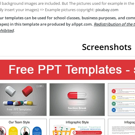
ll background images are included. But The pictures used for example in the
ily insert your images) => Example pictures copyright:
pixabay.com
ur templates can be used for school classes, business purposes, and com
apes) in this template are produced by allppt.com.
Redistribution of the 
hibited
.
Screenshots