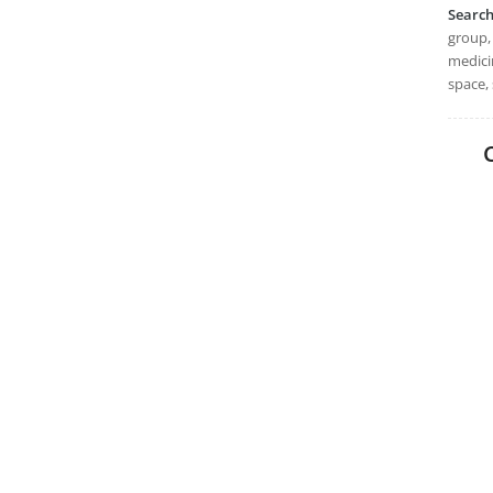
Searc
group, 
medicin
space, 