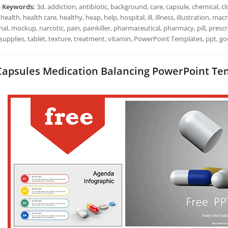
h Keywords:
3d, addiction, antibiotic, background, care, capsule, chemical, clo
health, health care, healthy, heap, help, hospital, ill, illness, illustration,
al, mockup, narcotic, pain, painkiller, pharmaceutical, pharmacy, pill, prescr
supplies, tablet, texture, treatment, vitamin, PowerPoint Templates, ppt, go
Capsules Medication Balancing PowerPoint Temp