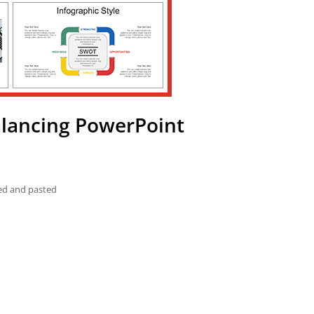
alancing PowerPoint
ied and pasted