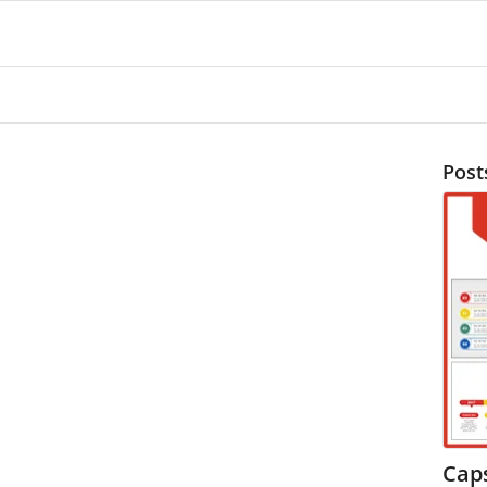
Post
Cap