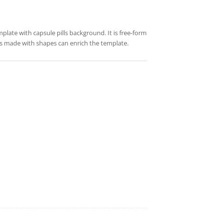
mplate with capsule pills background. It is free-form
res made with shapes can enrich the template.