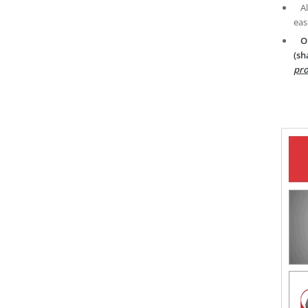
A
eas
O
(sh
pro