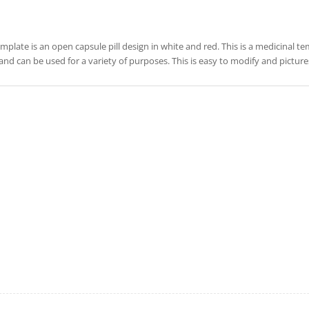
emplate is an open capsule pill design in white and red. This is a medicinal te
and can be used for a variety of purposes. This is easy to modify and pictu