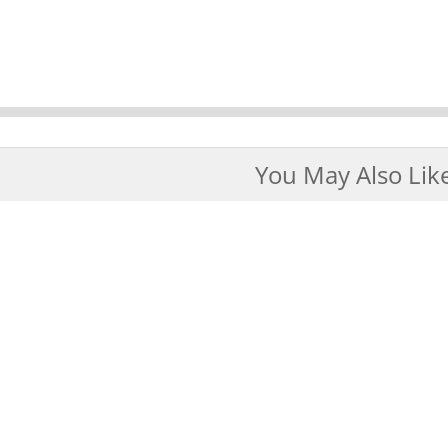
You May Also Lik