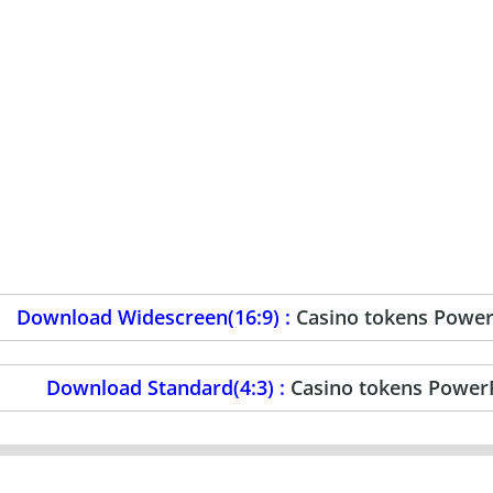
Download Widescreen(16:9) :
Casino tokens Powe
Download Standard(4:3) :
Casino tokens Power