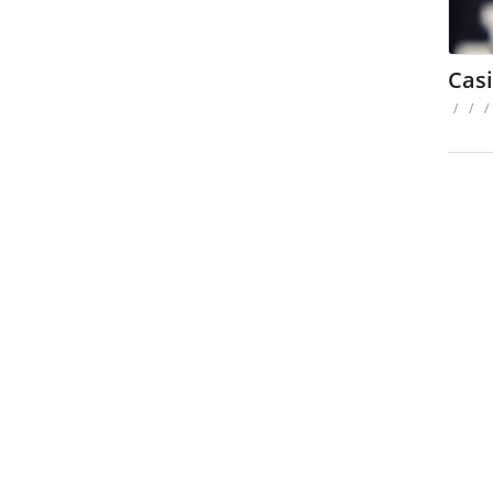
Cas
/
/
/