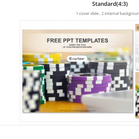
Standard(4:3)
1 cover slide , 2 internal backgrou