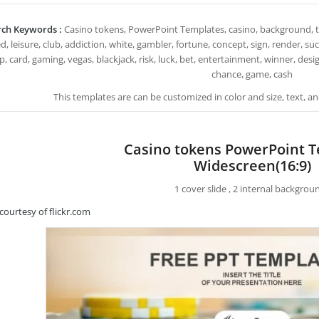
rch Keywords :
Casino tokens, PowerPoint Templates, casino, background, to
ed, leisure, club, addiction, white, gambler, fortune, concept, sign, render, su
p, card, gaming, vegas, blackjack, risk, luck, bet, entertainment, winner, design
chance, game, cash
This templates are can be customized in color and size, text, 
Casino tokens PowerPoint 
Widescreen(16:9)
1 cover slide , 2 internal backgrou
courtesy of flickr.com