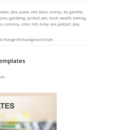
ken, dice, poker, red, black, money, 3d, gamble,
ccess, gambling, symbol, win, stack, wealth, betting,
, currency, color, rich, lucky, ace, jackpot, play,
and change the background style.
Templates
nds