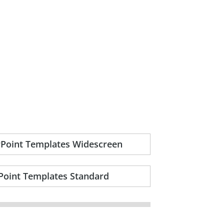
rPoint Templates Widescreen
Point Templates Standard