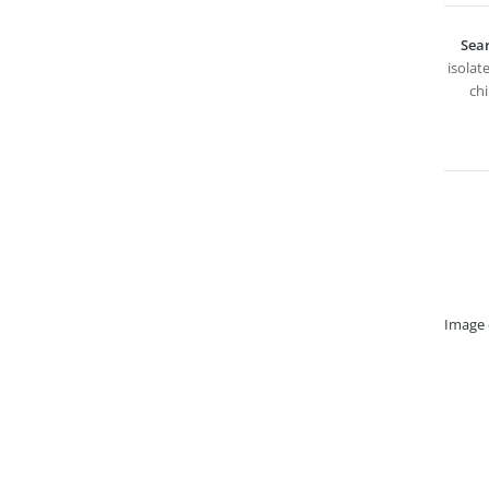
Sea
isolat
chi
Image 