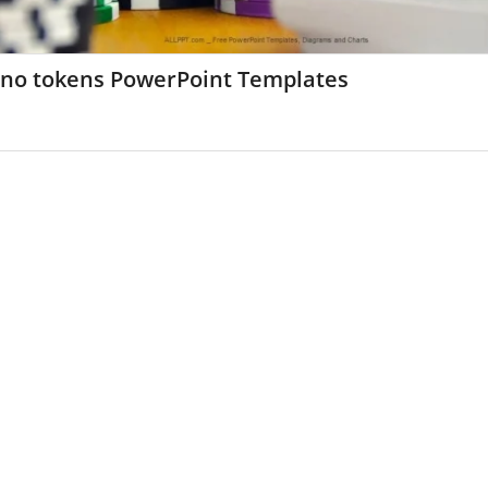
ino tokens PowerPoint Templates