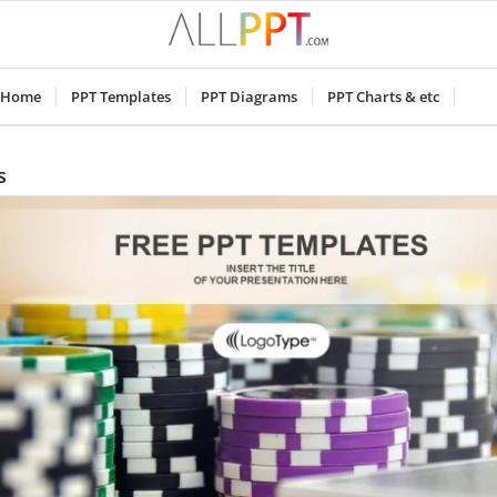
Home
PPT Templates
PPT Diagrams
PPT Charts & etc
s