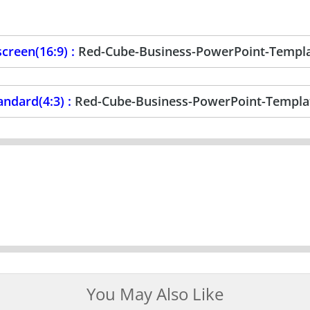
creen(16:9) :
Red-Cube-Business-PowerPoint-Templ
ndard(4:3) :
Red-Cube-Business-PowerPoint-Templa
You May Also Like