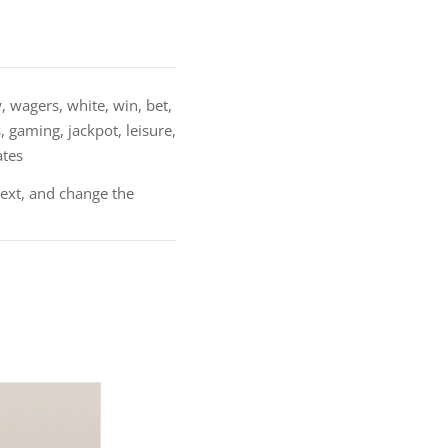
w, wagers, white, win, bet,
, gaming, jackpot, leisure,
ates
text, and change the