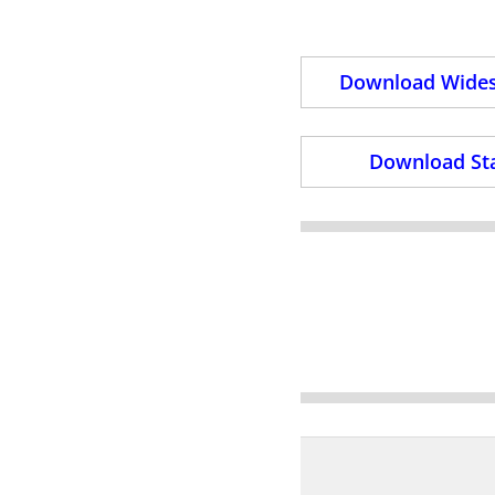
Download Wides
Download Sta