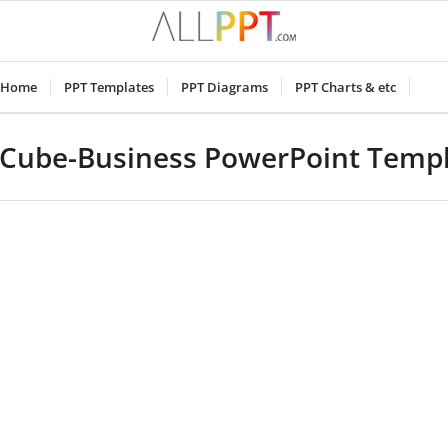
Home
PPT Templates
PPT Diagrams
PPT Charts & etc
 Cube-Business PowerPoint Templ