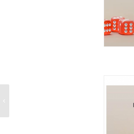
Gift-Recreation
PowerPoint Templates