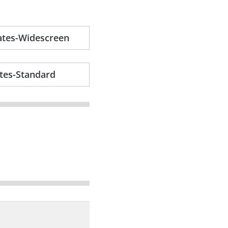
ates-Widescreen
tes-Standard