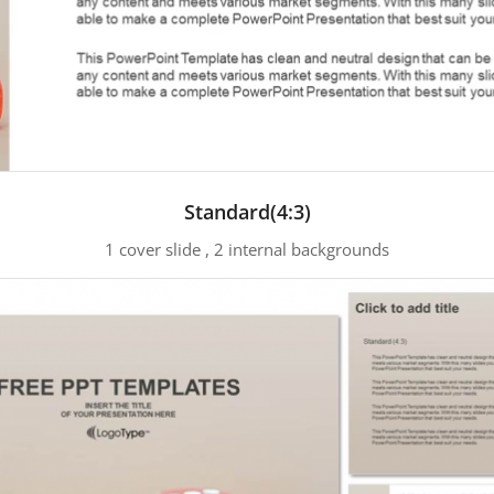
Standard(4:3)
1 cover slide , 2 internal backgrounds