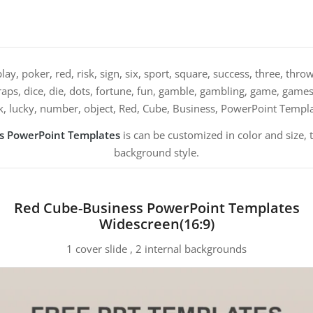
lay, poker, red, risk, sign, six, sport, square, success, three, thro
raps, dice, die, dots, fortune, fun, gamble, gambling, game, games
k, lucky, number, object, Red, Cube, Business, PowerPoint Templ
s PowerPoint Templates
is can be customized in color and size, 
background style.
Red Cube-Business PowerPoint Templates
Widescreen(16:9)
1 cover slide , 2 internal backgrounds