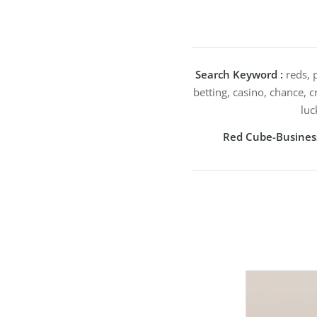
Search Keyword :
reds, p
betting, casino, chance, c
luc
Red Cube-Busines