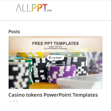
Posts
Casino tokens PowerPoint Templates
/
/
/