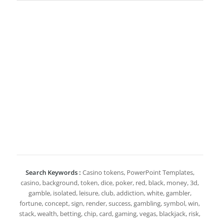
Search Keywords :
Casino tokens, PowerPoint Templates,
casino, background, token, dice, poker, red, black, money, 3d,
gamble, isolated, leisure, club, addiction, white, gambler,
fortune, concept, sign, render, success, gambling, symbol, win,
stack, wealth, betting, chip, card, gaming, vegas, blackjack, risk,