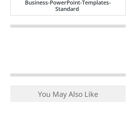
Business-PowerPoint-Templates-
Standard
You May Also Like