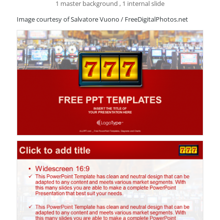
1 master background , 1 internal slide
Image courtesy of Salvatore Vuono / FreeDigitalPhotos.net