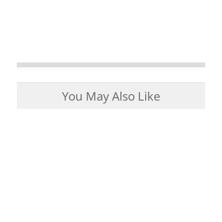
You May Also Like