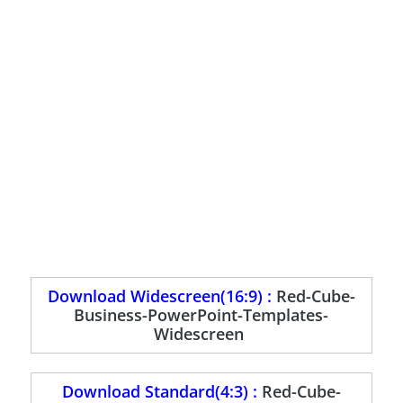
Download Widescreen(16:9) :
Red-Cube-
Business-PowerPoint-Templates-
Widescreen
Download Standard(4:3) :
Red-Cube-