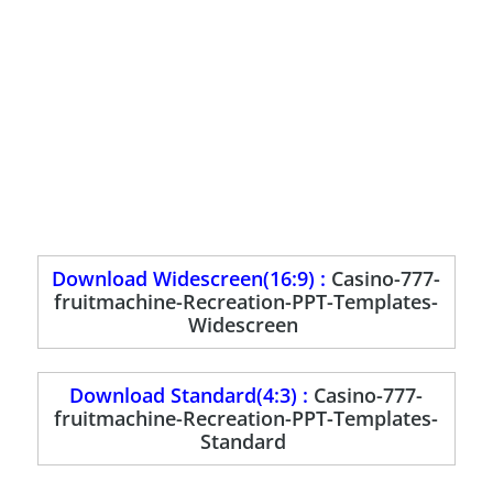
Download Widescreen(16:9) :
Casino-777-
fruitmachine-Recreation-PPT-Templates-
Widescreen
Download Standard(4:3) :
Casino-777-
fruitmachine-Recreation-PPT-Templates-
Standard