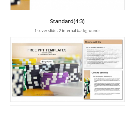
Standard(4:3)
1 cover slide , 2 internal backgrounds