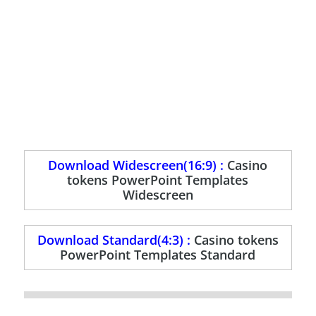
Download Widescreen(16:9) :
Casino
tokens PowerPoint Templates
Widescreen
Download Standard(4:3) :
Casino tokens
PowerPoint Templates Standard