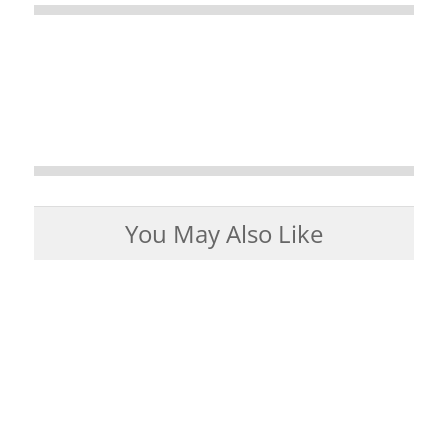
You May Also Like