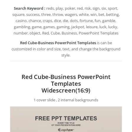
Search Keyword :
reds, play, poker, red, risk, sign, six, sport,
square, success, three, throw, wagers, white, win, bet, betting,
casino, chance, craps, dice, die, dots, fortune, fun, gamble,
gambling, game, games, gaming, jackpot, leisure, luck, lucky,
number, object, Red, Cube, Business, PowerPoint Templates
Red Cube-Business PowerPoint Templates
is can be
customized in color and size, text, and change the background
style.
Red Cube-Business PowerPoint
Templates
Widescreen(16:9)
1 cover slide , 2 internal backgrounds