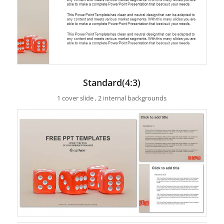
Standard(4:3)
1 cover slide , 2 internal backgrounds