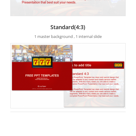
Standard(4:3)
1 master background , 1 internal slide