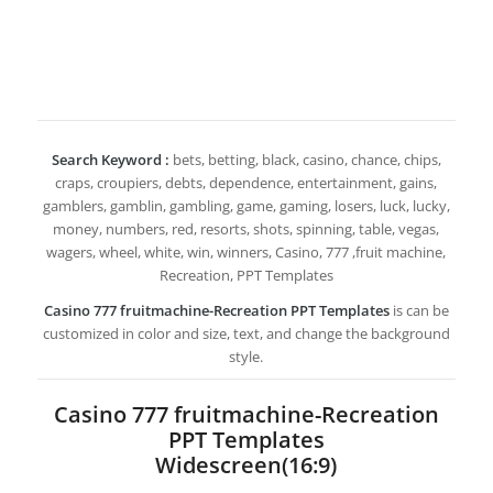
Search Keyword :
bets, betting, black, casino, chance, chips,
craps, croupiers, debts, dependence, entertainment, gains,
gamblers, gamblin, gambling, game, gaming, losers, luck, lucky,
money, numbers, red, resorts, shots, spinning, table, vegas,
wagers, wheel, white, win, winners, Casino, 777 ,fruit machine,
Recreation, PPT Templates
Casino 777 fruitmachine-Recreation PPT Templates
is can be
customized in color and size, text, and change the background
style.
Casino 777 fruitmachine-Recreation
PPT Templates
Widescreen(16:9)