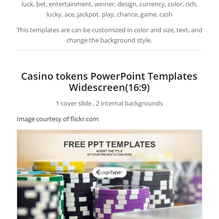
luck, bet, entertainment, winner, design, currency, color, rich,
lucky, ace, jackpot, play, chance, game, cash
This templates are can be customized in color and size, text, and
change the background style.
Casino tokens PowerPoint Templates
Widescreen(16:9)
1 cover slide , 2 internal backgrounds
Image courtesy of flickr.com