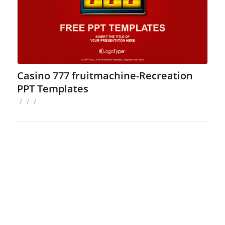
Casino 777 fruitmachine-Recreation
PPT Templates
/
/
/