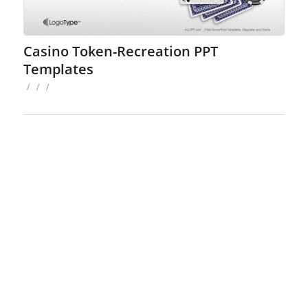
Casino Token-Recreation PPT
Templates
/
/
/