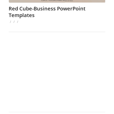
Red Cube-Business PowerPoint
Templates
/
/
/