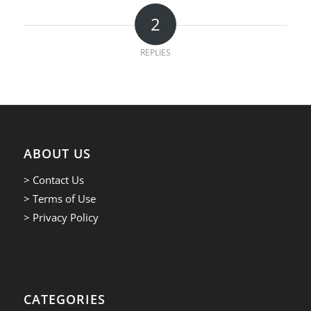
2
REPLIES
ABOUT US
> Contact Us
> Terms of Use
> Privacy Policy
CATEGORIES