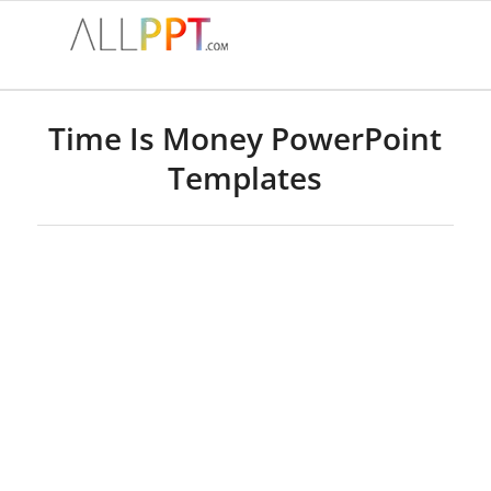
Time Is Money PowerPoint
Templates