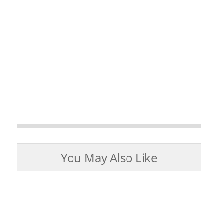
You May Also Like