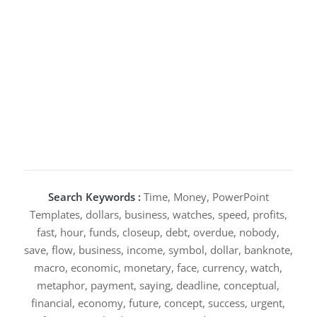
Search Keywords :
Time, Money, PowerPoint
Templates, dollars, business, watches, speed, profits,
fast, hour, funds, closeup, debt, overdue, nobody,
save, flow, business, income, symbol, dollar, banknote,
macro, economic, monetary, face, currency, watch,
metaphor, payment, saying, deadline, conceptual,
financial, economy, future, concept, success, urgent,