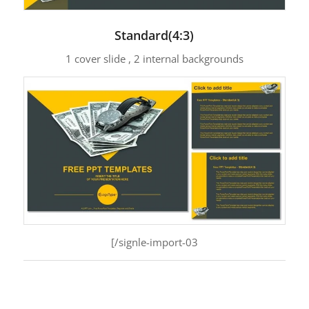
Standard(4:3)
1 cover slide , 2 internal backgrounds
[/signle-import-03