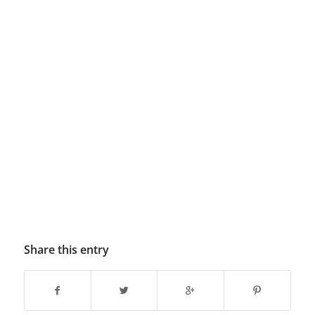
Share this entry