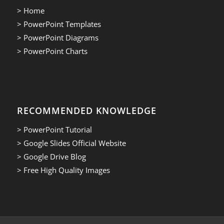
> Home
> PowerPoint Templates
> PowerPoint Diagrams
> PowerPoint Charts
RECOMMENDED KNOWLEDGE
> PowerPoint Tutorial
> Google Slides Official Website
> Google Drive Blog
> Free High Quality Images