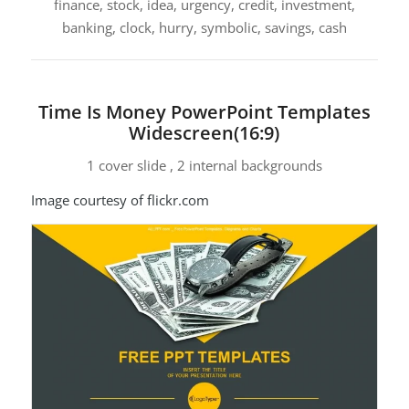
finance, stock, idea, urgency, credit, investment,
banking, clock, hurry, symbolic, savings, cash
Time Is Money PowerPoint Templates
Widescreen(16:9)
1 cover slide , 2 internal backgrounds
Image courtesy of flickr.com