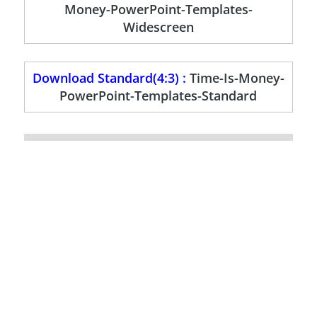
Money-PowerPoint-Templates-
Widescreen
Download Standard(4:3) :
Time-Is-Money-
PowerPoint-Templates-Standard