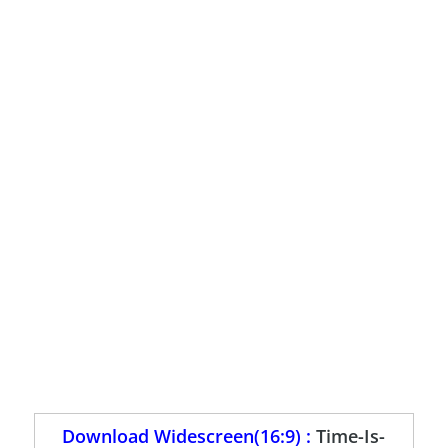
Download Widescreen(16:9) :
Time-Is-