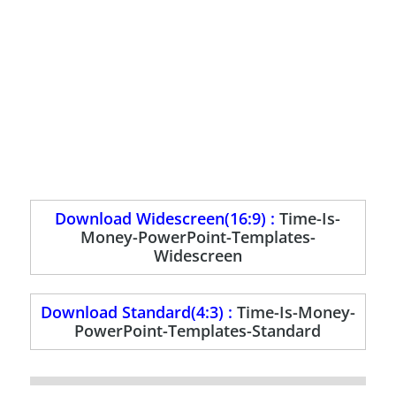
Download Widescreen(16:9) :
Time-Is-
Money-PowerPoint-Templates-
Widescreen
Download Standard(4:3) :
Time-Is-Money-
PowerPoint-Templates-Standard