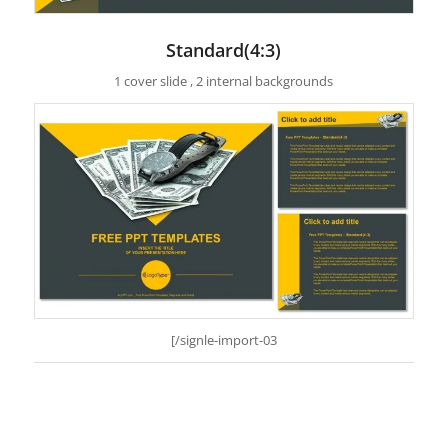
Standard(4:3)
1 cover slide , 2 internal backgrounds
[/signle-import-03