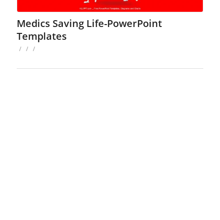
Medics Saving Life-PowerPoint
Templates
/
/
/