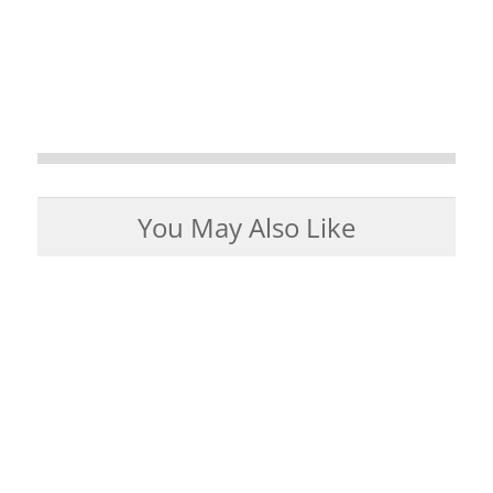
You May Also Like