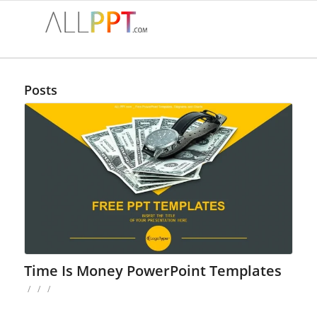
Posts
Time Is Money PowerPoint Templates
/
/
/