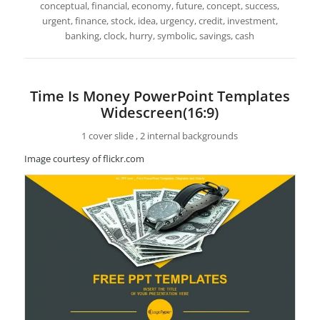
conceptual, financial, economy, future, concept, success,
urgent, finance, stock, idea, urgency, credit, investment,
banking, clock, hurry, symbolic, savings, cash
Time Is Money PowerPoint Templates
Widescreen(16:9)
1 cover slide , 2 internal backgrounds
Image courtesy of flickr.com