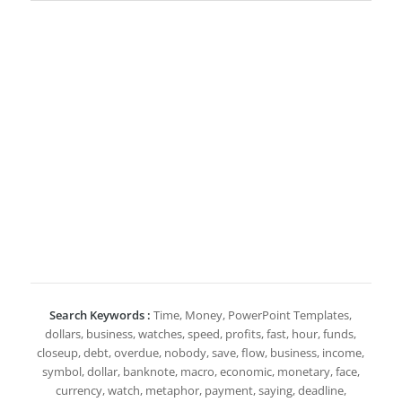
Search Keywords :
Time, Money, PowerPoint Templates,
dollars, business, watches, speed, profits, fast, hour, funds,
closeup, debt, overdue, nobody, save, flow, business, income,
symbol, dollar, banknote, macro, economic, monetary, face,
currency, watch, metaphor, payment, saying, deadline,