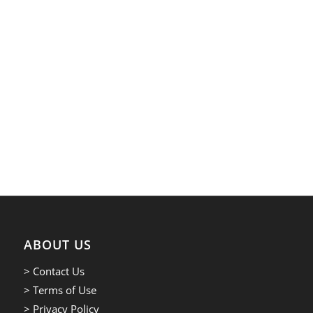
ABOUT US
> Contact Us
> Terms of Use
> Privacy Policy