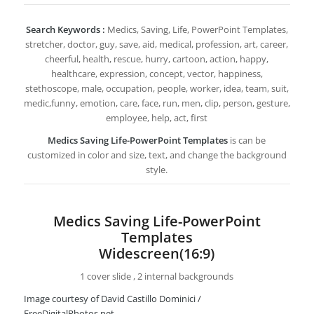
Search Keywords :
Medics, Saving, Life, PowerPoint Templates,
stretcher, doctor, guy, save, aid, medical, profession, art, career,
cheerful, health, rescue, hurry, cartoon, action, happy,
healthcare, expression, concept, vector, happiness,
stethoscope, male, occupation, people, worker, idea, team, suit,
medic,funny, emotion, care, face, run, men, clip, person, gesture,
employee, help, act, first
Medics Saving Life-PowerPoint Templates
is can be
customized in color and size, text, and change the background
style.
Medics Saving Life-PowerPoint
Templates
Widescreen(16:9)
1 cover slide , 2 internal backgrounds
Image courtesy of David Castillo Dominici /
FreeDigitalPhotos.net