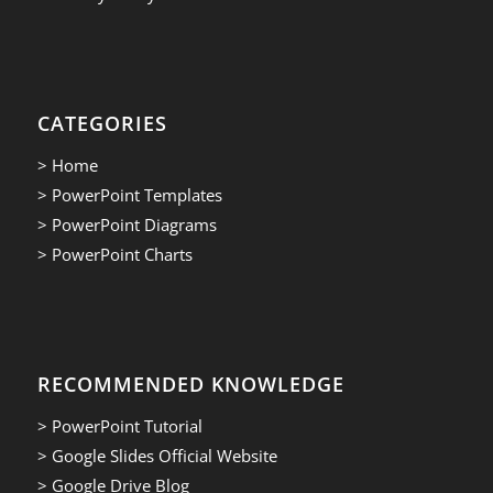
CATEGORIES
> Home
> PowerPoint Templates
> PowerPoint Diagrams
> PowerPoint Charts
RECOMMENDED KNOWLEDGE
> PowerPoint Tutorial
> Google Slides Official Website
> Google Drive Blog