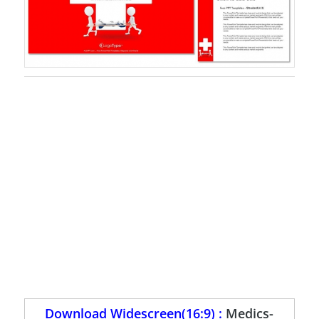
Download Widescreen(16:9) :
Medics-