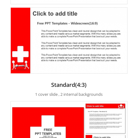
Standard(4:3)
1 cover slide , 2 internal backgrounds