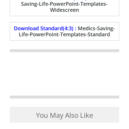
Saving-Life-PowerPoint-Templates-
Widescreen
Download Standard(4:3) :
Medics-Saving-
Life-PowerPoint-Templates-Standard
You May Also Like