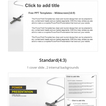
Standard(4:3)
1 cover slide , 2 internal backgrounds