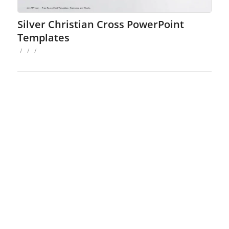
Silver Christian Cross PowerPoint
Templates
/
/
/