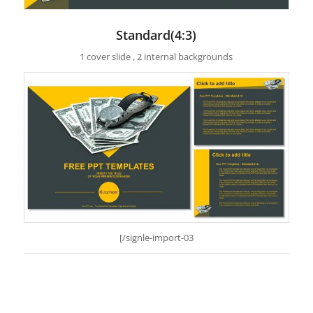
Standard(4:3)
1 cover slide , 2 internal backgrounds
[/signle-import-03