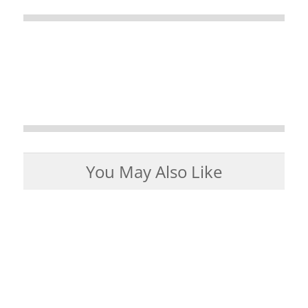
You May Also Like