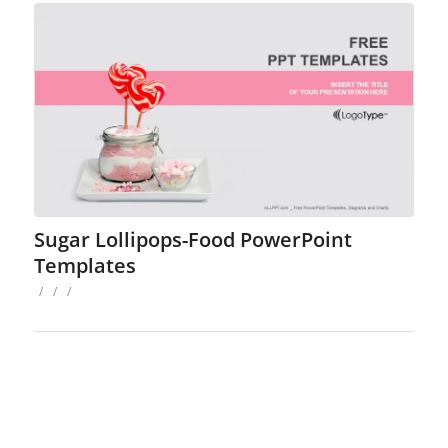
Sugar Lollipops-Food PowerPoint
Templates
/
/
/