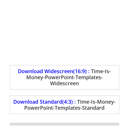
Download Widescreen(16:9) :
Time-Is-
Money-PowerPoint-Templates-
Widescreen
Download Standard(4:3) :
Time-Is-Money-
PowerPoint-Templates-Standard