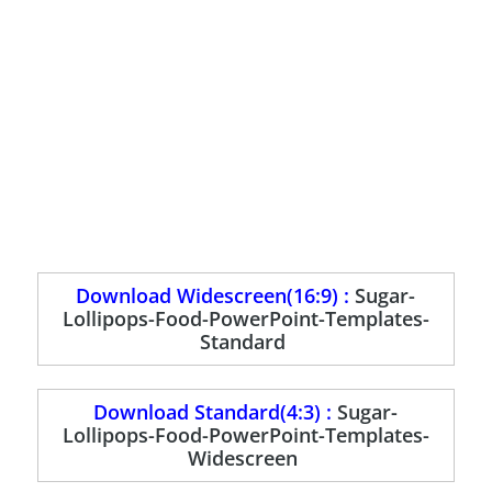
Download Widescreen(16:9) :
Sugar-
Lollipops-Food-PowerPoint-Templates-
Standard
Download Standard(4:3) :
Sugar-
Lollipops-Food-PowerPoint-Templates-
Widescreen