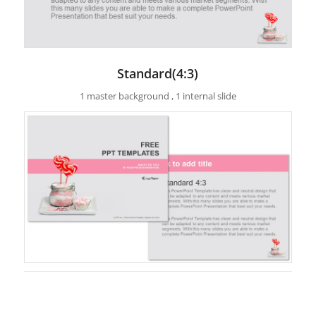
Standard(4:3)
1 master background , 1 internal slide