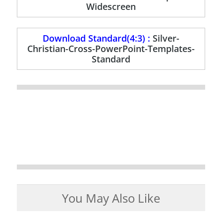
Widescreen
Download Standard(4:3) :
Silver-
Christian-Cross-PowerPoint-Templates-
Standard
You May Also Like