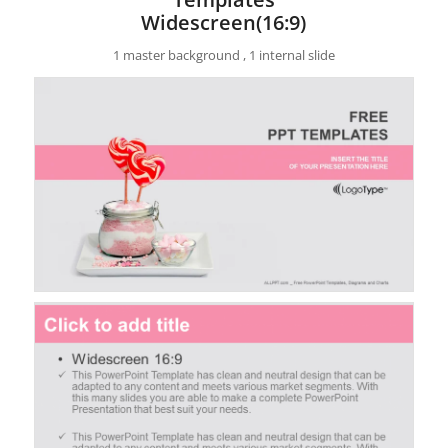
Widescreen(16:9)
1 master background , 1 internal slide