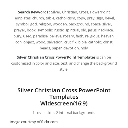
Search Keywords :
Silver, Christian, Cross, PowerPoint
Templates, church, table, catholicism, copy, pray, sign, bevel,
symbol, god, religion, wooden, background, space, silver,
prayer, book, symbolic, rustic, spiritual, old, jesus, necklace,
bury, used, paradise, believe, rosary, faith, religious, heaven,
icon, object, wood, salvation, crucifix, bible, catholic, christ,
beads, paper, devotion, holy
Silver Christian Cross PowerPoint Templates
is can be
customized in color and size, text, and change the background
style.
Silver Christian Cross PowerPoint
Templates
Widescreen(16:9)
1 cover slide , 2 internal backgrounds
Image courtesy of flickr.com