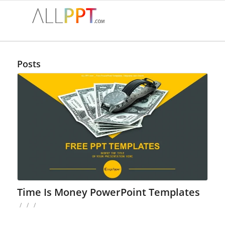
Posts
Time Is Money PowerPoint Templates
/
/
/