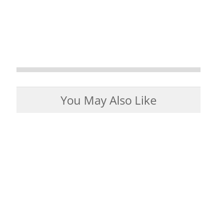
You May Also Like