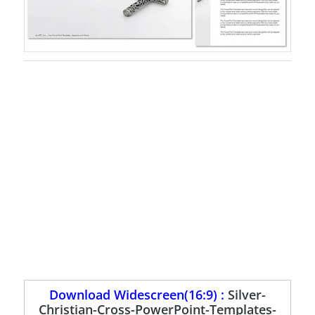
Download Widescreen(16:9) :
Silver-
Christian-Cross-PowerPoint-Templates-