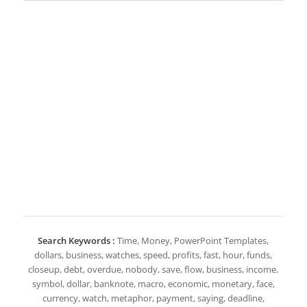
Search Keywords :
Time, Money, PowerPoint Templates,
dollars, business, watches, speed, profits, fast, hour, funds,
closeup, debt, overdue, nobody, save, flow, business, income,
symbol, dollar, banknote, macro, economic, monetary, face,
currency, watch, metaphor, payment, saying, deadline,