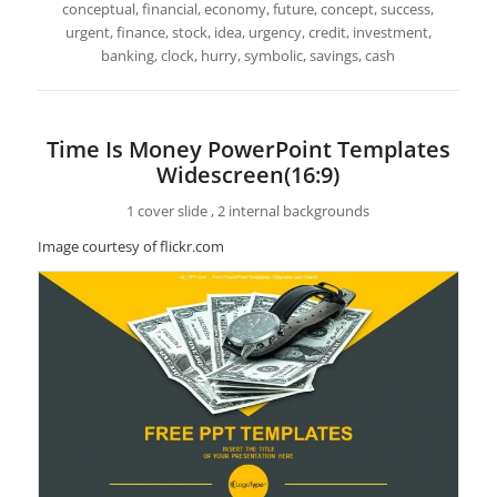
conceptual, financial, economy, future, concept, success,
urgent, finance, stock, idea, urgency, credit, investment,
banking, clock, hurry, symbolic, savings, cash
Time Is Money PowerPoint Templates
Widescreen(16:9)
1 cover slide , 2 internal backgrounds
Image courtesy of flickr.com