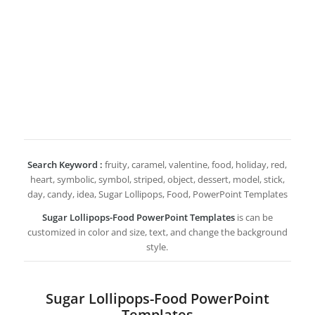
Search Keyword :
fruity, caramel, valentine, food, holiday, red,
heart, symbolic, symbol, striped, object, dessert, model, stick,
day, candy, idea, Sugar Lollipops, Food, PowerPoint Templates
Sugar Lollipops-Food PowerPoint Templates
is can be
customized in color and size, text, and change the background
style.
Sugar Lollipops-Food PowerPoint
Templates