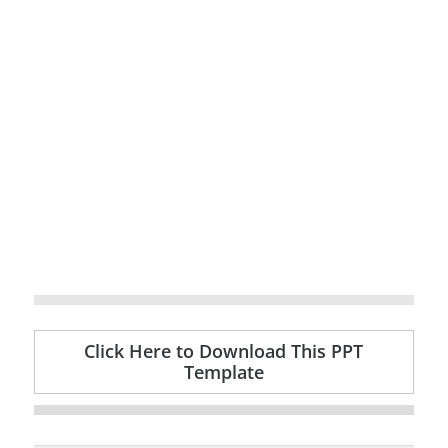
Click Here to Download This PPT
Template