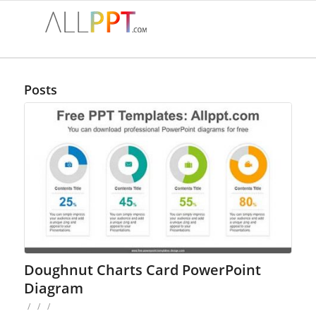
Posts
Doughnut Charts Card PowerPoint
Diagram
/
/
/