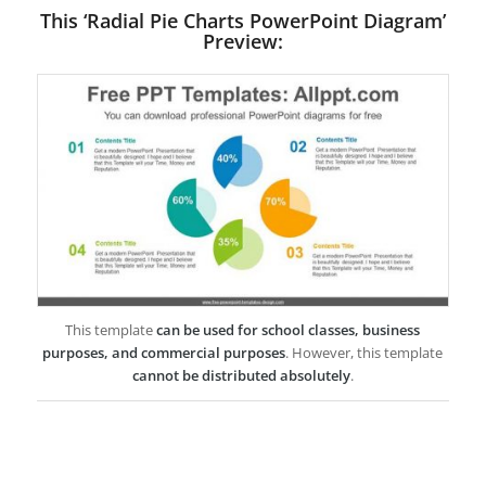
This ‘Radial Pie Charts PowerPoint Diagram’
Preview:
This template
can be used for school classes, business
purposes, and commercial purposes
. However, this template
cannot be distributed absolutely
.