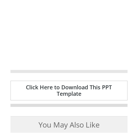
Click Here to Download This PPT
Template
You May Also Like