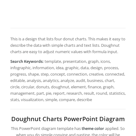
This is a design that lists four donut charts. This makes it easy to
describe the data with simple charts and text lists. Doughnut
charts are easy to adjust numeric values with formula input.
Search Keywords:
template, presentation, graph, icons,
infographic, information, idea, graphic, data, design, process,
progress, shape, step, concept, connection, creative, connected,
editable, analysis, analytics, analyze, audit, business, chart,
circle, circular, donuts, doughnut, element, finance, graph,
management, part, pie, report, research, result, round, statistics,
stats, visualization, simple, compare, describe
Doughnut Charts PowerPoint Diagram
This PowerPoint diagram template has
theme color
applied. So
when you do simple copying and pasting, the color will be