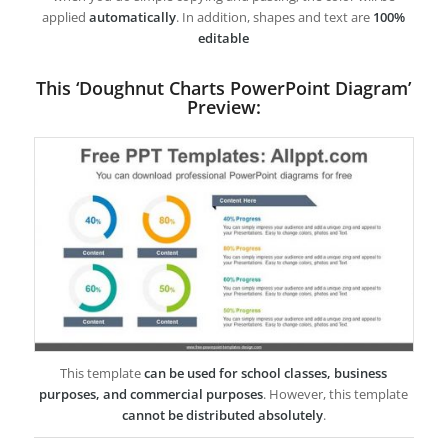
applied
automatically
. In addition, shapes and text are
100%
editable
This ‘Doughnut Charts PowerPoint Diagram’
Preview:
This template
can be used for school classes, business
purposes, and commercial purposes
. However, this template
cannot be distributed absolutely
.