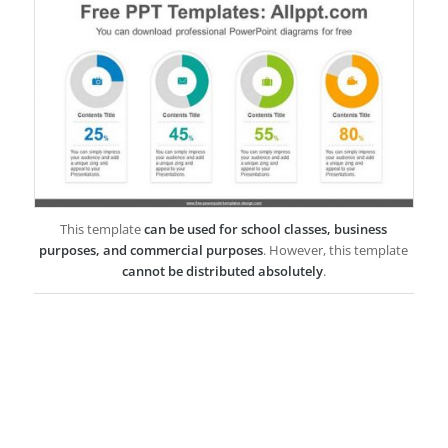
This template
can be used for school classes, business
purposes, and commercial purposes
. However, this template
cannot be distributed absolutely
.