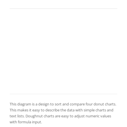
This diagram is a design to sort and compare four donut charts.
This makes it easy to describe the data with simple charts and
text lists. Doughnut charts are easy to adjust numeric values
with formula input.