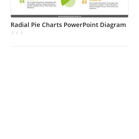
Radial Pie Charts PowerPoint Diagram
/
/
/