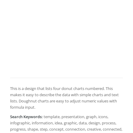
This is a design that lists four donut charts numbered. This
makes it easy to describe the data with simple charts and text
lists. Doughnut charts are easy to adjust numeric values with
formula input.
Search Keywords:
template, presentation, graph, icons,
infographic, information, idea, graphic, data, design, process,
progress, shape, step, concept, connection, creative, connected,