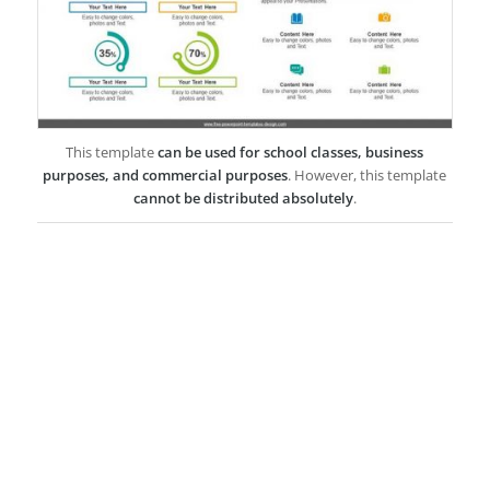
This template
can be used for school classes, business
purposes, and commercial purposes
. However, this template
cannot be distributed absolutely
.