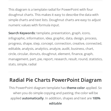
This diagram is a template radial for PowerPoint with four
doughnut charts. This makes it easy to describe the data with
simple charts and text lists. Doughnut charts are easy to adjust
numeric values with formula input.
Search Keywords:
template, presentation, graph, icons,
infographic, information, idea, graphic, data, design, process,
progress, shape, step, concept, connection, creative, connected,
editable, analysis, analytics, analyze, audit, business, chart,
circle, circular, donuts, doughnut, element, finance, graph,
management, part, pie, report, research, result, round, statistics,
stats, simple, radial
Radial Pie Charts PowerPoint Diagram
This PowerPoint diagram template has
theme color
applied. So
when you do simple copying and pasting, the color will be
applied
automatically
. In addition, shapes and text are
100%
editable