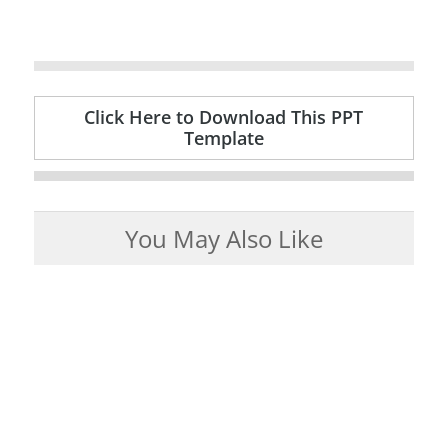
Click Here to Download This PPT
Template
You May Also Like