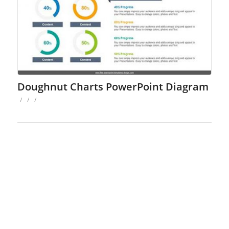
Doughnut Charts PowerPoint Diagram
/
/
/