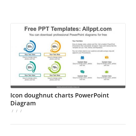
Icon doughnut charts PowerPoint
Diagram
/
/
/