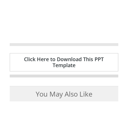
Click Here to Download This PPT
Template
You May Also Like