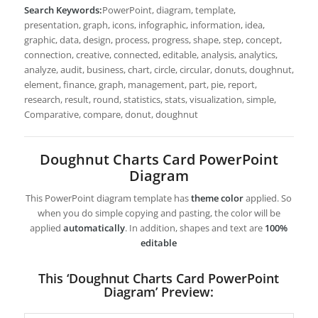
Search Keywords:
PowerPoint, diagram, template,
presentation, graph, icons, infographic, information, idea,
graphic, data, design, process, progress, shape, step, concept,
connection, creative, connected, editable, analysis, analytics,
analyze, audit, business, chart, circle, circular, donuts, doughnut,
element, finance, graph, management, part, pie, report,
research, result, round, statistics, stats, visualization, simple,
Comparative, compare, donut, doughnut
Doughnut Charts Card PowerPoint
Diagram
This PowerPoint diagram template has
theme color
applied. So
when you do simple copying and pasting, the color will be
applied
automatically
. In addition, shapes and text are
100%
editable
This ‘Doughnut Charts Card PowerPoint
Diagram’ Preview: