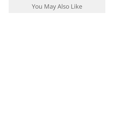
You May Also Like