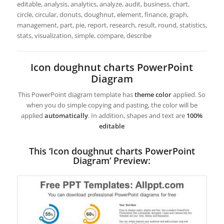
editable, analysis, analytics, analyze, audit, business, chart,
circle, circular, donuts, doughnut, element, finance, graph,
management, part, pie, report, research, result, round, statistics,
stats, visualization, simple, compare, describe
Icon doughnut charts PowerPoint
Diagram
This PowerPoint diagram template has
theme color
applied. So
when you do simple copying and pasting, the color will be
applied
automatically
. In addition, shapes and text are
100%
editable
This ‘Icon doughnut charts PowerPoint
Diagram’ Preview: