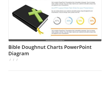
Bible Doughnut Charts PowerPoint
Diagram
/
/
/