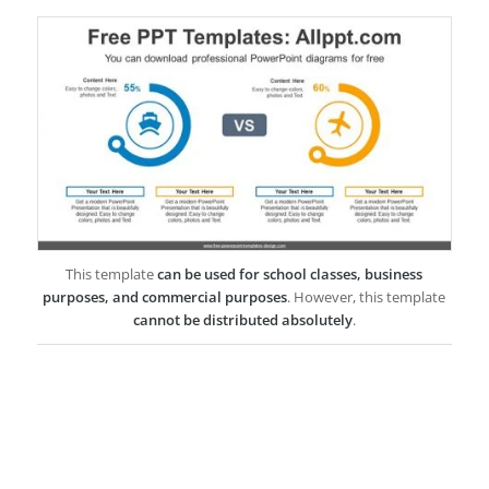
This template
can be used for school classes, business
purposes, and commercial purposes
. However, this template
cannot be distributed absolutely
.