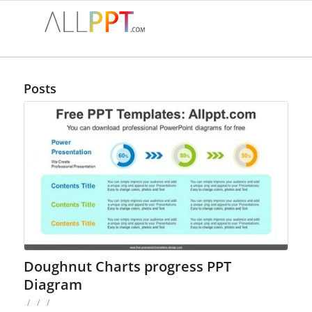
Posts
Doughnut Charts progress PPT
Diagram
/
/
/