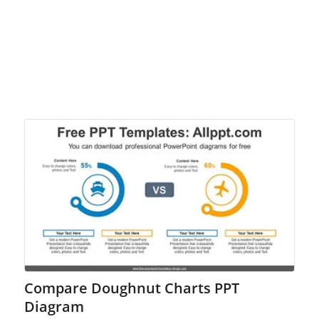
Compare Doughnut Charts PPT
Diagram