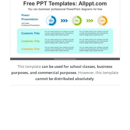
This template
can be used for school classes, business
purposes, and commercial purposes
. However, this template
cannot be distributed absolutely
.