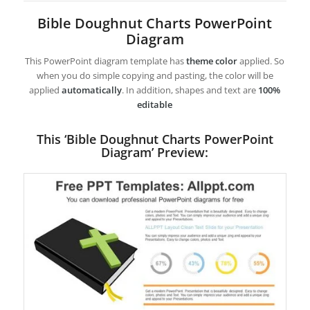
Bible Doughnut Charts PowerPoint
Diagram
This PowerPoint diagram template has
theme color
applied. So
when you do simple copying and pasting, the color will be
applied
automatically
. In addition, shapes and text are
100%
editable
This ‘Bible Doughnut Charts PowerPoint
Diagram’ Preview: