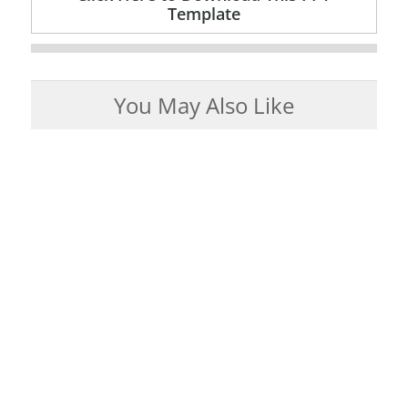
Template
You May Also Like