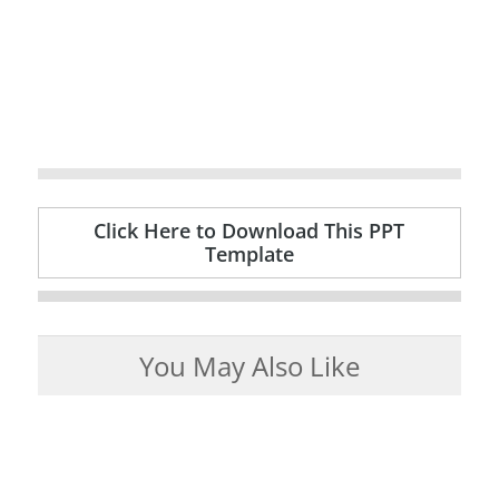
Click Here to Download This PPT
Template
You May Also Like