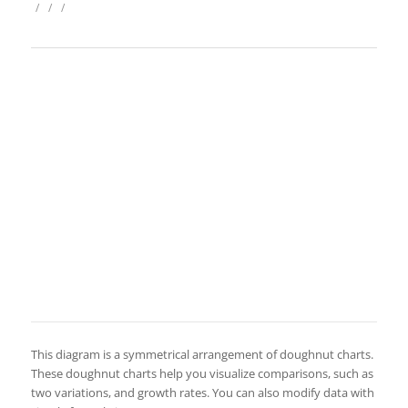
/
/
/
This diagram is a symmetrical arrangement of doughnut charts.
These doughnut charts help you visualize comparisons, such as
two variations, and growth rates. You can also modify data with