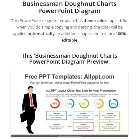
Businessman Doughnut Charts
PowerPoint Diagram
This PowerPoint diagram template has
theme color
applied. So
when you do simple copying and pasting, the color will be
applied
automatically
. In addition, shapes and text are
100%
editable
This ‘Businessman Doughnut Charts
PowerPoint Diagram’ Preview: