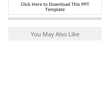
Click Here to Download This PPT
Template
You May Also Like