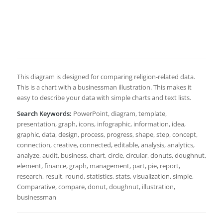
This diagram is designed for comparing religion-related data.
This is a chart with a businessman illustration. This makes it
easy to describe your data with simple charts and text lists.
Search Keywords:
PowerPoint, diagram, template,
presentation, graph, icons, infographic, information, idea,
graphic, data, design, process, progress, shape, step, concept,
connection, creative, connected, editable, analysis, analytics,
analyze, audit, business, chart, circle, circular, donuts, doughnut,
element, finance, graph, management, part, pie, report,
research, result, round, statistics, stats, visualization, simple,
Comparative, compare, donut, doughnut, illustration,
businessman