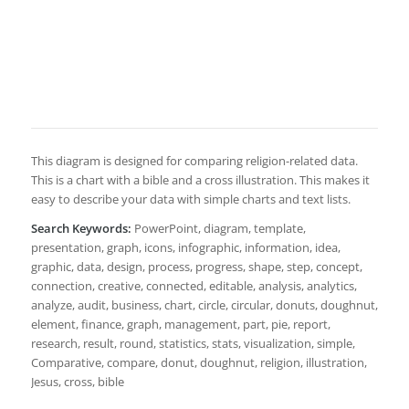
This diagram is designed for comparing religion-related data.
This is a chart with a bible and a cross illustration. This makes it
easy to describe your data with simple charts and text lists.
Search Keywords:
PowerPoint, diagram, template,
presentation, graph, icons, infographic, information, idea,
graphic, data, design, process, progress, shape, step, concept,
connection, creative, connected, editable, analysis, analytics,
analyze, audit, business, chart, circle, circular, donuts, doughnut,
element, finance, graph, management, part, pie, report,
research, result, round, statistics, stats, visualization, simple,
Comparative, compare, donut, doughnut, religion, illustration,
Jesus, cross, bible