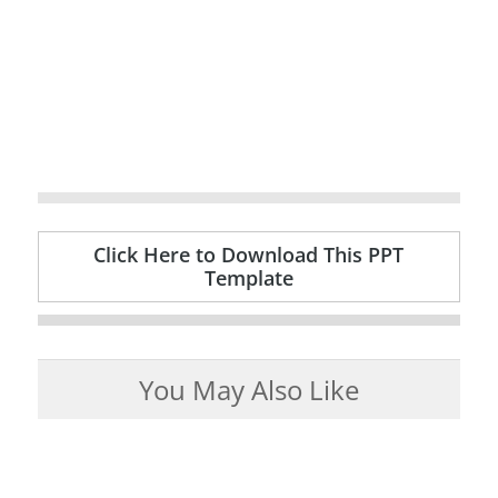
Click Here to Download This PPT
Template
You May Also Like