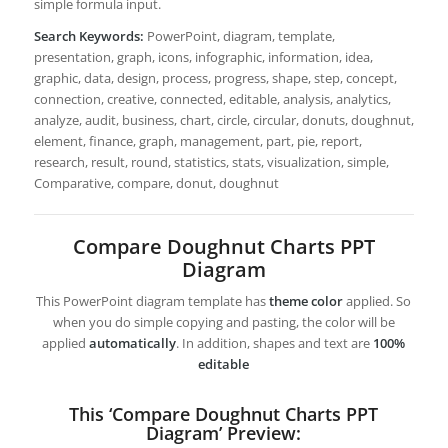
simple formula input.
Search Keywords:
PowerPoint, diagram, template,
presentation, graph, icons, infographic, information, idea,
graphic, data, design, process, progress, shape, step, concept,
connection, creative, connected, editable, analysis, analytics,
analyze, audit, business, chart, circle, circular, donuts, doughnut,
element, finance, graph, management, part, pie, report,
research, result, round, statistics, stats, visualization, simple,
Comparative, compare, donut, doughnut
Compare Doughnut Charts PPT
Diagram
This PowerPoint diagram template has
theme color
applied. So
when you do simple copying and pasting, the color will be
applied
automatically
. In addition, shapes and text are
100%
editable
This ‘Compare Doughnut Charts PPT
Diagram’ Preview: