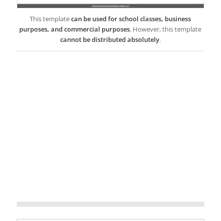
This template
can be used for school classes, business
purposes, and commercial purposes
. However, this template
cannot be distributed absolutely
.