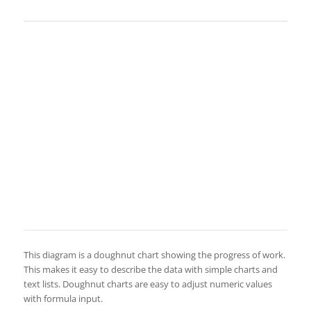
This diagram is a doughnut chart showing the progress of work.
This makes it easy to describe the data with simple charts and
text lists. Doughnut charts are easy to adjust numeric values
with formula input.