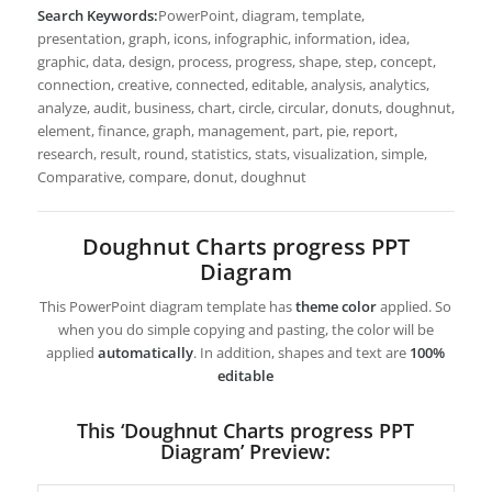
Search Keywords:
PowerPoint, diagram, template,
presentation, graph, icons, infographic, information, idea,
graphic, data, design, process, progress, shape, step, concept,
connection, creative, connected, editable, analysis, analytics,
analyze, audit, business, chart, circle, circular, donuts, doughnut,
element, finance, graph, management, part, pie, report,
research, result, round, statistics, stats, visualization, simple,
Comparative, compare, donut, doughnut
Doughnut Charts progress PPT
Diagram
This PowerPoint diagram template has
theme color
applied. So
when you do simple copying and pasting, the color will be
applied
automatically
. In addition, shapes and text are
100%
editable
This ‘Doughnut Charts progress PPT
Diagram’ Preview: