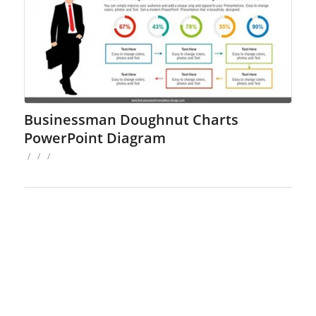
Businessman Doughnut Charts
PowerPoint Diagram
/
/
/