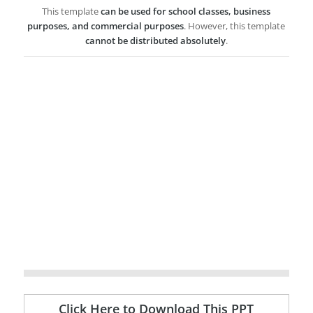
This template
can be used for school classes, business
purposes, and commercial purposes
. However, this template
cannot be distributed absolutely
.
Click Here to Download This PPT