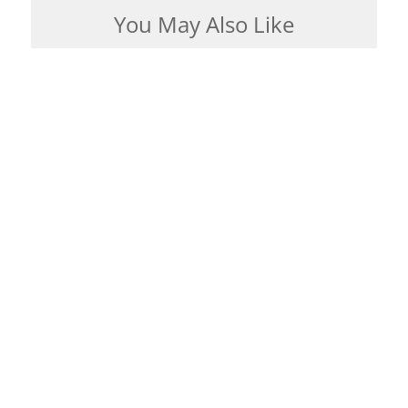
You May Also Like