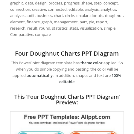
graphic, data, design, process, progress, shape, step, concept,
connection, creative, connected, editable, analysis, analytics,
analyze, audit, business, chart, circle, circular, donuts, doughnut,
element, finance, graph, management, part, pie, report,
research, result, round, statistics, stats, visualization, simple,
Comparative, compare
Four Doughnut Charts PPT Diagram
This PowerPoint diagram template has
theme color
applied. So
when you do simple copying and pasting, the color will be
applied
automatically
. In addition, shapes and text are
100%
editable
This ‘Four Doughnut Charts PPT Diagram’
Preview: