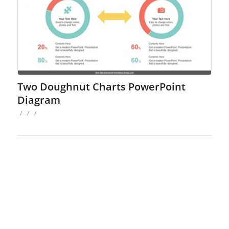
Two Doughnut Charts PowerPoint
Diagram
/
/
/