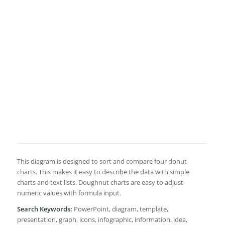
This diagram is designed to sort and compare four donut
charts. This makes it easy to describe the data with simple
charts and text lists. Doughnut charts are easy to adjust
numeric values with formula input.
Search Keywords:
PowerPoint, diagram, template,
presentation, graph, icons, infographic, information, idea,