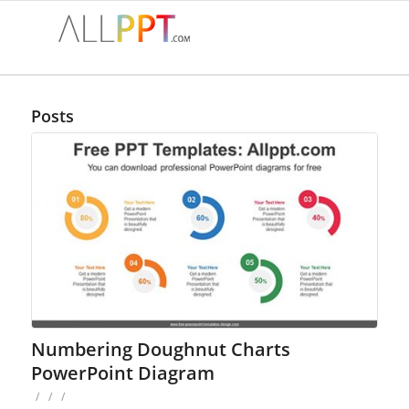
Posts
Numbering Doughnut Charts
PowerPoint Diagram
/
/
/