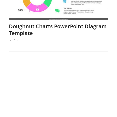
Doughnut Charts PowerPoint Diagram
Template
/
/
/