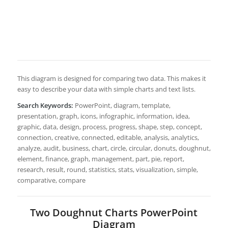
This diagram is designed for comparing two data. This makes it
easy to describe your data with simple charts and text lists.
Search Keywords:
PowerPoint, diagram, template,
presentation, graph, icons, infographic, information, idea,
graphic, data, design, process, progress, shape, step, concept,
connection, creative, connected, editable, analysis, analytics,
analyze, audit, business, chart, circle, circular, donuts, doughnut,
element, finance, graph, management, part, pie, report,
research, result, round, statistics, stats, visualization, simple,
comparative, compare
Two Doughnut Charts PowerPoint
Diagram