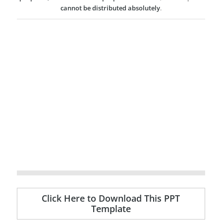
cannot be distributed absolutely
.
Click Here to Download This PPT
Template