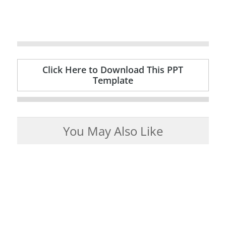
Click Here to Download This PPT
Template
You May Also Like