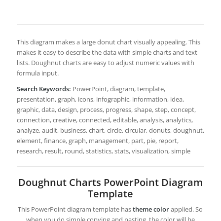
This diagram makes a large donut chart visually appealing. This
makes it easy to describe the data with simple charts and text
lists. Doughnut charts are easy to adjust numeric values with
formula input.
Search Keywords:
PowerPoint, diagram, template,
presentation, graph, icons, infographic, information, idea,
graphic, data, design, process, progress, shape, step, concept,
connection, creative, connected, editable, analysis, analytics,
analyze, audit, business, chart, circle, circular, donuts, doughnut,
element, finance, graph, management, part, pie, report,
research, result, round, statistics, stats, visualization, simple
Doughnut Charts PowerPoint Diagram
Template
This PowerPoint diagram template has
theme color
applied. So
when you do simple copying and pasting, the color will be