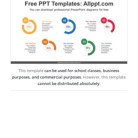
This template
can be used for school classes, business
purposes, and commercial purposes
. However, this template
cannot be distributed absolutely
.