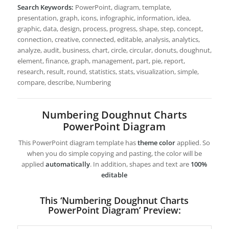
Search Keywords:
PowerPoint, diagram, template,
presentation, graph, icons, infographic, information, idea,
graphic, data, design, process, progress, shape, step, concept,
connection, creative, connected, editable, analysis, analytics,
analyze, audit, business, chart, circle, circular, donuts, doughnut,
element, finance, graph, management, part, pie, report,
research, result, round, statistics, stats, visualization, simple,
compare, describe, Numbering
Numbering Doughnut Charts
PowerPoint Diagram
This PowerPoint diagram template has
theme color
applied. So
when you do simple copying and pasting, the color will be
applied
automatically
. In addition, shapes and text are
100%
editable
This ‘Numbering Doughnut Charts
PowerPoint Diagram’ Preview: