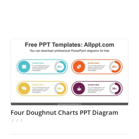
Four Doughnut Charts PPT Diagram
/
/
/