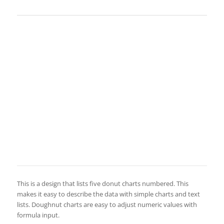
This is a design that lists five donut charts numbered. This
makes it easy to describe the data with simple charts and text
lists. Doughnut charts are easy to adjust numeric values with
formula input.