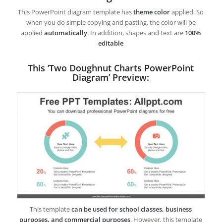
This PowerPoint diagram template has
theme color
applied. So
when you do simple copying and pasting, the color will be
applied
automatically
. In addition, shapes and text are
100%
editable
This ‘Two Doughnut Charts PowerPoint
Diagram’ Preview:
This template
can be used for school classes, business
purposes, and commercial purposes
. However, this template