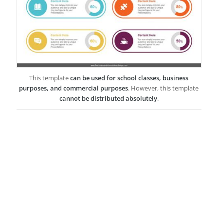
This template
can be used for school classes, business
purposes, and commercial purposes
. However, this template
cannot be distributed absolutely
.