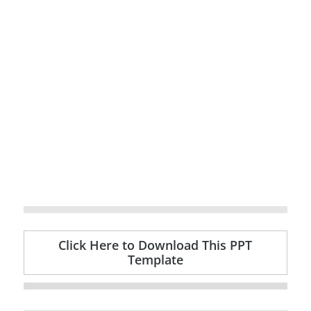
Click Here to Download This PPT
Template