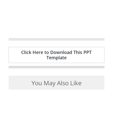
Click Here to Download This PPT
Template
You May Also Like