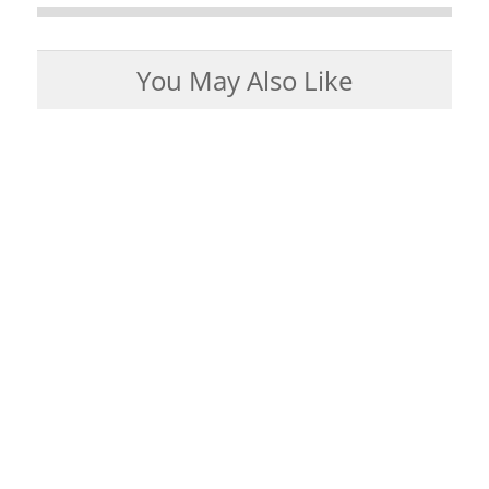
You May Also Like