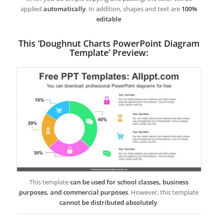
applied
automatically
. In addition, shapes and text are
100%
editable
This ‘Doughnut Charts PowerPoint Diagram
Template’ Preview:
This template
can be used for school classes, business
purposes, and commercial purposes
. However, this template
cannot be distributed absolutely
.