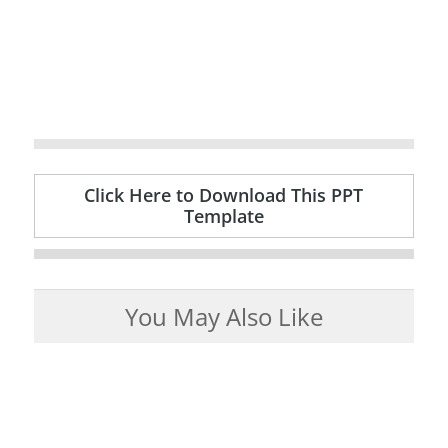
Click Here to Download This PPT
Template
You May Also Like