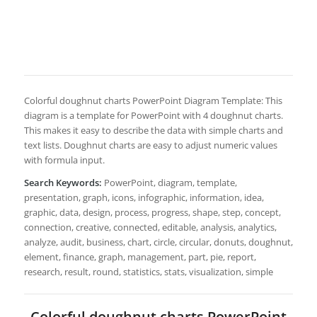
Colorful doughnut charts PowerPoint Diagram Template: This
diagram is a template for PowerPoint with 4 doughnut charts.
This makes it easy to describe the data with simple charts and
text lists. Doughnut charts are easy to adjust numeric values
with formula input.
Search Keywords:
PowerPoint, diagram, template,
presentation, graph, icons, infographic, information, idea,
graphic, data, design, process, progress, shape, step, concept,
connection, creative, connected, editable, analysis, analytics,
analyze, audit, business, chart, circle, circular, donuts, doughnut,
element, finance, graph, management, part, pie, report,
research, result, round, statistics, stats, visualization, simple
Colorful doughnut charts PowerPoint