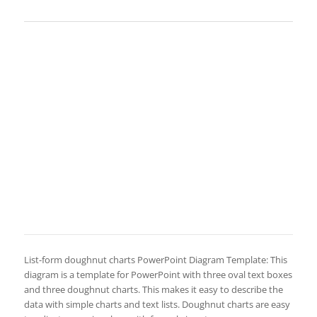
List-form doughnut charts PowerPoint Diagram Template: This
diagram is a template for PowerPoint with three oval text boxes
and three doughnut charts. This makes it easy to describe the
data with simple charts and text lists. Doughnut charts are easy