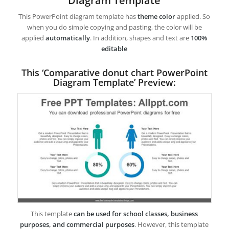
Diagram Template
This PowerPoint diagram template has
theme color
applied. So
when you do simple copying and pasting, the color will be
applied
automatically
. In addition, shapes and text are
100%
editable
This ‘Comparative donut chart PowerPoint
Diagram Template’ Preview:
This template
can be used for school classes, business
purposes, and commercial purposes
. However, this template