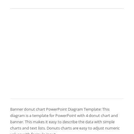
Banner donut chart PowerPoint Diagram Template: This
diagram is a template for PowerPoint with 4 donut chart and
banner. This makes it easy to describe the data with simple
charts and text lists. Donuts charts are easy to adjust numeric