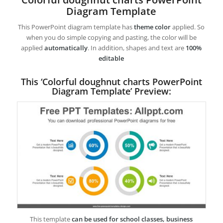
Diagram Template
This PowerPoint diagram template has
theme color
applied. So
when you do simple copying and pasting, the color will be
applied
automatically
. In addition, shapes and text are
100%
editable
This ‘Colorful doughnut charts PowerPoint
Diagram Template’ Preview:
This template
can be used for school classes, business