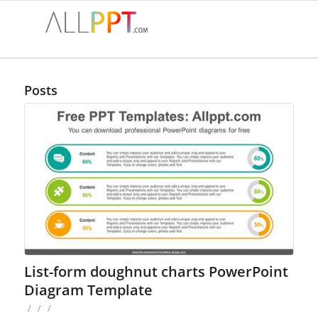
Posts
List-form doughnut charts PowerPoint
Diagram Template
/
/
/