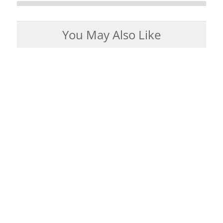
You May Also Like