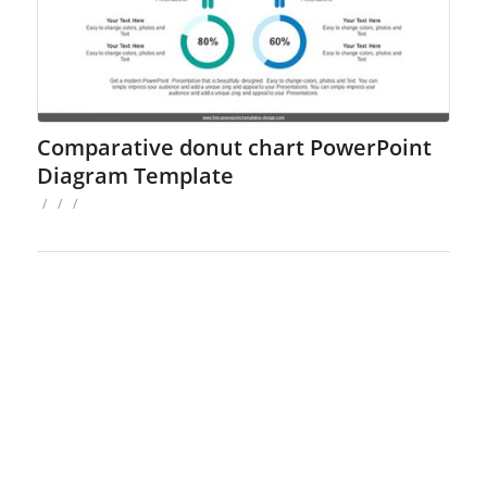
Comparative donut chart PowerPoint
Diagram Template
/
/
/