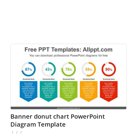
Banner donut chart PowerPoint
Diagram Template
/
/
/