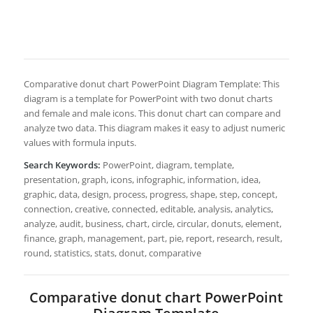
Comparative donut chart PowerPoint Diagram Template: This
diagram is a template for PowerPoint with two donut charts
and female and male icons. This donut chart can compare and
analyze two data. This diagram makes it easy to adjust numeric
values with formula inputs.
Search Keywords:
PowerPoint, diagram, template,
presentation, graph, icons, infographic, information, idea,
graphic, data, design, process, progress, shape, step, concept,
connection, creative, connected, editable, analysis, analytics,
analyze, audit, business, chart, circle, circular, donuts, element,
finance, graph, management, part, pie, report, research, result,
round, statistics, stats, donut, comparative
Comparative donut chart PowerPoint