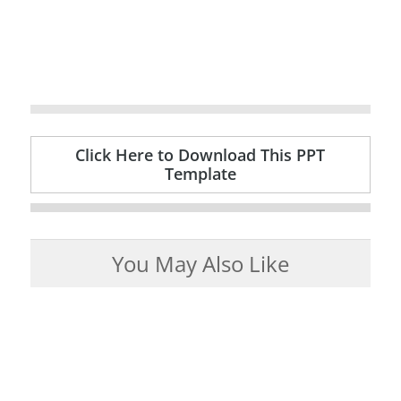
Click Here to Download This PPT
Template
You May Also Like