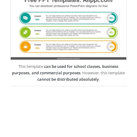
This template
can be used for school classes, business
purposes, and commercial purposes
. However, this template
cannot be distributed absolutely
.