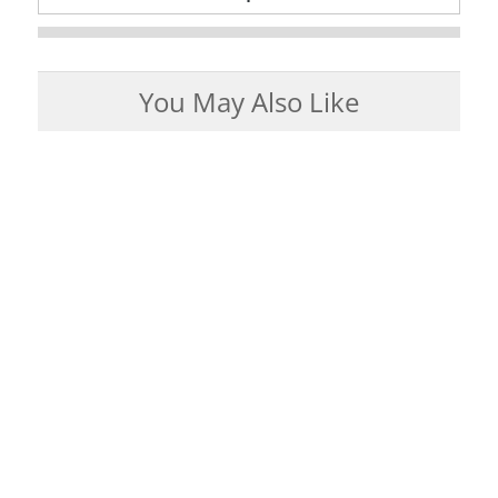
You May Also Like