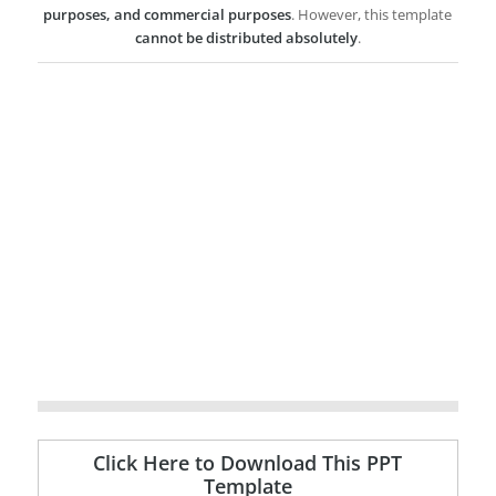
purposes, and commercial purposes
. However, this template
cannot be distributed absolutely
.
Click Here to Download This PPT
Template