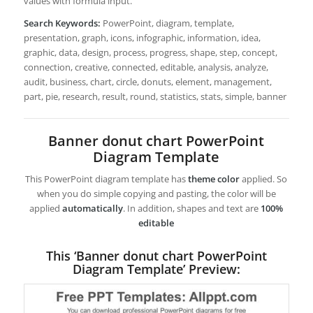
values with formula input.
Search Keywords:
PowerPoint, diagram, template,
presentation, graph, icons, infographic, information, idea,
graphic, data, design, process, progress, shape, step, concept,
connection, creative, connected, editable, analysis, analyze,
audit, business, chart, circle, donuts, element, management,
part, pie, research, result, round, statistics, stats, simple, banner
Banner donut chart PowerPoint
Diagram Template
This PowerPoint diagram template has
theme color
applied. So
when you do simple copying and pasting, the color will be
applied
automatically
. In addition, shapes and text are
100%
editable
This ‘Banner donut chart PowerPoint
Diagram Template’ Preview: