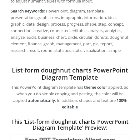
to adjust numeric values with formula input.
Search Keywords:
PowerPoint, diagram, template,
presentation, graph, icons, infographic, information, idea,
graphic, data, design, process, progress, shape, step, concept,
connection, creative, connected, editable, analysis, analytics,
analyze, audit, business, chart, circle, circular, donuts, doughnut,
element, finance, graph, management, part, pie, report,
research, result, round, statistics, stats, visualization, simple
List-form doughnut charts PowerPoint
Diagram Template
This PowerPoint diagram template has
theme color
applied. So
when you do simple copying and pasting, the color will be
applied
automatically
. In addition, shapes and text are
100%
editable
This ‘List-form doughnut charts PowerPoint
Diagram Template’ Preview: