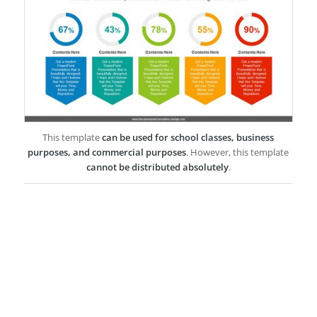
This template
can be used for school classes, business
purposes, and commercial purposes
. However, this template
cannot be distributed absolutely
.