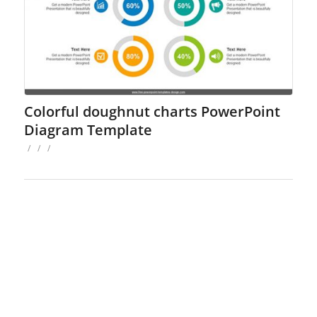
Colorful doughnut charts PowerPoint
Diagram Template
/
/
/