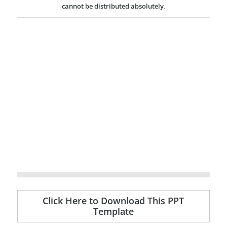
cannot be distributed absolutely
.
Click Here to Download This PPT
Template