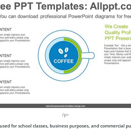
/p>
used for school classes, business purposes, and commercial p