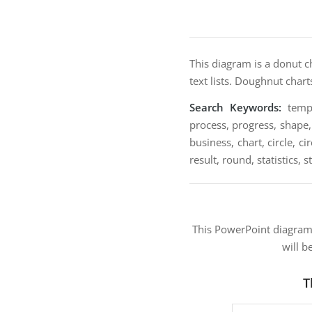
This diagram is a donut c
text lists. Doughnut char
Search Keywords:
templa
process, progress, shape, 
business, chart, circle, 
result, round, statistics, s
This PowerPoint diagra
will b
T