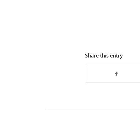
Share this entry