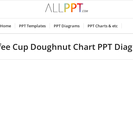
Home
PPT Templates
PPT Diagrams
PPT Charts & etc
fee Cup Doughnut Chart PPT Dia