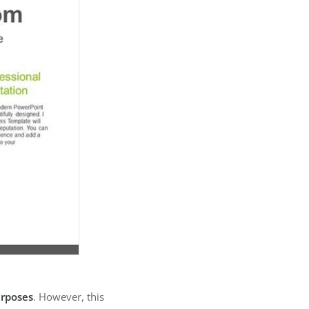
urposes
. However, this