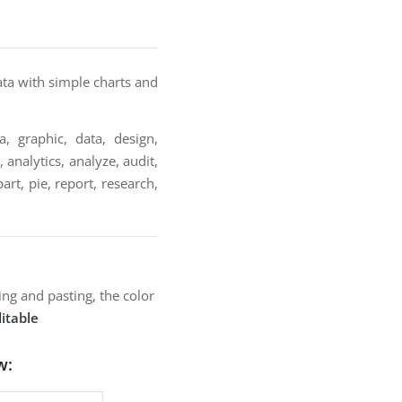
ata with simple charts and
a, graphic, data, design,
 analytics, analyze, audit,
rt, pie, report, research,
ng and pasting, the color
itable
w: