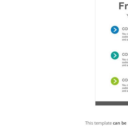
This template
can be 