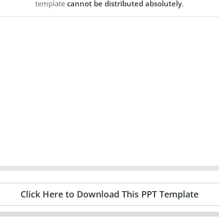
template
cannot be distributed absolutely
.
Click Here to Download This PPT Template