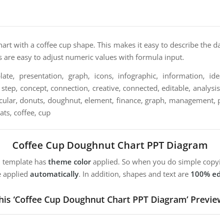
hart with a coffee cup shape. This makes it easy to describe the d
ts are easy to adjust numeric values with formula input.
te, presentation, graph, icons, infographic, information, ide
step, concept, connection, creative, connected, editable, analysis,
circular, donuts, doughnut, element, finance, graph, management, pa
tats, coffee, cup
Coffee Cup Doughnut Chart PPT Diagram
m template has
theme color
applied. So when you do simple copyi
e applied
automatically
. In addition, shapes and text are
100% ed
his ‘Coffee Cup Doughnut Chart PPT Diagram’ Previe