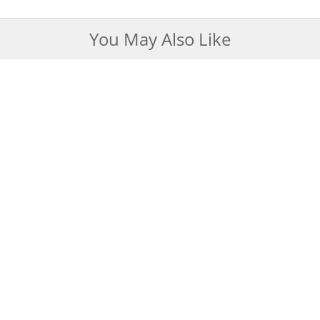
You May Also Like