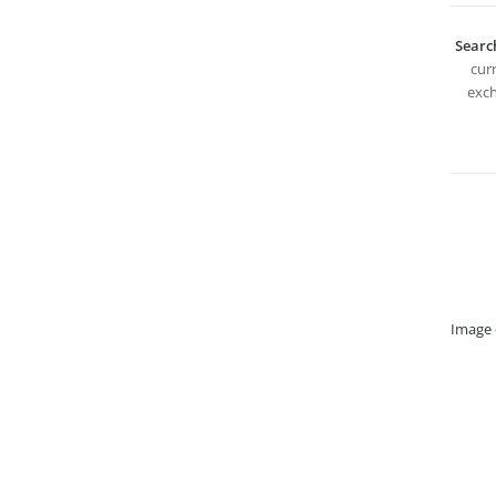
Searc
curr
exch
Image 