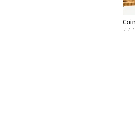
Coi
/
/
/