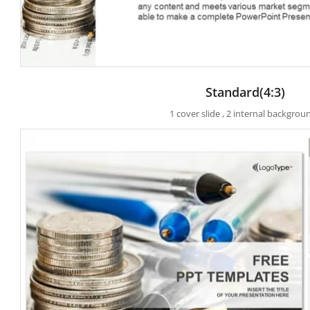
Standard(4:3)
1 cover slide , 2 internal backgrou