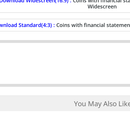
Download Widescreen(16:9) :
Coins with financial 
Widescreen
nload Standard(4:3) :
Coins with financial stateme
You May Also Lik