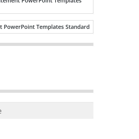
statement PowerPoint Templates
nt PowerPoint Templates Standard
e