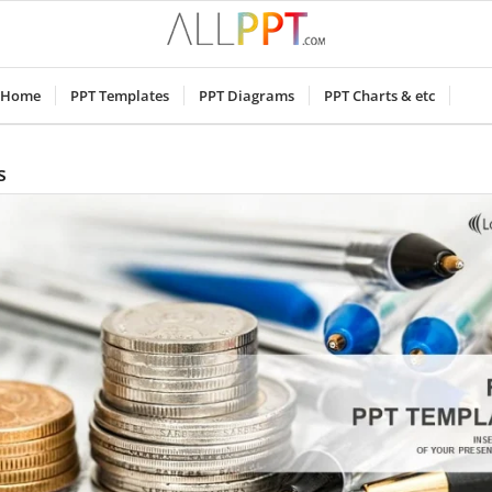
Home
PPT Templates
PPT Diagrams
PPT Charts & etc
s