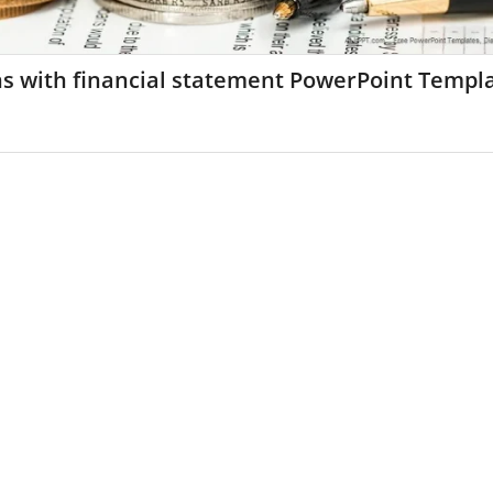
ns with financial statement PowerPoint Templ