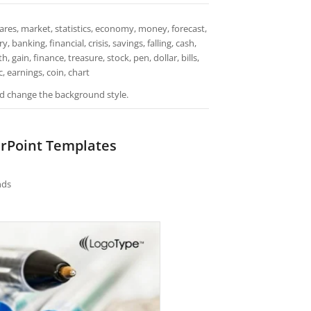
ares, market, statistics, economy, money, forecast,
banking, financial, crisis, savings, falling, cash,
gain, finance, treasure, stock, pen, dollar, bills,
 earnings, coin, chart
and change the background style.
erPoint Templates
nds