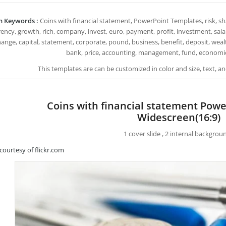
h Keywords :
Coins with financial statement, PowerPoint Templates, risk, sh
ency, growth, rich, company, invest, euro, payment, profit, investment, salary, 
ange, capital, statement, corporate, pound, business, benefit, deposit, wealth, 
bank, price, accounting, management, fund, economic,
This templates are can be customized in color and size, text, 
Coins with financial statement Pow
Widescreen(16:9)
1 cover slide , 2 internal backgrou
courtesy of flickr.com