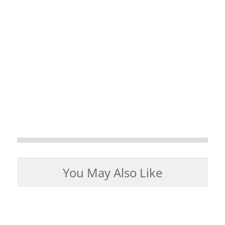
You May Also Like