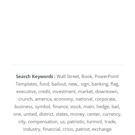
Search Keywords :
Wall Street, Book, PowerPoint
Templates, fund, bailout, new,, sign, banking, flag,
executive, credit, investment, market, downtown,
crunch, america, economy, national, corporate,
business, symbol, finance, stock, main, hedge, bail,
one, united, district, states, money, center, currency,
city, compensation, us, patriotic, turmoil, trade,
industry, financial, crisis, patriot, exchange