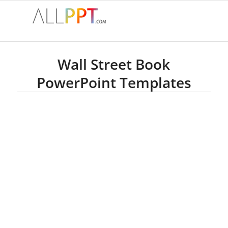
Wall Street Book
PowerPoint Templates