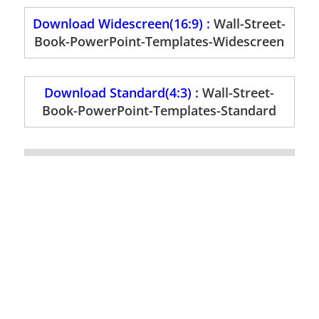
Download Widescreen(16:9) :
Wall-Street-
Book-PowerPoint-Templates-Widescreen
Download Standard(4:3) :
Wall-Street-
Book-PowerPoint-Templates-Standard