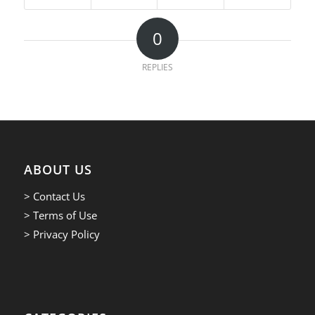
0
REPLIES
ABOUT US
> Contact Us
> Terms of Use
> Privacy Policy