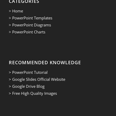
CATEGORIES
> Home
> PowerPoint Templates
> PowerPoint Diagrams
> PowerPoint Charts
RECOMMENDED KNOWLEDGE
> PowerPoint Tutorial
> Google Slides Official Website
> Google Drive Blog
> Free High Quality Images