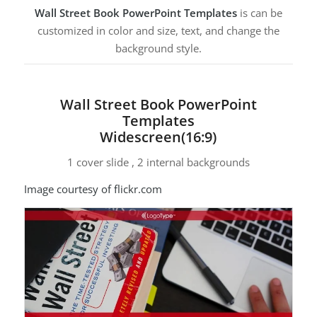
Wall Street Book PowerPoint Templates
is can be
customized in color and size, text, and change the
background style.
Wall Street Book PowerPoint
Templates
Widescreen(16:9)
1 cover slide , 2 internal backgrounds
Image courtesy of flickr.com