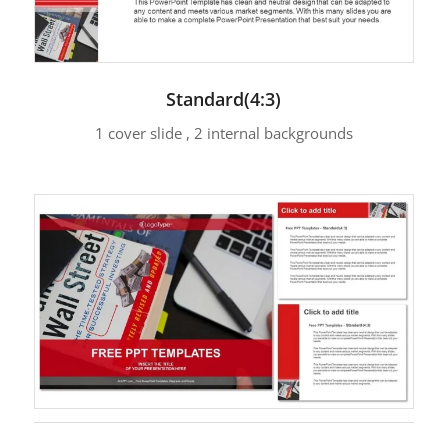
Standard(4:3)
1 cover slide , 2 internal backgrounds