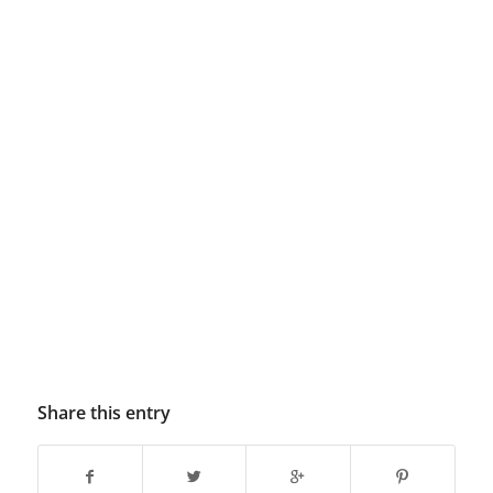
Share this entry