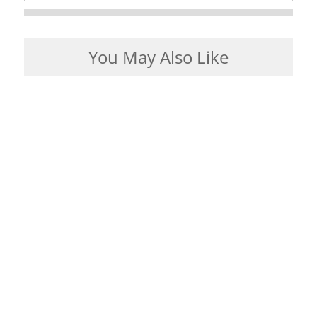
You May Also Like