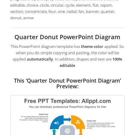
editable, choice, circle, circular, cycle, element, flat, report,
section, concentrate, four, one, radial, fan, banner, quarter,
donut, arrow
Quarter Donut PowerPoint Diagram
This PowerPoint diagram template has
theme color
applied. So
when you do simple copying and pasting, the color will be
applied
automatically
. In addition, shapes and text are
100%
editable
This ‘Quarter Donut PowerPoint Diagram’
Preview: