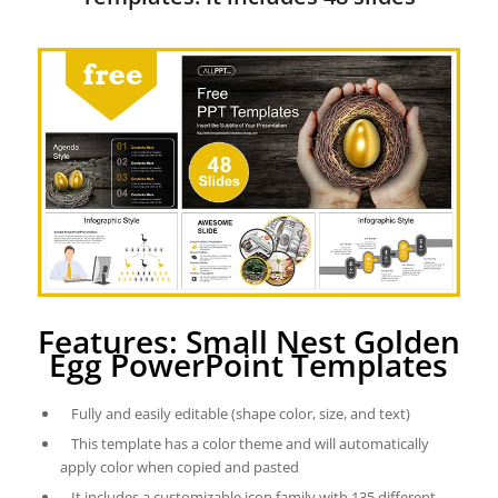
Features: Small Nest Golden
Egg PowerPoint Templates
Fully and easily editable (shape color, size, and text)
This template has a color theme and will automatically
apply color when copied and pasted
It includes a customizable icon family with 135 different