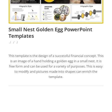
Small Nest Golden Egg PowerPoint
Templates
/
/
/
This template is the design of a successful financial concept. This
is an image of a hand holding a golden egg in a small nest. It is
free form and can be used for a variety of purposes. This is easy
to modify and pictures made into shapes can enrich the
template.