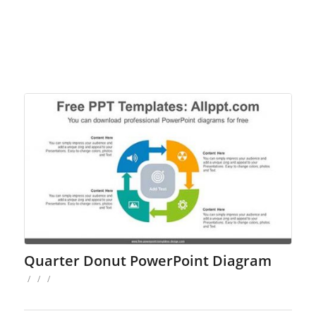
Quarter Donut PowerPoint Diagram
/
/
/