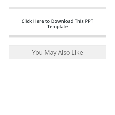
Click Here to Download This PPT
Template
You May Also Like