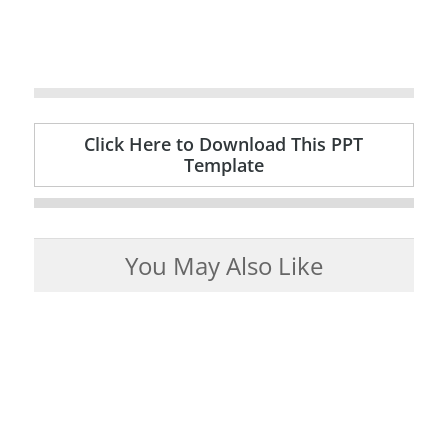
Click Here to Download This PPT
Template
You May Also Like