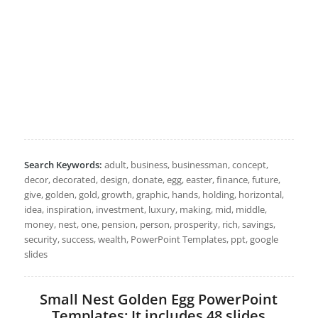
Search Keywords:
adult, business, businessman, concept,
decor, decorated, design, donate, egg, easter, finance, future,
give, golden, gold, growth, graphic, hands, holding, horizontal,
idea, inspiration, investment, luxury, making, mid, middle,
money, nest, one, pension, person, prosperity, rich, savings,
security, success, wealth, PowerPoint Templates, ppt, google
slides
Small Nest Golden Egg PowerPoint
Templates: It includes 48 slides