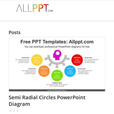
Posts
Semi Radial Circles PowerPoint
Diagram
/
/
/