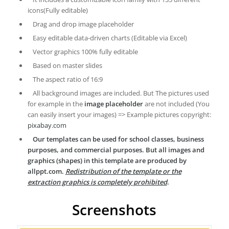
icons(Fully editable)
Drag and drop image placeholder
Easy editable data-driven charts (Editable via Excel)
Vector graphics 100% fully editable
Based on master slides
The aspect ratio of 16:9
All background images are included. But The pictures used
for example in the
image placeholder
are not included (You
can easily insert your images) => Example pictures copyright:
pixabay.com
Our templates can be used for school classes, business
purposes, and commercial purposes. But all images and
graphics (shapes) in this template are produced by
allppt.com.
Redistribution of the template or the
extraction graphics is completely prohibited
.
Screenshots