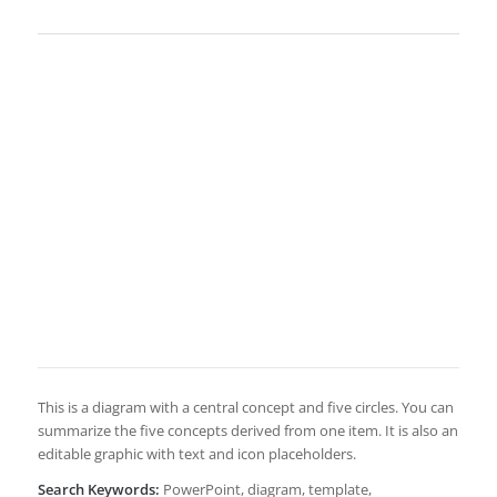
This is a diagram with a central concept and five circles. You can
summarize the five concepts derived from one item. It is also an
editable graphic with text and icon placeholders.
Search Keywords:
PowerPoint, diagram, template,