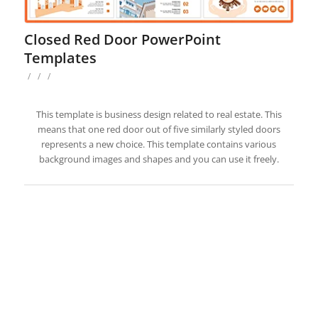
Closed Red Door PowerPoint
Templates
/
/
/
This template is business design related to real estate. This
means that one red door out of five similarly styled doors
represents a new choice. This template contains various
background images and shapes and you can use it freely.