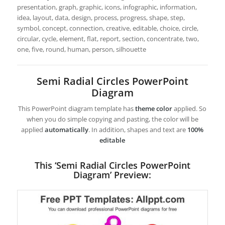
presentation, graph, graphic, icons, infographic, information,
idea, layout, data, design, process, progress, shape, step,
symbol, concept, connection, creative, editable, choice, circle,
circular, cycle, element, flat, report, section, concentrate, two,
one, five, round, human, person, silhouette
Semi Radial Circles PowerPoint
Diagram
This PowerPoint diagram template has
theme color
applied. So
when you do simple copying and pasting, the color will be
applied
automatically
. In addition, shapes and text are
100%
editable
This ‘Semi Radial Circles PowerPoint
Diagram’ Preview: