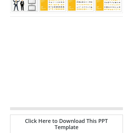
Click Here to Download This PPT
Template