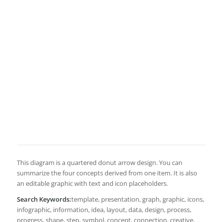
This diagram is a quartered donut arrow design. You can
summarize the four concepts derived from one item. It is also
an editable graphic with text and icon placeholders.
Search Keywords:
template, presentation, graph, graphic, icons,
infographic, information, idea, layout, data, design, process,
progress, shape, step, symbol, concept, connection, creative,