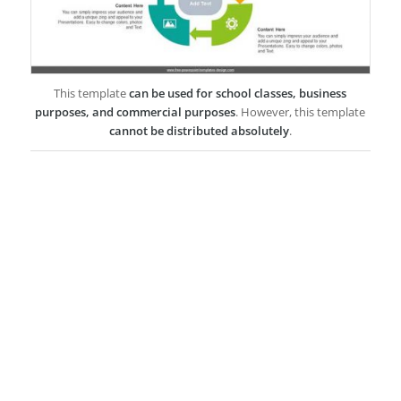
This template
can be used for school classes, business
purposes, and commercial purposes
. However, this template
cannot be distributed absolutely
.