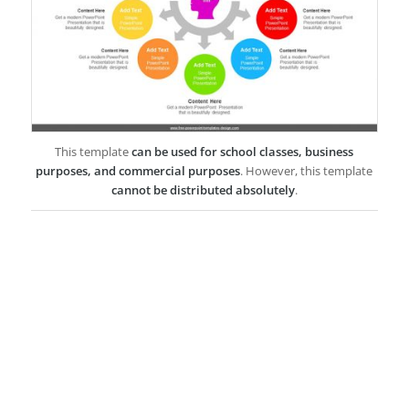
This template
can be used for school classes, business
purposes, and commercial purposes
. However, this template
cannot be distributed absolutely
.