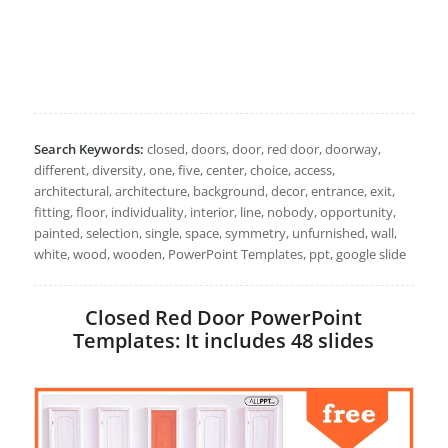
Search Keywords:
closed, doors, door, red door, doorway,
different, diversity, one, five, center, choice, access,
architectural, architecture, background, decor, entrance, exit,
fitting, floor, individuality, interior, line, nobody, opportunity,
painted, selection, single, space, symmetry, unfurnished, wall,
white, wood, wooden, PowerPoint Templates, ppt, google slide
Closed Red Door PowerPoint
Templates: It includes 48 slides